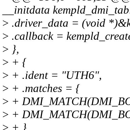
__initdata kempld_dmi_tabl
>
.driver_data = (void *)&
>
.callback = kempld_creat
>
},
>
+ {
>
+ .ident = "UTH6",
>
+ .matches = {
>
+ DMI_MATCH(DMI_BOA
>
+ DMI_MATCH(DMI_BO
>
+ },