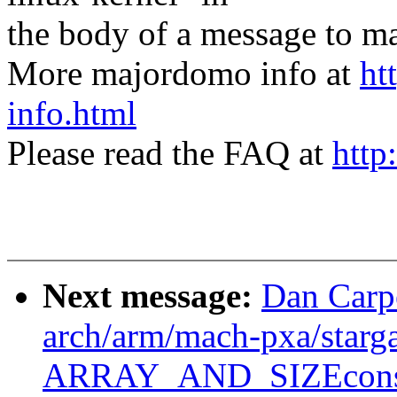
the body of a message t
More majordomo info at
ht
info.html
Please read the FAQ at
http
Next message:
Dan Carp
arch/arm/mach-pxa/starga
ARRAY_AND_SIZEconsi