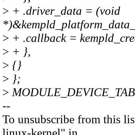
>
+ .driver_data = (void
*)&kempld_platform_data_
>
+ .callback = kempld_cre
>
+ },
>
{}
>
};
>
MODULE_DEVICE_TABLE(
--
To unsubscribe from this lis
linux-kernel" in