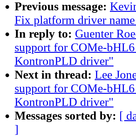
Previous message:
Kevin
Fix platform driver nam
In reply to:
Guenter Roe
support for COMe-bHL6
KontronPLD driver"
Next in thread:
Lee Jon
support for COMe-bHL6
KontronPLD driver"
Messages sorted by:
[ d
]