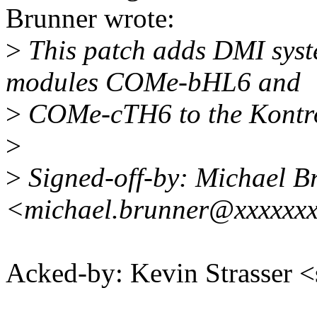
Brunner wrote:
>
This patch adds DMI syst
modules COMe-bHL6 and
>
COMe-cTH6 to the Kontro
>
>
Signed-off-by: Michael B
<michael.brunner@xxxxxx
Acked-by: Kevin Strasser