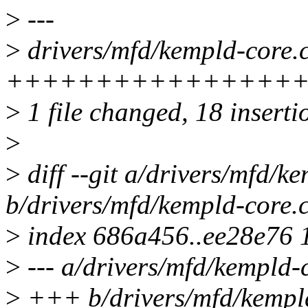
>
---
>
drivers/mfd/kempld-core.c
++++++++++++++++
>
1 file changed, 18 inserti
>
>
diff --git a/drivers/mfd/k
b/drivers/mfd/kempld-core.
>
index 686a456..ee28e76 
>
--- a/drivers/mfd/kempld-
>
+++ b/drivers/mfd/kempl