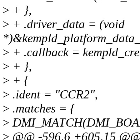
>
+ },
>
+ .driver_data = (void
*)&kempld_platform_data_
>
+ .callback = kempld_cre
>
+ },
>
+ {
>
.ident = "CCR2",
>
.matches = {
>
DMI_MATCH(DMI_BOARD
>
@@ -596,6 +605,15 @@ st