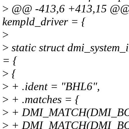
>
@@ -413,6 +413,15 @@ st
kempld_driver = {
>
>
static struct dmi_system_
= {
>
{
>
+ .ident = "BHL6",
>
+ .matches = {
>
+ DMI_MATCH(DMI_BOA
>
+ DMI_MATCH(DMI_BO