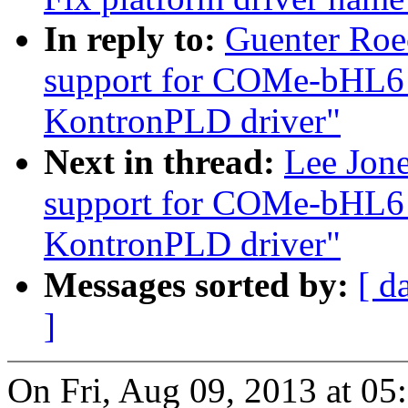
In reply to:
Guenter Roe
support for COMe-bHL6
KontronPLD driver"
Next in thread:
Lee Jon
support for COMe-bHL6
KontronPLD driver"
Messages sorted by:
[ d
]
On Fri, Aug 09, 2013 at 0