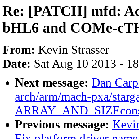
Re: [PATCH] mfd: A
bHL6 and COMe-cTH6
From:
Kevin Strasser
Date:
Sat Aug 10 2013 - 1
Next message:
Dan Carp
arch/arm/mach-pxa/starga
ARRAY_AND_SIZEconsi
Previous message:
Kevin
Fix platform driver nam