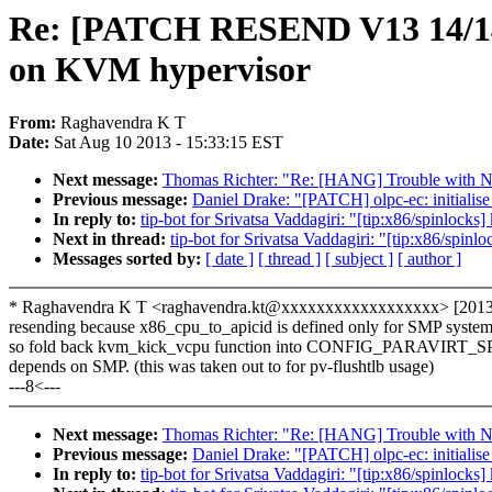
Re: [PATCH RESEND V13 14/14] k
on KVM hypervisor
From:
Raghavendra K T
Date:
Sat Aug 10 2013 - 15:33:15 EST
Next message:
Thomas Richter: "Re: [HANG] Trouble with 
Previous message:
Daniel Drake: "[PATCH] olpc-ec: initialise 
In reply to:
tip-bot for Srivatsa Vaddagiri: "[tip:x86/spinlock
Next in thread:
tip-bot for Srivatsa Vaddagiri: "[tip:x86/spin
Messages sorted by:
[ date ]
[ thread ]
[ subject ]
[ author ]
* Raghavendra K T <raghavendra.kt@xxxxxxxxxxxxxxxxxx> [2013-
resending because x86_cpu_to_apicid is defined only for SMP system
so fold back kvm_kick_vcpu function into CONFIG_PARAVIRT_
depends on SMP. (this was taken out to for pv-flushtlb usage)
---8<---
Next message:
Thomas Richter: "Re: [HANG] Trouble with 
Previous message:
Daniel Drake: "[PATCH] olpc-ec: initialise 
In reply to:
tip-bot for Srivatsa Vaddagiri: "[tip:x86/spinlock