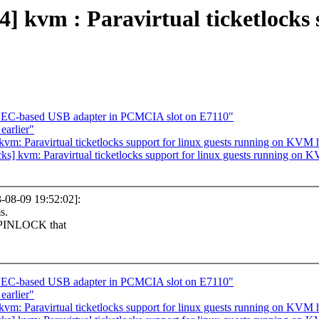
vm : Paravirtual ticketlocks s
NEC-based USB adapter in PCMCIA slot on E7110"
earlier"
s] kvm: Paravirtual ticketlocks support for linux guests running on KVM
locks] kvm: Paravirtual ticketlocks support for linux guests running on
08-09 19:52:02]:
s.
SPINLOCK that
NEC-based USB adapter in PCMCIA slot on E7110"
earlier"
s] kvm: Paravirtual ticketlocks support for linux guests running on KVM