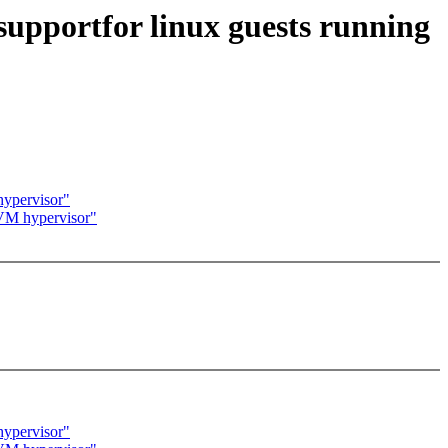
upportfor linux guests running
 hypervisor"
 KVM hypervisor"
 hypervisor"