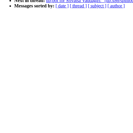
Next in thread:
tip-bot for Srivatsa Vaddagiri: "[tip:x86/spin
Messages sorted by:
[ date ]
[ thread ]
[ subject ]
[ author ]