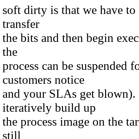
soft dirty is that we have to
transfer
the bits and then begin exec
the
process can be suspended f
customers notice
and your SLAs get blown). U
iteratively build up
the process image on the tar
still