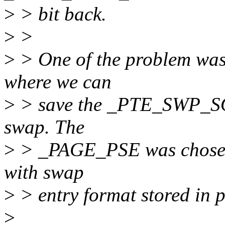
>
> bit back.
>
>
>
> One of the problem was t
where we can
>
> save the _PTE_SWP_SOF
swap. The
>
> _PAGE_PSE was chosen fo
with swap
>
> entry format stored in p
>