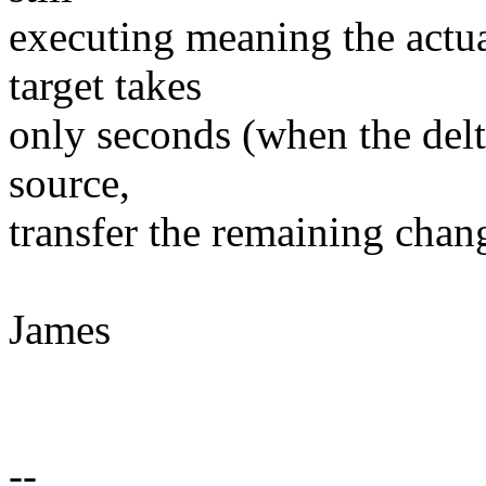
executing meaning the actua
target takes
only seconds (when the delt
source,
transfer the remaining chang
James
--