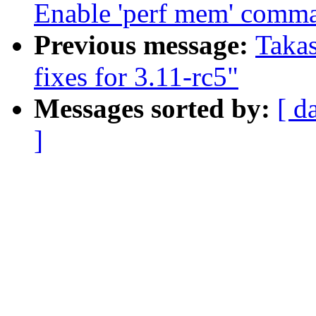
Enable 'perf mem' comm
Previous message:
Taka
fixes for 3.11-rc5"
Messages sorted by:
[ d
]