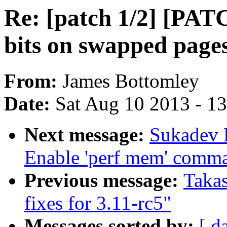
Re: [patch 1/2] [PAT
bits on swapped page
From:
James Bottomley
Date:
Sat Aug 10 2013 - 1
Next message:
Sukadev 
Enable 'perf mem' comm
Previous message:
Taka
fixes for 3.11-rc5"
Messages sorted by:
[ d