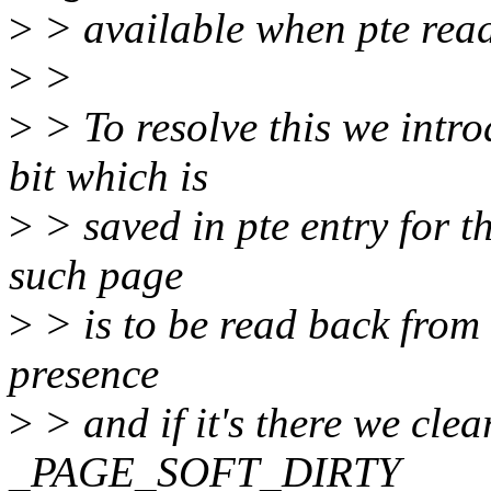
>
> available when pte rea
>
>
>
> To resolve this we i
bit which is
>
> saved in pte entry for 
such page
>
> is to be read back from
presence
>
> and if it's there we clea
_PAGE_SOFT_DIRTY