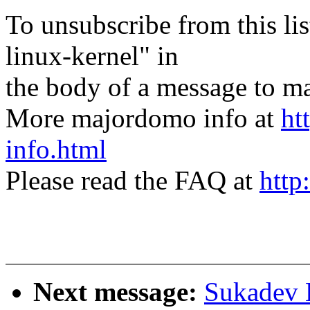
To unsubscribe from this lis
linux-kernel" in
the body of a message t
More majordomo info at
ht
info.html
Please read the FAQ at
http
Next message:
Sukadev 