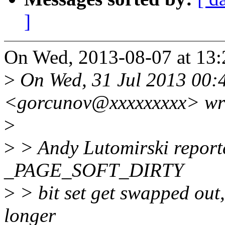
]
On Wed, 2013-08-07 at 13:
>
On Wed, 31 Jul 2013 00:
<gorcunov@xxxxxxxxx> wr
>
>
> Andy Lutomirski reporte
_PAGE_SOFT_DIRTY
>
> bit set get swapped out, 
longer