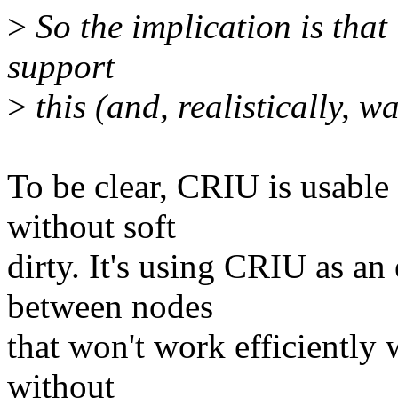
>
So the implication is that 
support
>
this (and, realistically, 
To be clear, CRIU is usable 
without soft
dirty. It's using CRIU as an
between nodes
that won't work efficiently 
without