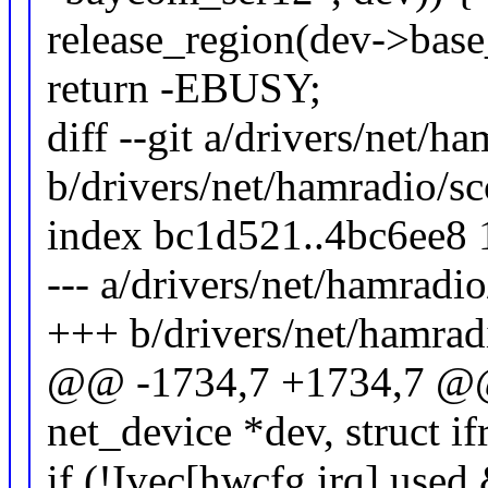
release_region(dev->ba
return -EBUSY;
diff --git a/drivers/net/h
b/drivers/net/hamradio/sc
index bc1d521..4bc6ee8
--- a/drivers/net/hamradio
+++ b/drivers/net/hamrad
@@ -1734,7 +1734,7 @@ st
net_device *dev, struct if
if (!Ivec[hwcfg.irq].use