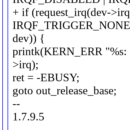
+ if (request_irq(dev->ir
IRQF_TRIGGER_NONE |
dev)) {
printk(KERN_ERR "%s: i
>irq);
ret = -EBUSY;
goto out_release_base;
--
1.7.9.5