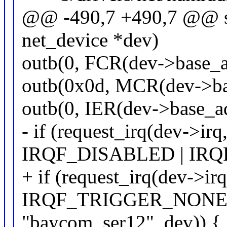
@@ -490,7 +490,7 @@ sta
net_device *dev)
outb(0, FCR(dev->base_ad
outb(0x0d, MCR(dev->ba
outb(0, IER(dev->base_ad
- if (request_irq(dev->irq
IRQF_DISABLED | IR
+ if (request_irq(dev->irq
IRQF_TRIGGER_NONE 
"baycom_ser12", dev)) {