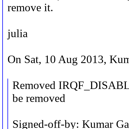
remove it.
julia
On Sat, 10 Aug 2013, Kum
Removed IRQF_DISABLED 
be removed
Signed-off-by: Kumar Ga