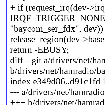
+ if (request_irq(dev->irq
IRQF_TRIGGER_NONE 
"baycom_ser_fdx", dev))
release_region(dev->ba
return -EBUSY;
diff --git a/drivers/net/
b/drivers/net/hamradio/
index e349d86..d91c1fd
--- a/drivers/net/hamrad
+++ b/drivers/net/hamra