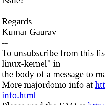
issue?
Regards
Kumar Gaurav
--
To unsubscribe from this lis
linux-kernel" in
the body of a message t
More majordomo info at
ht
info.html