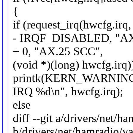
{
if (request_irq(hwcfg.irq,
- IRQF_DISABLED, "AX
+ 0, "AX.25 SCC",
(void *)(long) hwcfg.irq)
printk(KERN_WARNING "
IRQ %d\n", hwcfg.irq);
else
diff --git a/drivers/net/h
b/drivers/net/hamradio/y