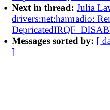
Next in thread:
Julia La
drivers:net:hamradio: R
DepricatedIRQF_DISA
Messages sorted by:
[ d
]