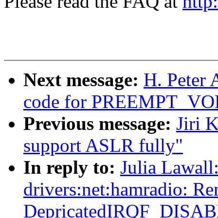
Please read the FAQ at
http
Next message:
H. Peter 
code for PREEMPT_V
Previous message:
Jiri 
support ASLR fully"
In reply to:
Julia Lawal
drivers:net:hamradio: R
DepricatedIRQF_DISA