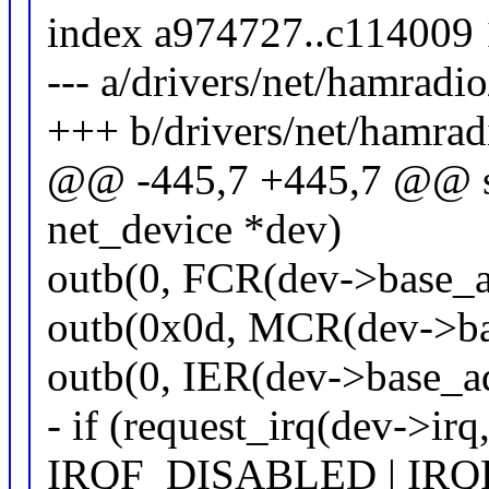
index a974727..c114009
--- a/drivers/net/hamrad
+++ b/drivers/net/hamra
@@ -445,7 +445,7 @@ sta
net_device *dev)
outb(0, FCR(dev->base_ad
outb(0x0d, MCR(dev->ba
outb(0, IER(dev->base_ad
- if (request_irq(dev->irq
IRQF_DISABLED | IR