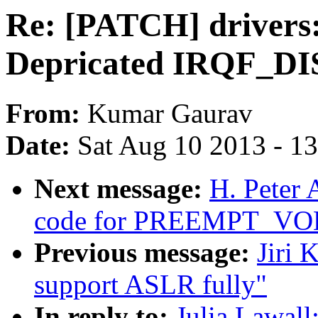
Re: [PATCH] drivers
Depricated IRQF_D
From:
Kumar Gaurav
Date:
Sat Aug 10 2013 - 1
Next message:
H. Peter 
code for PREEMPT_V
Previous message:
Jiri 
support ASLR fully"
In reply to:
Julia Lawal