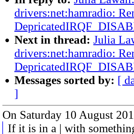
drivers:net:hamradio: R
DepricatedIRQF_DISA
Next in thread:
Julia La
drivers:net:hamradio: R
DepricatedIRQF_DISA
Messages sorted by:
[ d
]
On Saturday 10 August 201
If it is in a | with somethin