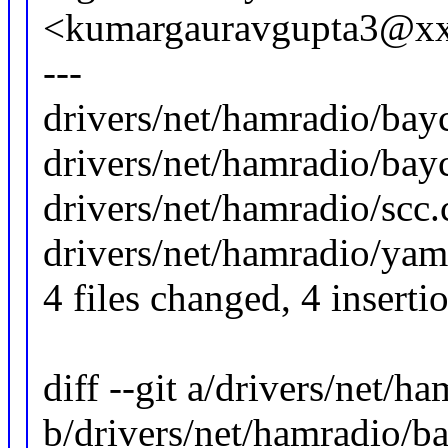
<kumargauravgupta3@x
---
drivers/net/hamradio/bay
drivers/net/hamradio/bay
drivers/net/hamradio/scc.c
drivers/net/hamradio/yam.
4 files changed, 4 inserti
diff --git a/drivers/net/
b/drivers/net/hamradio/