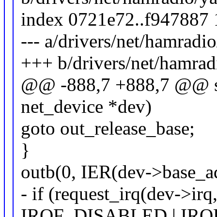
index 0721e72..f947887
--- a/drivers/net/hamradi
+++ b/drivers/net/hamrad
@@ -888,7 +888,7 @@ sta
net_device *dev)
goto out_release_base;
}
outb(0, IER(dev->base_ad
- if (request_irq(dev->irq
IRQF_DISABLED | IRQF