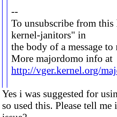
--
To unsubscribe from this l
kernel-janitors" in
the body of a message 
More majordomo info at
http://vger.kernel.org/m
Yes i was suggested for
so used this. Please tell me 