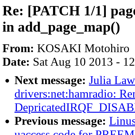
Re: [PATCH 1/1] page
in add_page_map()
From:
KOSAKI Motohiro
Date:
Sat Aug 10 2013 - 1
Next message:
Julia Law
drivers:net:hamradio: R
DepricatedIRQF_DISA
Previous message:
Linus
uaccess code for PR