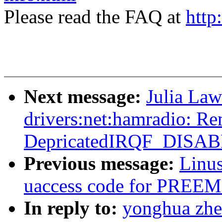
Please read the FAQ at
http
Next message:
Julia Law
drivers:net:hamradio: R
DepricatedIRQF_DISA
Previous message:
Linus
uaccess code for PR
In reply to:
yonghua zhe