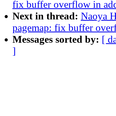
fix buffer overflow in a
Next in thread:
Naoya H
pagemap: fix buffer ove
Messages sorted by:
[ d
]