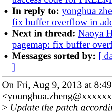
In reply to:
yonghua zhe
fix buffer overflow in a
Next in thread:
Naoya H
pagemap: fix buffer ove
Messages sorted by:
[ d
]
On Fri, Aug 9, 2013 at 8:
<younghua.zheng@xxxxxxx
>
Update the patch accordi