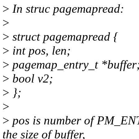
>
In struc pagemapread:
>
>
struct pagemapread {
>
int pos, len;
>
pagemap_entry_t *buffer
>
bool v2;
>
};
>
>
pos is number of PM_ENTR
the size of buffer,