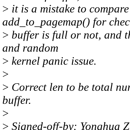
>
it is a mistake to compare
add_to_pagemap() for chec
>
buffer is full or not, and 
and random
>
kernel panic issue.
>
>
Correct len to be total
buffer.
>
>
Signed-off-by: Yonghua 