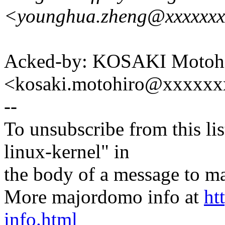
<younghua.zheng@xxxxxx
Acked-by: KOSAKI Motoh
<kosaki.motohiro@xxxxx
--
To unsubscribe from this lis
linux-kernel" in
the body of a message t
More majordomo info at
ht
info.html