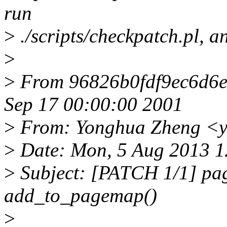
run
>
./scripts/checkpatch.pl, a
>
>
From 96826b0fdf9ec6d6
Sep 17 00:00:00 2001
>
From: Yonghua Zheng <
>
Date: Mon, 5 Aug 2013 
>
Subject: [PATCH 1/1] page
add_to_pagemap()
>