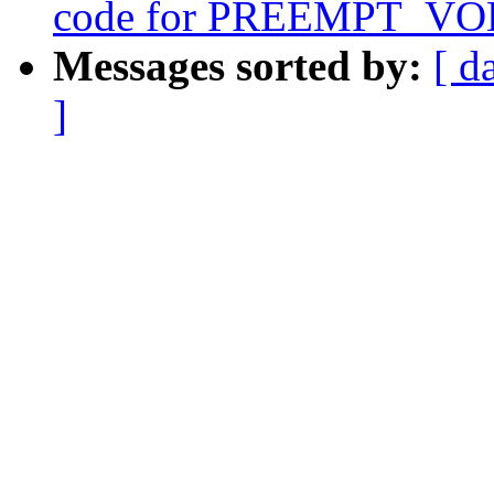
code for PREEMPT_V
Messages sorted by:
[ d
]