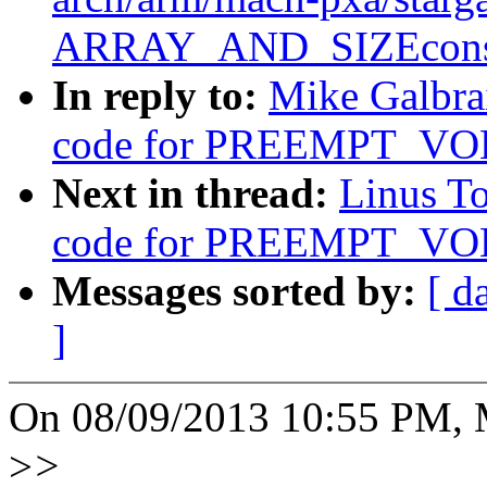
ARRAY_AND_SIZEconsi
In reply to:
Mike Galbrai
code for PREEMPT_V
Next in thread:
Linus To
code for PREEMPT_V
Messages sorted by:
[ d
]
On 08/09/2013 10:55 PM, M
>
>