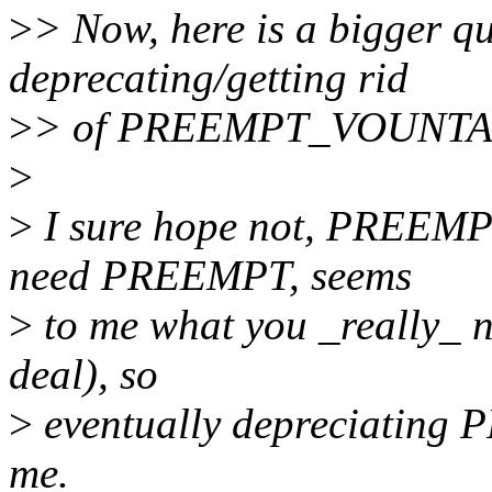
>
> Now, here is a bigger qu
deprecating/getting rid
>
> of PREEMPT_VOUNTAR
>
>
I sure hope not, PREEMPT
need PREEMPT, seems
>
to me what you _really_ 
deal), so
>
eventually depreciating
me.