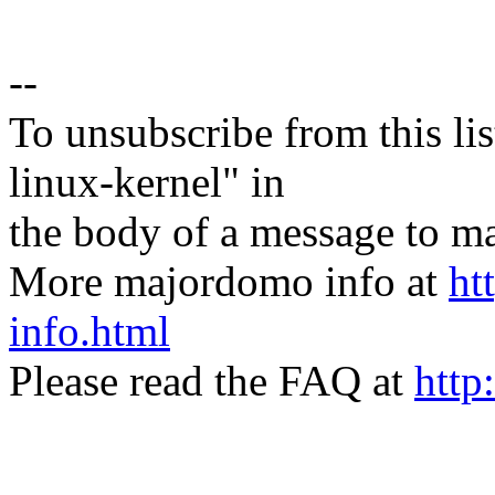
--
To unsubscribe from this lis
linux-kernel" in
the body of a message t
More majordomo info at
ht
info.html
Please read the FAQ at
http