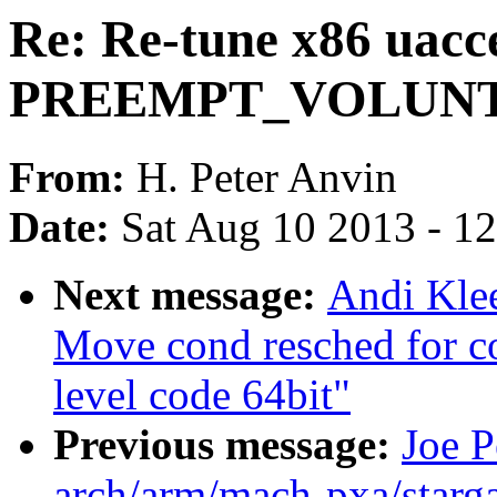
Re: Re-tune x86 uacce
PREEMPT_VOLUN
From:
H. Peter Anvin
Date:
Sat Aug 10 2013 - 1
Next message:
Andi Kle
Move cond resched for c
level code 64bit"
Previous message:
Joe P
arch/arm/mach-pxa/starga