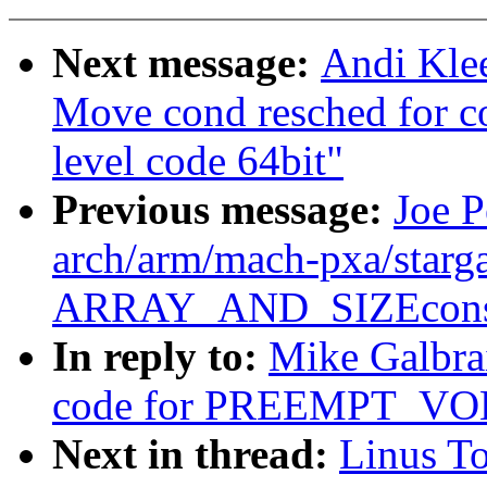
Next message:
Andi Kle
Move cond resched for c
level code 64bit"
Previous message:
Joe P
arch/arm/mach-pxa/starga
ARRAY_AND_SIZEconsi
In reply to:
Mike Galbrai
code for PREEMPT_V
Next in thread:
Linus To