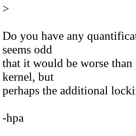
>
Do you have any quantifica
seems odd
that it would be worse than 
kernel, but
perhaps the additional locki
-hpa