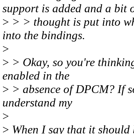
support is added and a bit 
>
> > thought is put into wh
into the bindings.
>
>
> Okay, so you're thinking
enabled in the
>
> absence of DPCM? If so,
understand my
>
>
When I say that it should 