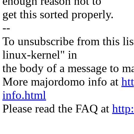
enough reason not to
get this sorted properly.
--
To unsubscribe from this lis
linux-kernel" in
the body of a message t
More majordomo info at
ht
info.html
Please read the FAQ at
http