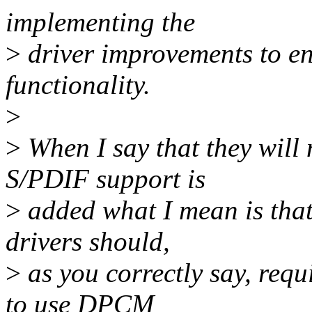
implementing the
>
driver improvements to en
functionality.
>
>
When I say that they wil
S/PDIF support is
>
added what I mean is that
drivers should,
>
as you correctly say, req
to use DPCM