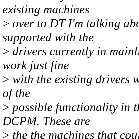
existing machines
>
over to DT I'm talking ab
supported with the
>
drivers currently in main
work just fine
>
with the existing drivers 
of the
>
possible functionality in 
DCPM. These are
>
the the machines that co