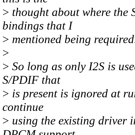
>
thought about where the S/
bindings that I
>
mentioned being required
>
>
So long as only I2S is used
S/PDIF that
>
is present is ignored at ru
continue
>
using the existing driver 
DPCM support