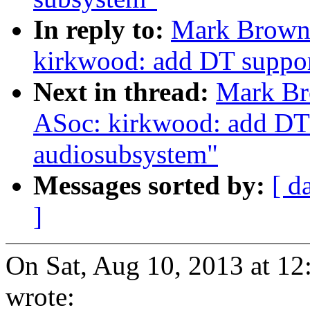
In reply to:
Mark Brown:
kirkwood: add DT suppor
Next in thread:
Mark Br
ASoc: kirkwood: add DT 
audiosubsystem"
Messages sorted by:
[ d
]
On Sat, Aug 10, 2013 at 
wrote: