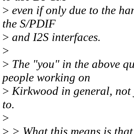
>
even if only due to the ha
the S/PDIF
>
and I2S interfaces.
>
>
The "you" in the above quo
people working on
>
Kirkwood in general, not 
to.
>
>
> What this means is that