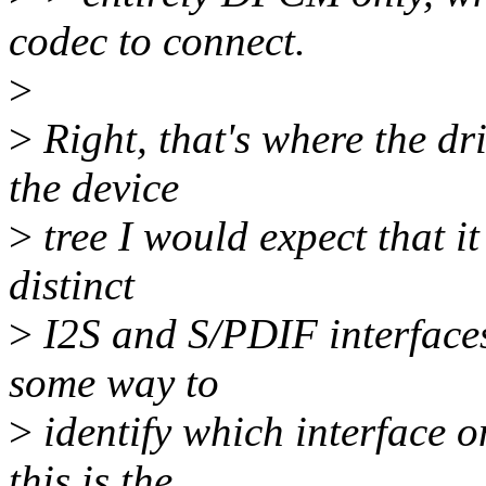
codec to connect.
>
>
Right, that's where the dr
the device
>
tree I would expect that it
distinct
>
I2S and S/PDIF interfaces v
some way to
>
identify which interface o
this is the