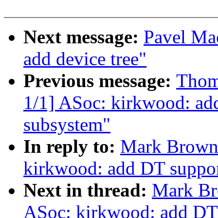
Next message:
Pavel Ma
add device tree"
Previous message:
Thom
1/1] ASoc: kirkwood: ad
subsystem"
In reply to:
Mark Brown:
kirkwood: add DT suppor
Next in thread:
Mark Br
ASoc: kirkwood: add DT 