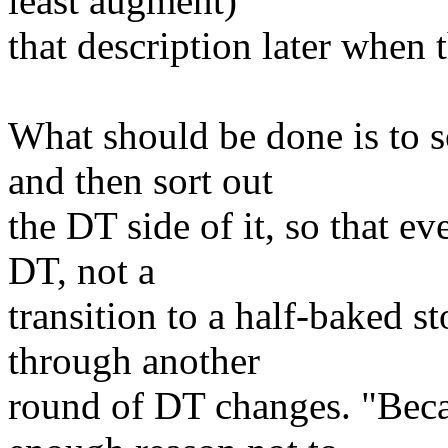
least augment)
that description later when
What should be done is to 
and then sort out
the DT side of it, so that e
DT, not a
transition to a half-baked 
through another
round of DT changes. "Beca