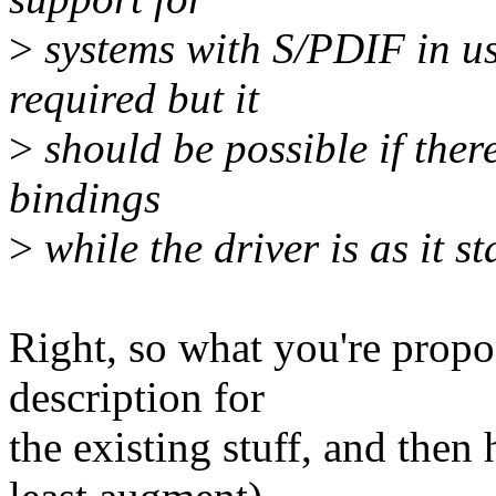
>
systems with S/PDIF in use
required but it
>
should be possible if there
bindings
>
while the driver is as it st
Right, so what you're propo
description for
the existing stuff, and then