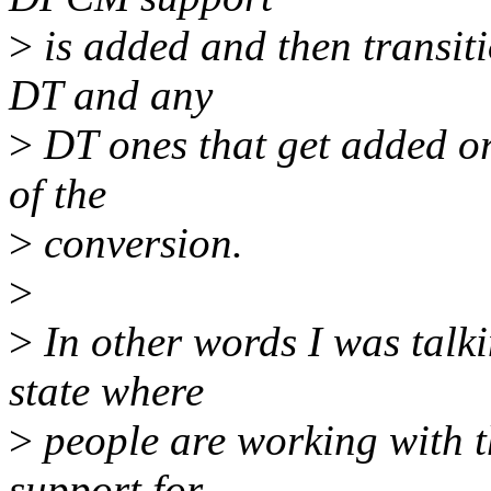
>
is added and then transiti
DT and any
>
DT ones that get added or 
of the
>
conversion.
>
>
In other words I was talk
state where
>
people are working with t
support for