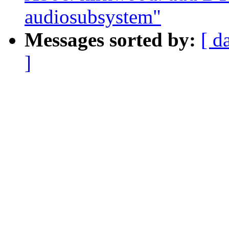
audiosubsystem"
Messages sorted by:
[ d
]