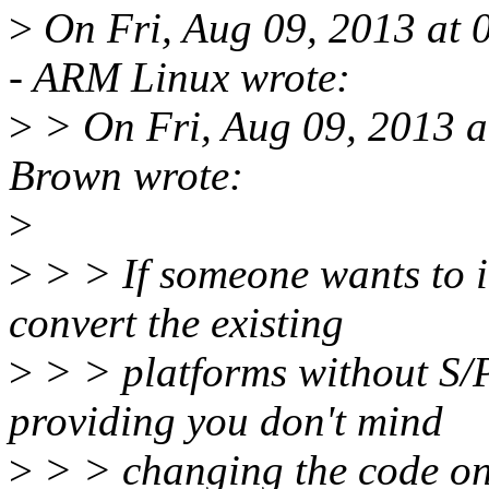
>
On Fri, Aug 09, 2013 at 
- ARM Linux wrote:
>
> On Fri, Aug 09, 2013 
Brown wrote:
>
>
> > If someone wants to it
convert the existing
>
> > platforms without S/
providing you don't mind
>
> > changing the code o