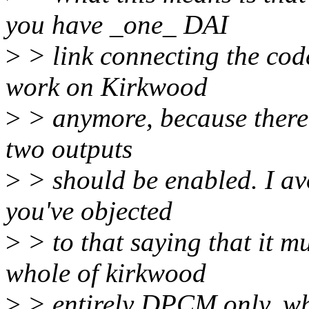
you have _one_ DAI
>
> link connecting the co
work on Kirkwood
>
> anymore, because there 
two outputs
>
> should be enabled. I av
you've objected
>
> to that saying that it 
whole of kirkwood
>
> entirely DPCM only, whe