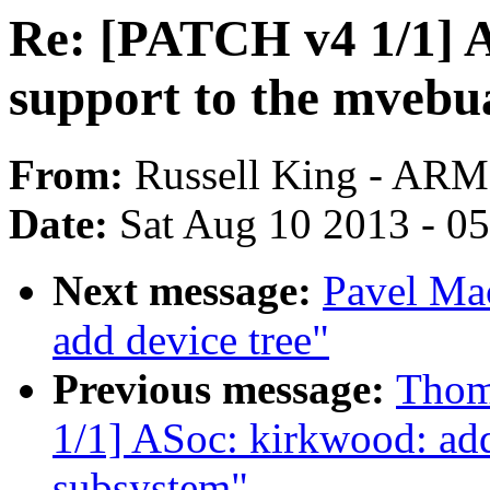
Re: [PATCH v4 1/1] 
support to the mvebu
From:
Russell King - ARM
Date:
Sat Aug 10 2013 - 0
Next message:
Pavel Ma
add device tree"
Previous message:
Thom
1/1] ASoc: kirkwood: ad
subsystem"