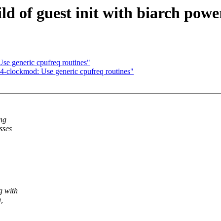
d of guest init with biarch powe
se generic cpufreq routines"
-clockmod: Use generic cpufreq routines"
ng
sses
g with
,