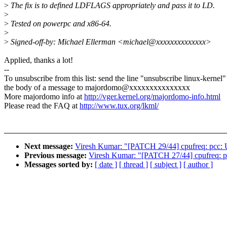
>
The fix is to defined LDFLAGS appropriately and pass it to LD.
>
>
Tested on powerpc and x86-64.
>
>
Signed-off-by: Michael Ellerman <michael@xxxxxxxxxxxxxx>
Applied, thanks a lot!
--
To unsubscribe from this list: send the line "unsubscribe linux-kernel"
the body of a message to majordomo@xxxxxxxxxxxxxxx
More majordomo info at
http://vger.kernel.org/majordomo-info.html
Please read the FAQ at
http://www.tux.org/lkml/
Next message:
Viresh Kumar: "[PATCH 29/44] cpufreq: pcc: U
Previous message:
Viresh Kumar: "[PATCH 27/44] cpufreq: p4
Messages sorted by:
[ date ]
[ thread ]
[ subject ]
[ author ]