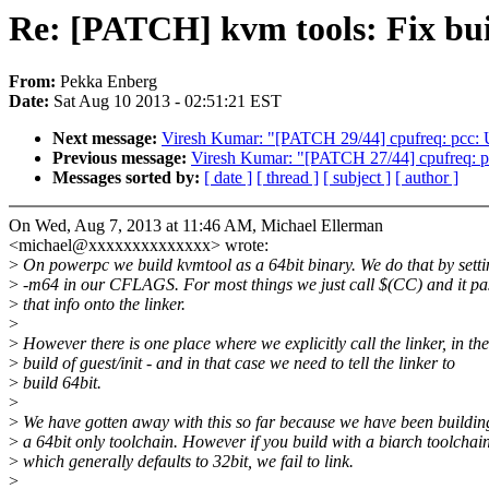
Re: [PATCH] kvm tools: Fix buil
From:
Pekka Enberg
Date:
Sat Aug 10 2013 - 02:51:21 EST
Next message:
Viresh Kumar: "[PATCH 29/44] cpufreq: pcc: U
Previous message:
Viresh Kumar: "[PATCH 27/44] cpufreq: p4
Messages sorted by:
[ date ]
[ thread ]
[ subject ]
[ author ]
On Wed, Aug 7, 2013 at 11:46 AM, Michael Ellerman
<michael@xxxxxxxxxxxxxx> wrote:
>
On powerpc we build kvmtool as a 64bit binary. We do that by setti
>
-m64 in our CFLAGS. For most things we just call $(CC) and it pa
>
that info onto the linker.
>
>
However there is one place where we explicitly call the linker, in the
>
build of guest/init - and in that case we need to tell the linker to
>
build 64bit.
>
>
We have gotten away with this so far because we have been buildin
>
a 64bit only toolchain. However if you build with a biarch toolchain
>
which generally defaults to 32bit, we fail to link.
>