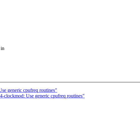
 in
se generic cpufreq routines"
-clockmod: Use generic cpufreq routines"