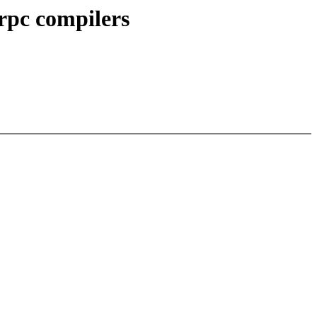
rpc compilers