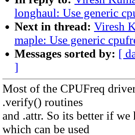
longhaul: Use generic cp
Next in thread:
Viresh 
maple: Use generic cpufr
Messages sorted by:
[ d
]
Most of the CPUFreq drivers
.verify() routines
and .attr. So its better if w
which can be used