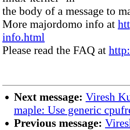
the body of a message t
More majordomo info at
ht
info.html
Please read the FAQ at
http
Next message:
Viresh K
maple: Use generic cpufr
Previous message:
Vire