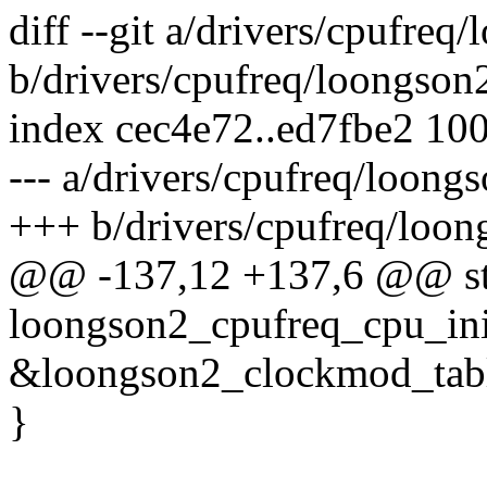
diff --git a/drivers/cpufre
b/drivers/cpufreq/loongson
index cec4e72..ed7fbe2 10
--- a/drivers/cpufreq/loong
+++ b/drivers/cpufreq/loon
@@ -137,12 +137,6 @@ sta
loongson2_cpufreq_cpu_init
&loongson2_clockmod_tabl
}