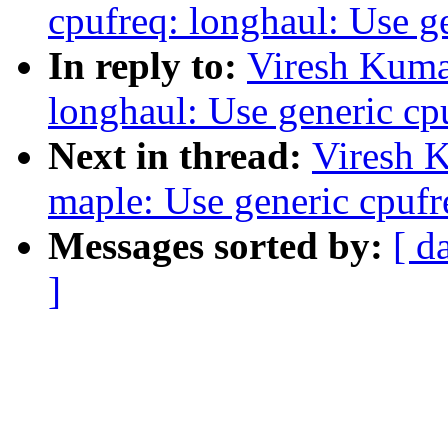
cpufreq: longhaul: Use g
In reply to:
Viresh Kuma
longhaul: Use generic cp
Next in thread:
Viresh 
maple: Use generic cpufr
Messages sorted by:
[ d
]