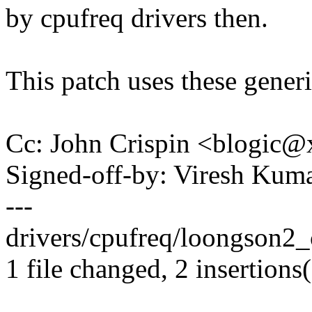
by cpufreq drivers then.
This patch uses these generic
Cc: John Crispin <blogic
Signed-off-by: Viresh Ku
---
drivers/cpufreq/loongson2_cp
1 file changed, 2 insertions(