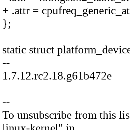
+ .attr = cpufreq_generic_at
};
static struct platform_devi
--
1.7.12.rc2.18.g61b472e
--
To unsubscribe from this lis
linux-kernel" in