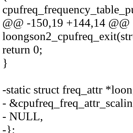
cpufreq_frequency_table_pu
@@ -150,19 +144,14 @@ st
loongson2_cpufreq_exit(str
return 0;
}
-static struct freq_attr *loo
- &cpufreq_freq_attr_scalin
- NULL,
-};