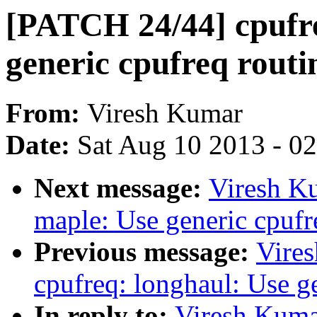
[PATCH 24/44] cpufre
generic cpufreq routi
From:
Viresh Kumar
Date:
Sat Aug 10 2013 - 0
Next message:
Viresh K
maple: Use generic cpufr
Previous message:
Vire
cpufreq: longhaul: Use g
In reply to:
Viresh Kuma