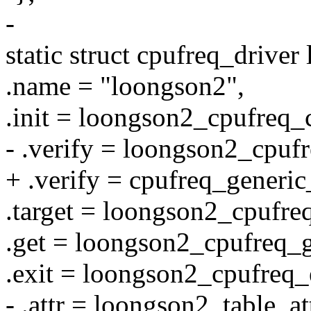
-
static struct cpufreq_drive
.name = "loongson2",
.init = loongson2_cpufreq_
- .verify = loongson2_cpufr
+ .verify = cpufreq_generic
.target = loongson2_cpufreq
.get = loongson2_cpufreq_g
.exit = loongson2_cpufreq_
- .attr = loongson2_table_att