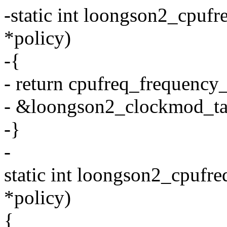
-static int loongson2_cpufr
*policy)
-{
- return cpufreq_frequency_
- &loongson2_clockmod_tab
-}
-
static int loongson2_cpufre
*policy)
{