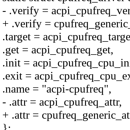
- .verify = acpi_cpufreq_ver
+ .verify = cpufreq_generic
.target = acpi_cpufreq_targe
.get = acpi_cpufreq_get,
.init = acpi_cpufreq_cpu_ini
.exit = acpi_cpufreq_cpu_ex
.name = "acpi-cpufreq",
- .attr = acpi_cpufreq_attr,
+ .attr = cpufreq_generic_at
};