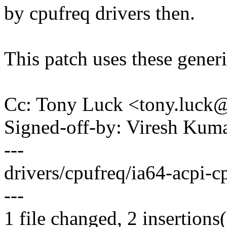
by cpufreq drivers then.
This patch uses these generic
Cc: Tony Luck <tony.luc
Signed-off-by: Viresh Ku
---
drivers/cpufreq/ia64-acpi-cpu
---
1 file changed, 2 insertions(