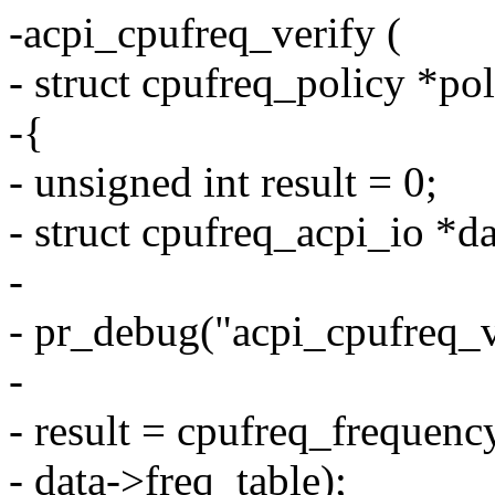
-acpi_cpufreq_verify (
- struct cpufreq_policy *pol
-{
- unsigned int result = 0;
- struct cpufreq_acpi_io *d
-
- pr_debug("acpi_cpufreq_v
-
- result = cpufreq_frequenc
- data->freq_table);