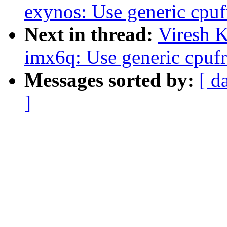
exynos: Use generic cpuf
Next in thread:
Viresh 
imx6q: Use generic cpufr
Messages sorted by:
[ d
]