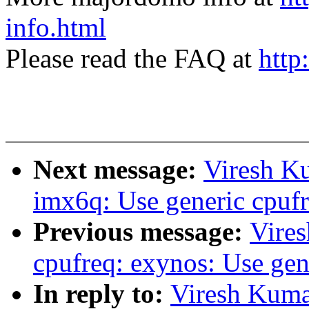
info.html
Please read the FAQ at
http
Next message:
Viresh K
imx6q: Use generic cpufr
Previous message:
Vire
cpufreq: exynos: Use gen
In reply to:
Viresh Kuma