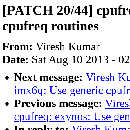
[PATCH 20/44] cpufre
cpufreq routines
From:
Viresh Kumar
Date:
Sat Aug 10 2013 - 0
Next message:
Viresh K
imx6q: Use generic cpufr
Previous message:
Vire
cpufreq: exynos: Use gen
In reply to:
Viresh Kuma