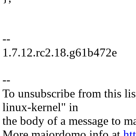
--
1.7.12.rc2.18.g61b472e
--
To unsubscribe from this lis
linux-kernel" in
the body of a message t
More majordomo info at
ht