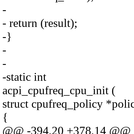
-
- return (result);
-}
-
-
-static int
acpi_cpufreq_cpu_init (
struct cpufreq_policy *poli
{
@@ -394,20 +378,14 @@ ac