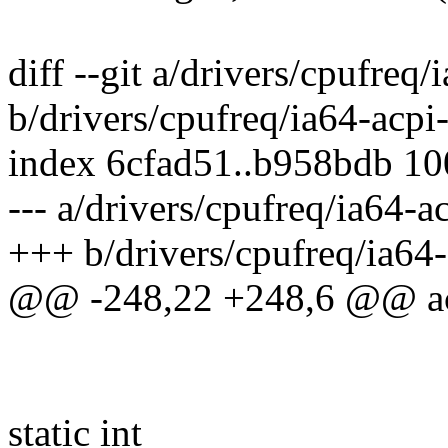
diff --git a/drivers/cpufreq
b/drivers/cpufreq/ia64-acpi
index 6cfad51..b958bdb 1
--- a/drivers/cpufreq/ia64-a
+++ b/drivers/cpufreq/ia64-
@@ -248,22 +248,6 @@ acp
static int