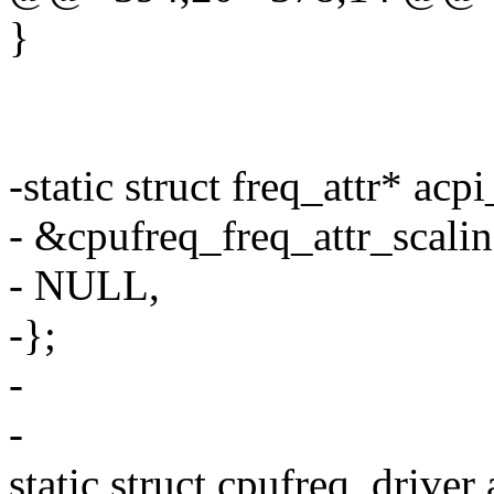
}
-static struct freq_attr* acp
- &cpufreq_freq_attr_scalin
- NULL,
-};
-
-
static struct cpufreq_driver