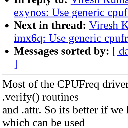
exynos: Use generic cpuf
Next in thread:
Viresh 
imx6q: Use generic cpufr
Messages sorted by:
[ d
]
Most of the CPUFreq drivers
.verify() routines
and .attr. So its better if w
which can be used