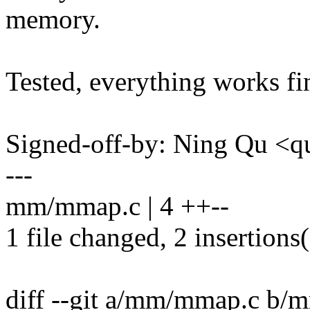
memory.
Tested, everything works fin
Signed-off-by: Ning Qu 
---
mm/mmap.c | 4 ++--
1 file changed, 2 insertions(
diff --git a/mm/mmap.c b