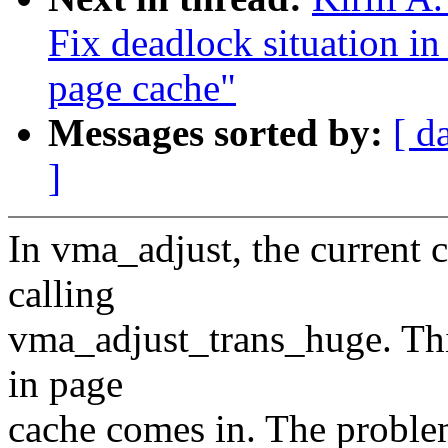
Fix deadlock situation i
page cache"
Messages sorted by:
[ d
]
In vma_adjust, the current
calling
vma_adjust_trans_huge. This
in page
cache comes in. The problem