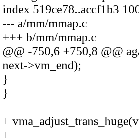
index 519ce78..accf1b3 10
--- a/mm/mmap.c
+++ b/mm/mmap.c
@@ -750,6 +750,8 @@ agai
next->vm_end);
}
}
+ vma_adjust_trans_huge(vma
+