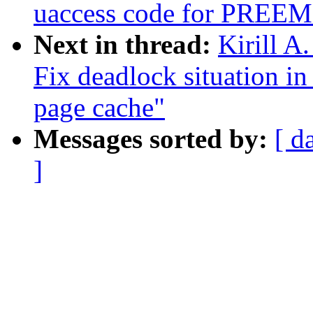
uaccess code for PR
Next in thread:
Kirill A
Fix deadlock situation i
page cache"
Messages sorted by:
[ d
]