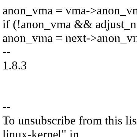
anon_vma = vma->anon_v
if (!anon_vma && adjust_n
anon_vma = next->anon_v
--
1.8.3
--
To unsubscribe from this lis
linux-kernel" in