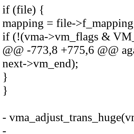
if (file) {
mapping = file->f_mapping
if (!(vma->vm_flags & 
@@ -773,8 +775,6 @@ agai
next->vm_end);
}
}
- vma_adjust_trans_huge(vma
-