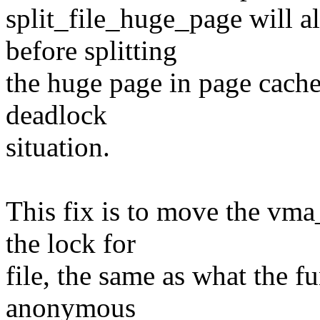
split_file_huge_page will 
before splitting
the huge page in page cache
deadlock
situation.
This fix is to move the vm
the lock for
file, the same as what the f
anonymous