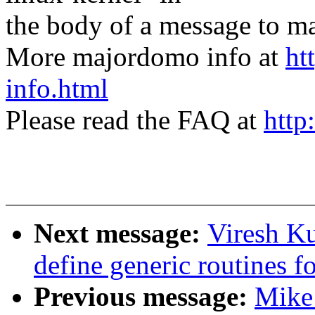
the body of a message t
More majordomo info at
ht
info.html
Please read the FAQ at
http
Next message:
Viresh K
define generic routines fo
Previous message:
Mike 