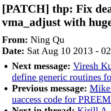
[PATCH] thp: Fix dea
vma_adjust with huge
From:
Ning Qu
Date:
Sat Aug 10 2013 - 0
Next message:
Viresh K
define generic routines fo
Previous message:
Mike 
uaccess code for PR
Next in thread:
Kirill A