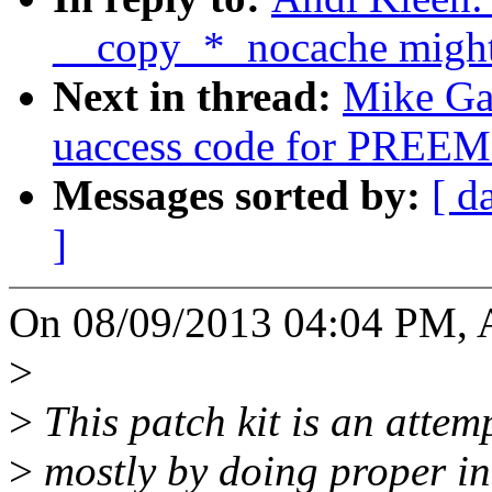
__copy_*_nocache might f
Next in thread:
Mike Gal
uaccess code for PR
Messages sorted by:
[ d
]
On 08/09/2013 04:04 PM, A
>
>
This patch kit is an attem
>
mostly by doing proper in