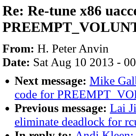
Re: Re-tune x86 uacce
PREEMPT_VOLUN
From:
H. Peter Anvin
Date:
Sat Aug 10 2013 - 0
Next message:
Mike Galb
code for PREEMPT_V
Previous message:
Lai J
eliminate deadlock for rc
In reply to:
Andi Kleen: