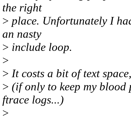
the right
>
place. Unfortunately I ha
an nasty
>
include loop.
>
>
It costs a bit of text space,
>
(if only to keep my blood
ftrace logs...)
>