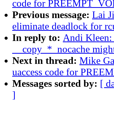
code for PREEMPT_V
Previous message:
Lai J
eliminate deadlock for rc
In reply to:
Andi Kleen:
__copy_*_nocache might f
Next in thread:
Mike Gal
uaccess code for PR
Messages sorted by:
[ d
]