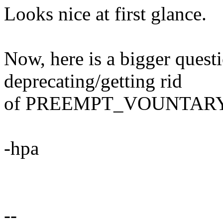
Looks nice at first glance.
Now, here is a bigger quest
deprecating/getting rid
of PREEMPT_VOUNTARY i
-hpa
--