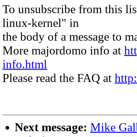
To unsubscribe from this lis
linux-kernel" in
the body of a message t
More majordomo info at
ht
info.html
Please read the FAQ at
http
Next message:
Mike Galb