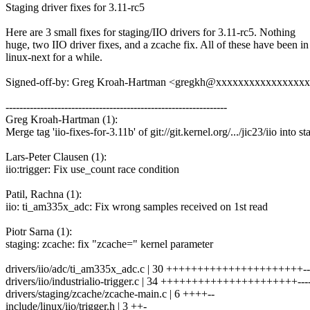
Staging driver fixes for 3.11-rc5
Here are 3 small fixes for staging/IIO drivers for 3.11-rc5. Nothing
huge, two IIO driver fixes, and a zcache fix. All of these have been in
linux-next for a while.
Signed-off-by: Greg Kroah-Hartman <gregkh@xxxxxxxxxxxxxxxx
----------------------------------------------------------------
Greg Kroah-Hartman (1):
Merge tag 'iio-fixes-for-3.11b' of git://git.kernel.org/.../jic23/iio into s
Lars-Peter Clausen (1):
iio:trigger: Fix use_count race condition
Patil, Rachna (1):
iio: ti_am335x_adc: Fix wrong samples received on 1st read
Piotr Sarna (1):
staging: zcache: fix "zcache=" kernel parameter
drivers/iio/adc/ti_am335x_adc.c | 30 ++++++++++++++++++++++---
drivers/iio/industrialio-trigger.c | 34 ++++++++++++++++++++++-----
drivers/staging/zcache/zcache-main.c | 6 ++++--
include/linux/iio/trigger.h | 3 ++-