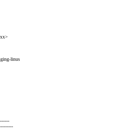
xxx>
taging-linus
-----
-------