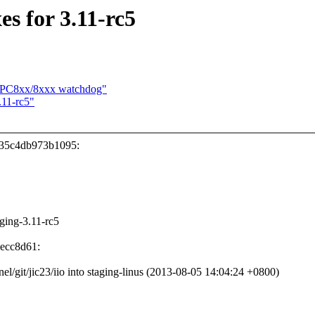
s for 3.11-rc5
 MPC8xx/8xxx watchdog"
11-rc5"
335c4db973b1095:
aging-3.11-rc5
6ecc8d61:
rnel/git/jic23/iio into staging-linus (2013-08-05 14:04:24 +0800)