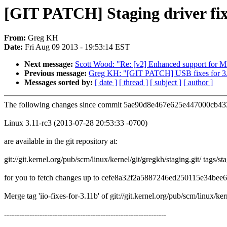
[GIT PATCH] Staging driver fixe
From:
Greg KH
Date:
Fri Aug 09 2013 - 19:53:14 EST
Next message:
Scott Wood: "Re: [v2] Enhanced support for
Previous message:
Greg KH: "[GIT PATCH] USB fixes for 3.
Messages sorted by:
[ date ]
[ thread ]
[ subject ]
[ author ]
The following changes since commit 5ae90d8e467e625e447000cb4
Linux 3.11-rc3 (2013-07-28 20:53:33 -0700)
are available in the git repository at:
git://git.kernel.org/pub/scm/linux/kernel/git/gregkh/staging.git/ tags/st
for you to fetch changes up to cefe8a32f2a5887246ed250115e34bee
Merge tag 'iio-fixes-for-3.11b' of git://git.kernel.org/pub/scm/linux/ke
----------------------------------------------------------------