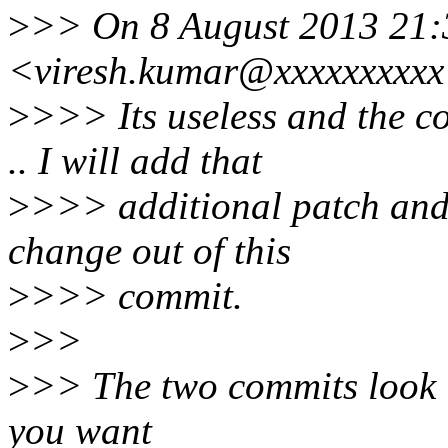
>
>> On 8 August 2013 21:
<viresh.kumar@xxxxxxxxxx
>
>>> Its useless and the cor
.. I will add that
>
>>> additional patch and s
change out of this
>
>>> commit.
>
>>
>
>> The two commits look l
you want