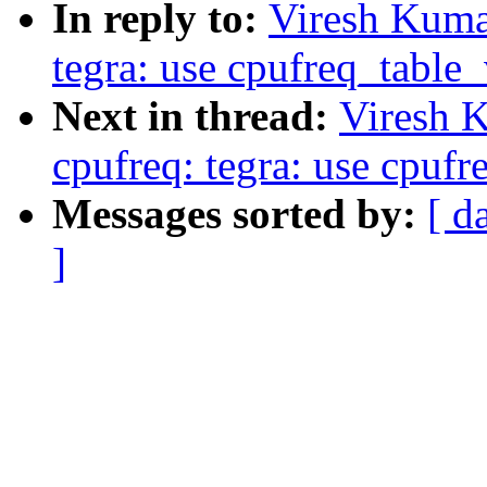
In reply to:
Viresh Kuma
tegra: use cpufreq_table
Next in thread:
Viresh 
cpufreq: tegra: use cpuf
Messages sorted by:
[ d
]