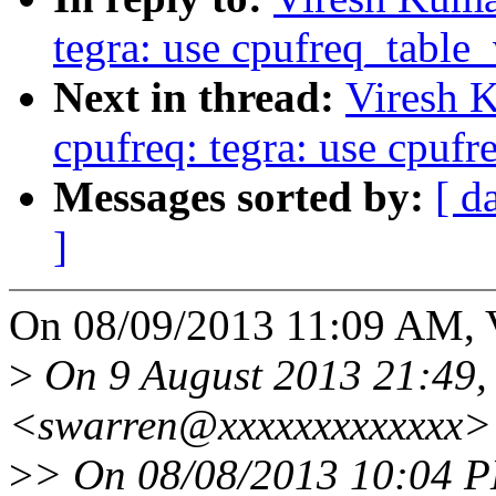
tegra: use cpufreq_table
Next in thread:
Viresh 
cpufreq: tegra: use cpuf
Messages sorted by:
[ d
]
On 08/09/2013 11:09 AM, 
>
On 9 August 2013 21:49,
<swarren@xxxxxxxxxxxxx> 
>
> On 08/08/2013 10:04 P