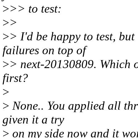
>
>> to test:
>
>
>
> I'd be happy to test, bu
failures on top of
>
> next-20130809. Which ot
first?
>
>
None.. You applied all th
given it a try
>
on my side now and it wor