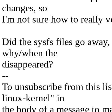
changes, so
I'm not sure how to really v
Did the sysfs files go away,
why/when the
disappeared?
--
To unsubscribe from this lis
linux-kernel" in
the body of a message t