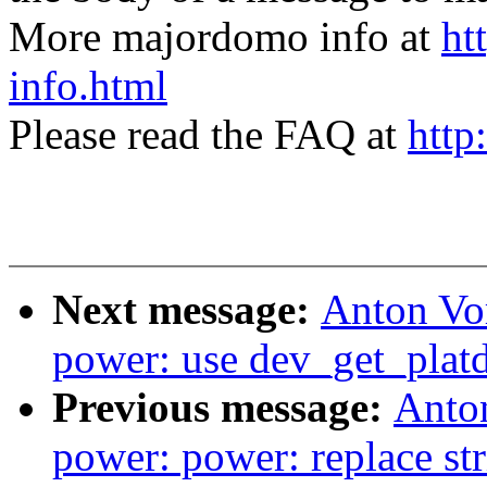
More majordomo info at
ht
info.html
Please read the FAQ at
http
Next message:
Anton Vo
power: use dev_get_platd
Previous message:
Anto
power: power: replace stri