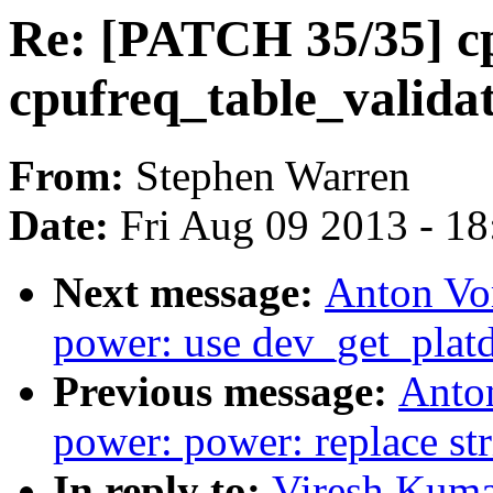
Re: [PATCH 35/35] cp
cpufreq_table_valida
From:
Stephen Warren
Date:
Fri Aug 09 2013 - 1
Next message:
Anton Vo
power: use dev_get_platd
Previous message:
Anto
power: power: replace stri
In reply to:
Viresh Kuma