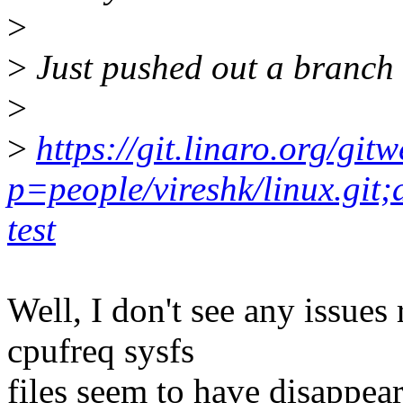
>
>
Just pushed out a branch 
>
>
https://git.linaro.org/git
p=people/vireshk/linux.git
test
Well, I don't see any issues
cpufreq sysfs
files seem to have disappea