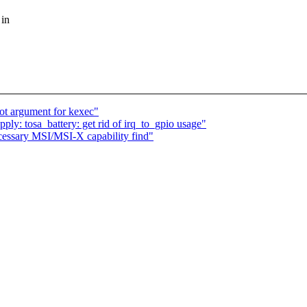
 in
oot argument for kexec"
y: tosa_battery: get rid of irq_to_gpio usage"
essary MSI/MSI-X capability find"