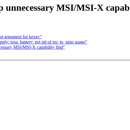
p unnecessary MSI/MSI-X capabi
oot argument for kexec"
y: tosa_battery: get rid of irq_to_gpio usage"
essary MSI/MSI-X capability find"