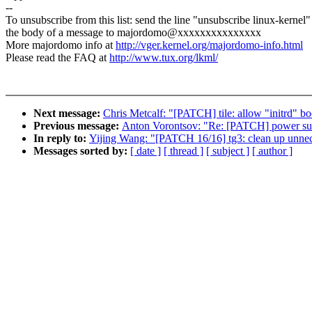
--
To unsubscribe from this list: send the line "unsubscribe linux-kernel"
the body of a message to majordomo@xxxxxxxxxxxxxxx
More majordomo info at
http://vger.kernel.org/majordomo-info.html
Please read the FAQ at
http://www.tux.org/lkml/
Next message:
Chris Metcalf: "[PATCH] tile: allow "initrd" b
Previous message:
Anton Vorontsov: "Re: [PATCH] power suppl
In reply to:
Yijing Wang: "[PATCH 16/16] tg3: clean up unnec
Messages sorted by:
[ date ]
[ thread ]
[ subject ]
[ author ]