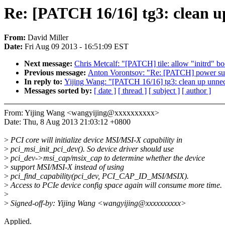
Re: [PATCH 16/16] tg3: clean u
From:
David Miller
Date:
Fri Aug 09 2013 - 16:51:09 EST
Next message:
Chris Metcalf: "[PATCH] tile: allow "initrd" b
Previous message:
Anton Vorontsov: "Re: [PATCH] power suppl
In reply to:
Yijing Wang: "[PATCH 16/16] tg3: clean up unnec
Messages sorted by:
[ date ]
[ thread ]
[ subject ]
[ author ]
From: Yijing Wang <wangyijing@xxxxxxxxxx>
Date: Thu, 8 Aug 2013 21:03:12 +0800
>
PCI core will initialize device MSI/MSI-X capability in
>
pci_msi_init_pci_dev(). So device driver should use
>
pci_dev->msi_cap/msix_cap to determine whether the device
>
support MSI/MSI-X instead of using
>
pci_find_capability(pci_dev, PCI_CAP_ID_MSI/MSIX).
>
Access to PCIe device config space again will consume more time.
>
>
Signed-off-by: Yijing Wang <wangyijing@xxxxxxxxxx>
Applied.