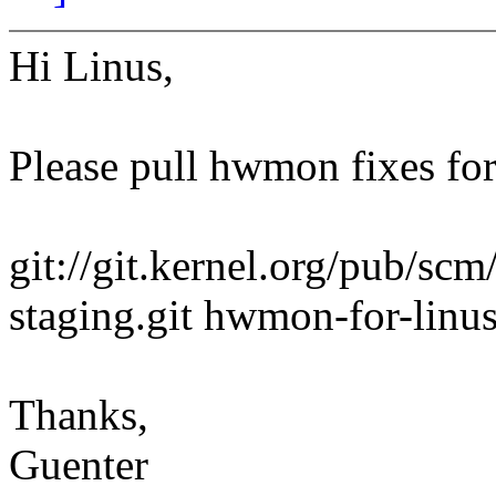
Hi Linus,
Please pull hwmon fixes for
git://git.kernel.org/pub/scm
staging.git hwmon-for-linu
Thanks,
Guenter