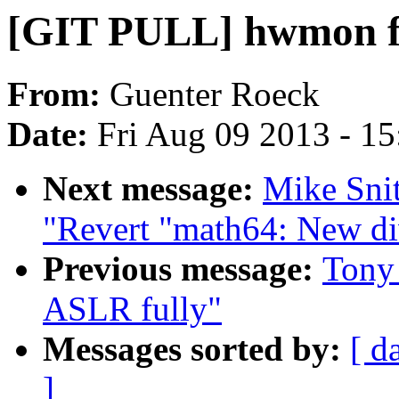
[GIT PULL] hwmon fix
From:
Guenter Roeck
Date:
Fri Aug 09 2013 - 1
Next message:
Mike Sni
"Revert "math64: New d
Previous message:
Tony 
ASLR fully"
Messages sorted by:
[ d
]