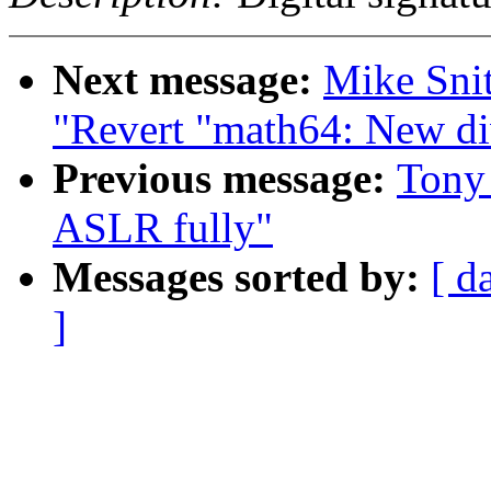
Next message:
Mike Sni
"Revert "math64: New d
Previous message:
Tony 
ASLR fully"
Messages sorted by:
[ d
]