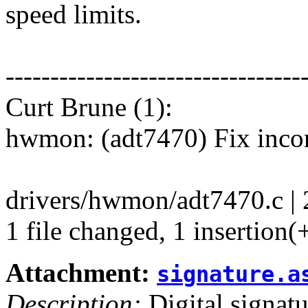
speed limits.
---------------------------------
Curt Brune (1):
hwmon: (adt7470) Fix incor
drivers/hwmon/adt7470.c | 
1 file changed, 1 insertion(+
Attachment:
signature.a
Description:
Digital signatu