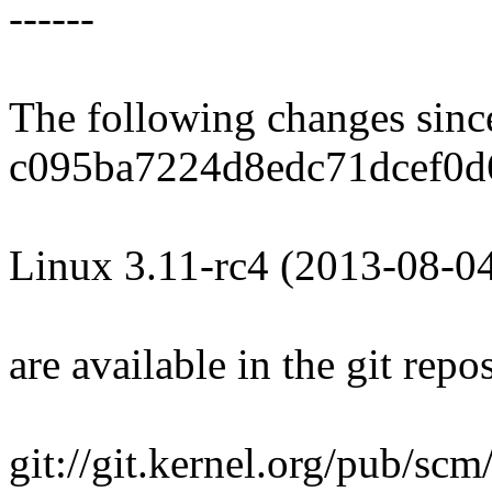
------
The following changes sin
c095ba7224d8edc71dcef0d
Linux 3.11-rc4 (2013-08-0
are available in the git repos
git://git.kernel.org/pub/scm