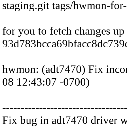
staging.git tags/hwmon-for-
for you to fetch changes up
93d783bcca69bfacc8dc739
hwmon: (adt7470) Fix incor
08 12:43:07 -0700)
---------------------------------
Fix bug in adt7470 driver wh