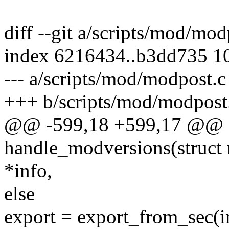
diff --git a/scripts/mod/mo
index 6216434..b3dd735 1
--- a/scripts/mod/modpost.c
+++ b/scripts/mod/modpost
@@ -599,18 +599,17 @@ st
handle_modversions(struct 
*info,
else
export = export_from_sec(in