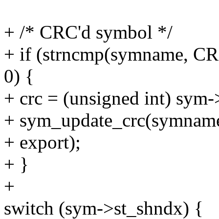
+ /* CRC'd symbol */
+ if (strncmp(symname, C
0) {
+ crc = (unsigned int) sym-
+ sym_update_crc(symname
+ export);
+ }
+
switch (sym->st_shndx) {