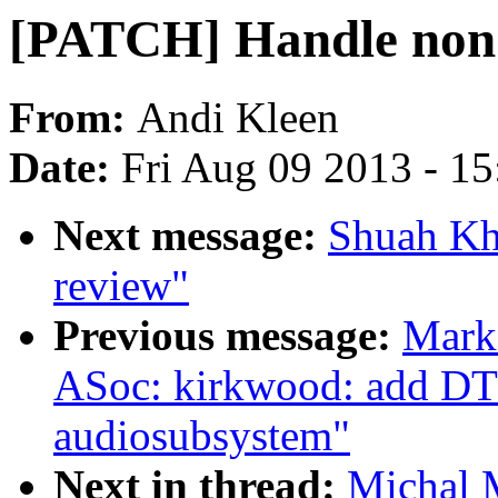
[PATCH] Handle non 
From:
Andi Kleen
Date:
Fri Aug 09 2013 - 1
Next message:
Shuah Kha
review"
Previous message:
Mark
ASoc: kirkwood: add DT 
audiosubsystem"
Next in thread:
Michal 