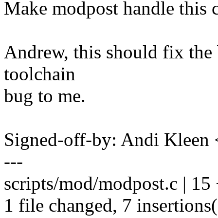
Make modpost handle this c
Andrew, this should fix the
toolchain
bug to me.
Signed-off-by: Andi Kle
---
scripts/mod/modpost.c | 15
1 file changed, 7 insertions(