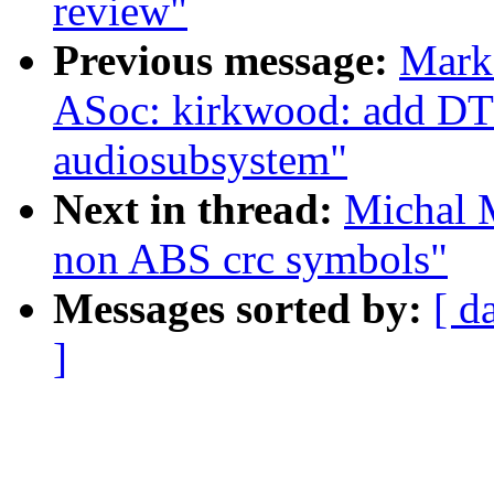
review"
Previous message:
Mark
ASoc: kirkwood: add DT 
audiosubsystem"
Next in thread:
Michal 
non ABS crc symbols"
Messages sorted by:
[ d
]