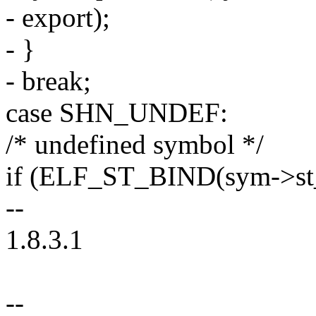
- export);
- }
- break;
case SHN_UNDEF:
/* undefined symbol */
if (ELF_ST_BIND(sym->s
--
1.8.3.1
--