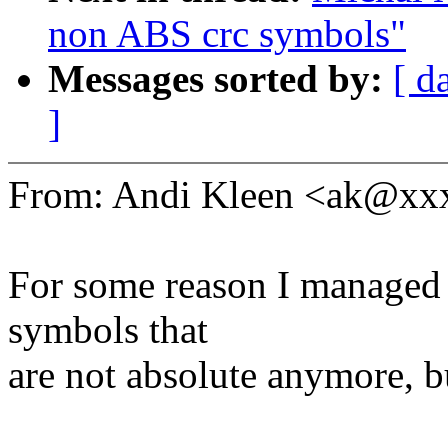
non ABS crc symbols"
Messages sorted by:
[ d
]
From: Andi Kleen <ak@x
For some reason I managed 
symbols that
are not absolute anymore, b