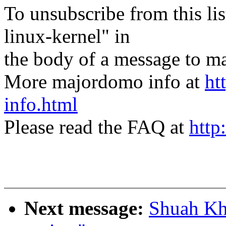
To unsubscribe from this lis
linux-kernel" in
the body of a message t
More majordomo info at
ht
info.html
Please read the FAQ at
http
Next message:
Shuah Kha