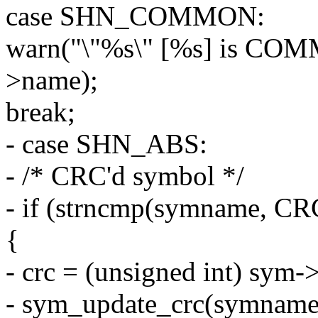
case SHN_COMMON:
warn("\"%s\" [%s] is CO
>name);
break;
- case SHN_ABS:
- /* CRC'd symbol */
- if (strncmp(symname, C
{
- crc = (unsigned int) sym-
- sym_update_crc(symname