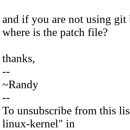
and if you are not using git 
where is the patch file?
thanks,
--
~Randy
--
To unsubscribe from this lis
linux-kernel" in