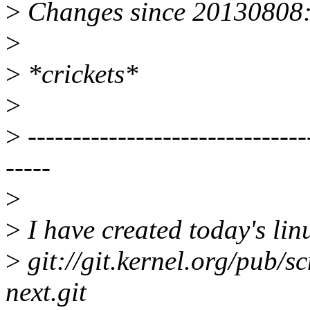
>
Changes since 20130808
>
>
*crickets*
>
>
-------------------------------
-----
>
>
I have created today's linu
>
git://git.kernel.org/pub/sc
next.git