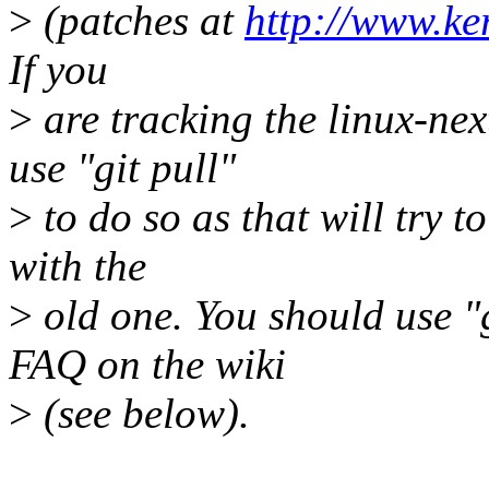
>
(patches at
http://www.ker
If you
>
are tracking the linux-nex
use "git pull"
>
to do so as that will try t
with the
>
old one. You should use "g
FAQ on the wiki
>
(see below).