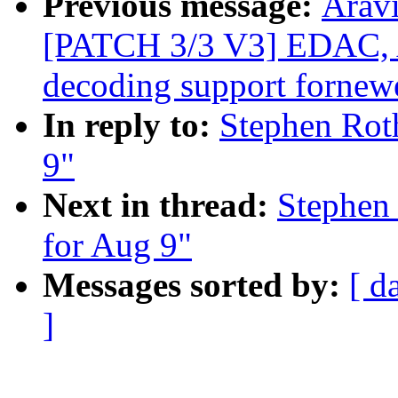
Previous message:
Aravi
[PATCH 3/3 V3] EDAC
decoding support fornew
In reply to:
Stephen Roth
9"
Next in thread:
Stephen 
for Aug 9"
Messages sorted by:
[ d
]