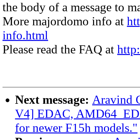
the body of a message t
More majordomo info at
ht
info.html
Please read the FAQ at
http
Next message:
Aravind 
V4] EDAC, AMD64_EDAC
for newer F15h models."