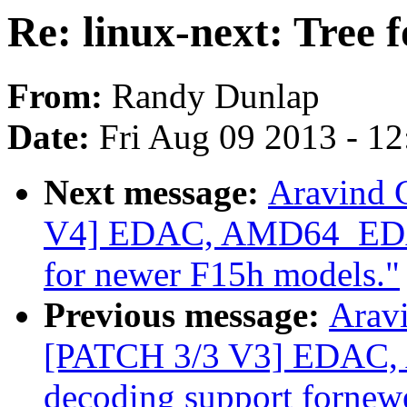
Re: linux-next: Tree 
From:
Randy Dunlap
Date:
Fri Aug 09 2013 - 1
Next message:
Aravind 
V4] EDAC, AMD64_EDAC
for newer F15h models."
Previous message:
Aravi
[PATCH 3/3 V3] EDAC
decoding support fornew