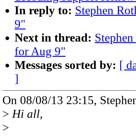
In reply to:
Stephen Roth
9"
Next in thread:
Stephen 
for Aug 9"
Messages sorted by:
[ d
]
On 08/08/13 23:15, Stephe
>
Hi all,
>