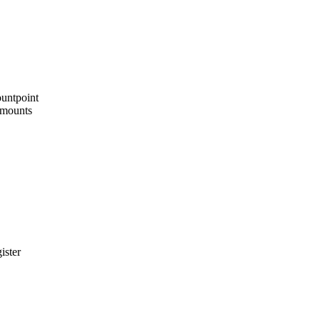
ountpoint
4 mounts
ister