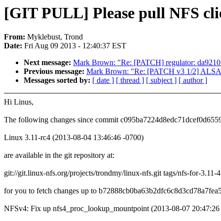
[GIT PULL] Please pull NFS clie
From:
Myklebust, Trond
Date:
Fri Aug 09 2013 - 12:40:37 EST
Next message:
Mark Brown: "Re: [PATCH] regulator: da9
Previous message:
Mark Brown: "Re: [PATCH v3 1/2] ALSA: 
Messages sorted by:
[ date ]
[ thread ]
[ subject ]
[ author ]
Hi Linus,
The following changes since commit c095ba7224d8edc71dcef0d655
Linux 3.11-rc4 (2013-08-04 13:46:46 -0700)
are available in the git repository at:
git://git.linux-nfs.org/projects/trondmy/linux-nfs.git tags/nfs-for-3.11-4
for you to fetch changes up to b72888cb0ba63b2dfc6c8d3cd78a7fea
NFSv4: Fix up nfs4_proc_lookup_mountpoint (2013-08-07 20:47:26