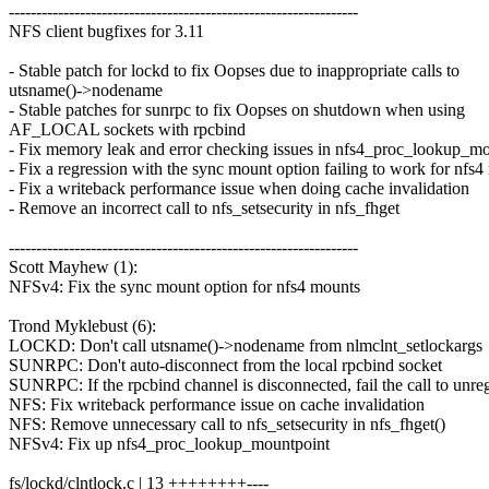
----------------------------------------------------------------
NFS client bugfixes for 3.11
- Stable patch for lockd to fix Oopses due to inappropriate calls to
utsname()->nodename
- Stable patches for sunrpc to fix Oopses on shutdown when using
AF_LOCAL sockets with rpcbind
- Fix memory leak and error checking issues in nfs4_proc_lookup_m
- Fix a regression with the sync mount option failing to work for nfs
- Fix a writeback performance issue when doing cache invalidation
- Remove an incorrect call to nfs_setsecurity in nfs_fhget
----------------------------------------------------------------
Scott Mayhew (1):
NFSv4: Fix the sync mount option for nfs4 mounts
Trond Myklebust (6):
LOCKD: Don't call utsname()->nodename from nlmclnt_setlockargs
SUNRPC: Don't auto-disconnect from the local rpcbind socket
SUNRPC: If the rpcbind channel is disconnected, fail the call to unreg
NFS: Fix writeback performance issue on cache invalidation
NFS: Remove unnecessary call to nfs_setsecurity in nfs_fhget()
NFSv4: Fix up nfs4_proc_lookup_mountpoint
fs/lockd/clntlock.c | 13 ++++++++----