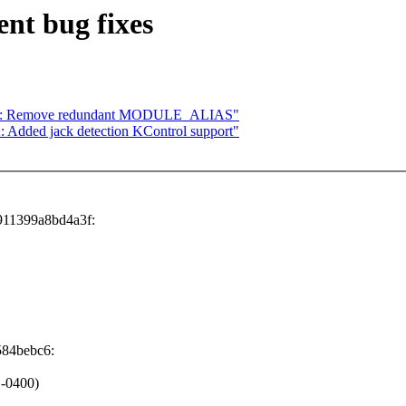
nt bug fixes
210: Remove redundant MODULE_ALIAS"
Added jack detection KControl support"
911399a8bd4a3f:
584bebc6:
 -0400)