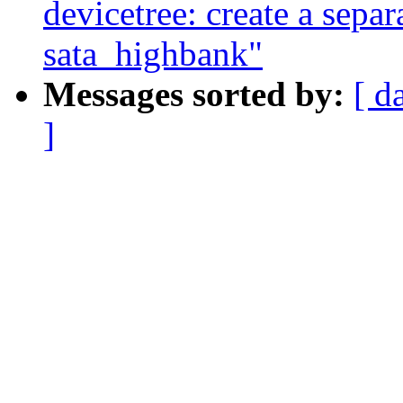
devicetree: create a separ
sata_highbank"
Messages sorted by:
[ d
]