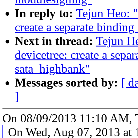
In reply to:
Tejun Heo: "
create a separate binding
Next in thread:
Tejun H
devicetree: create a separ
sata_highbank"
Messages sorted by:
[ d
]
On 08/09/2013 11:10 AM, T
On Wed, Aug 07, 2013 at