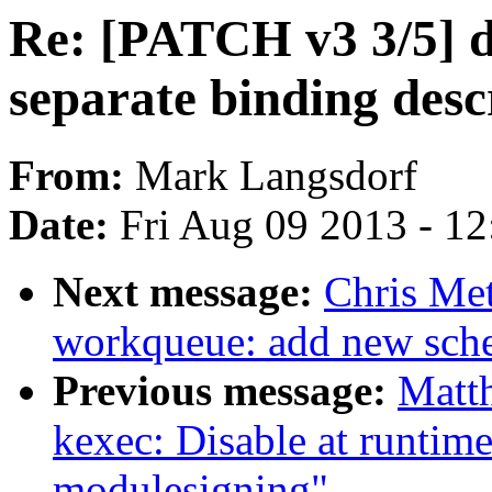
Re: [PATCH v3 3/5] de
separate binding des
From:
Mark Langsdorf
Date:
Fri Aug 09 2013 - 1
Next message:
Chris Met
workqueue: add new sch
Previous message:
Matt
kexec: Disable at runtime
modulesigning"