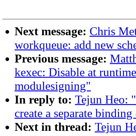
Next message:
Chris Met
workqueue: add new sch
Previous message:
Matt
kexec: Disable at runtime
modulesigning"
In reply to:
Tejun Heo: "
create a separate binding
Next in thread:
Tejun H