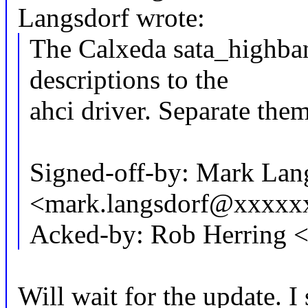
Langsdorf wrote:
The Calxeda sata_highban
descriptions to the
ahci driver. Separate them
Signed-off-by: Mark Lan
<mark.langsdorf@xxxxx
Acked-by: Rob Herring 
Will wait for the update. I