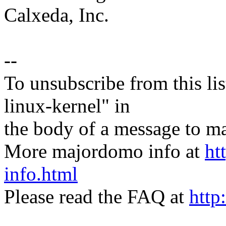
Calxeda, Inc.
--
To unsubscribe from this lis
linux-kernel" in
the body of a message t
More majordomo info at
ht
info.html
Please read the FAQ at
http