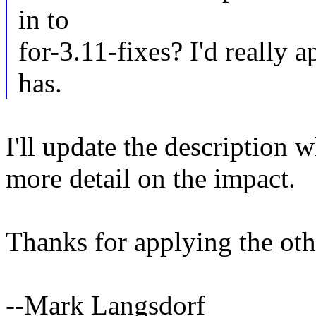
in to
for-3.11-fixes? I'd really 
has.
I'll update the description 
more detail on the impact.
Thanks for applying the oth
--Mark Langsdorf