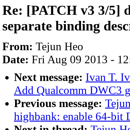
Re: [PATCH v3 3/5] de
separate binding des
From:
Tejun Heo
Date:
Fri Aug 09 2013 - 1
Next message:
Ivan T. I
Add Qualcomm DWC3 glu
Previous message:
Tejun
highbank: enable 64-bi
Next in thread:
Tejun H