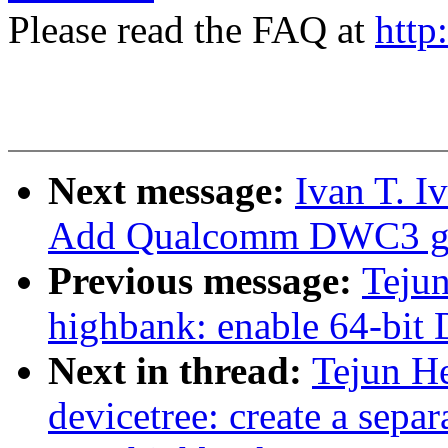
Please read the FAQ at
http
Next message:
Ivan T. I
Add Qualcomm DWC3 glu
Previous message:
Tejun
highbank: enable 64-bi
Next in thread:
Tejun H
devicetree: create a separ