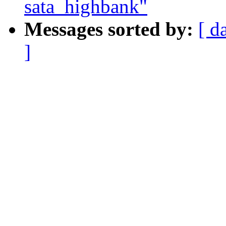
sata_highbank"
Messages sorted by:
[ d
]