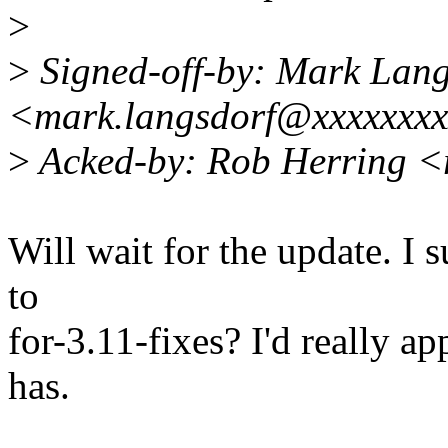
>
>
Signed-off-by: Mark Lang
<mark.langsdorf@xxxxxxx
>
Acked-by: Rob Herring <
Will wait for the update. I 
to
for-3.11-fixes? I'd really a
has.