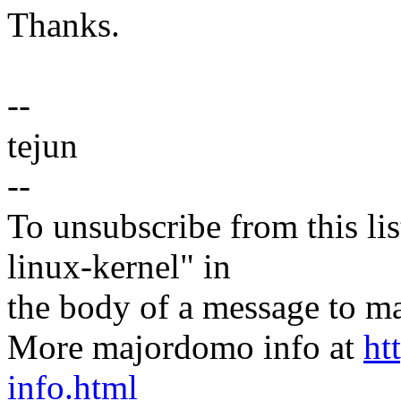
Thanks.
--
tejun
--
To unsubscribe from this lis
linux-kernel" in
the body of a message t
More majordomo info at
ht
info.html