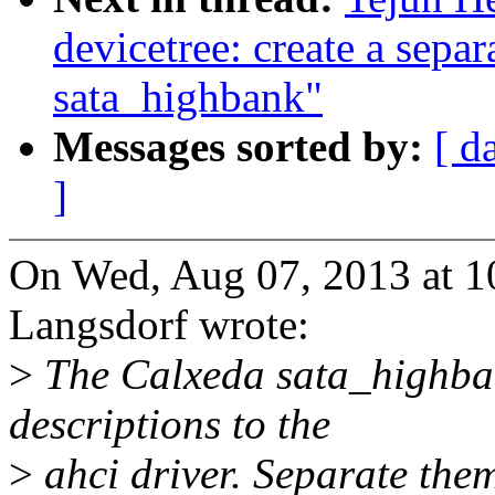
devicetree: create a separ
sata_highbank"
Messages sorted by:
[ d
]
On Wed, Aug 07, 2013 at 
Langsdorf wrote:
>
The Calxeda sata_highban
descriptions to the
>
ahci driver. Separate them