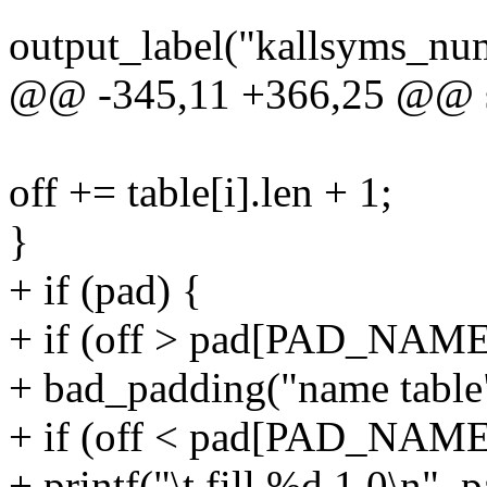
output_label("kallsyms_nu
@@ -345,11 +366,25 @@ sta
off += table[i].len + 1;
}
+ if (pad) {
+ if (off > pad[PAD_NAME
+ bad_padding("name tabl
+ if (off < pad[PAD_NAME
+ printf("\t.fill %d,1,0\n