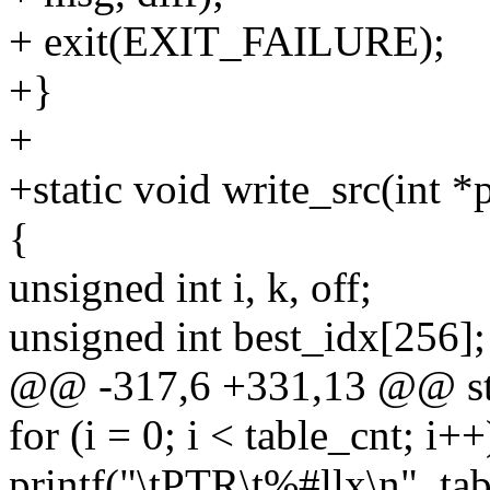
+ exit(EXIT_FAILURE);
+}
+
+static void write_src(int *
{
unsigned int i, k, off;
unsigned int best_idx[256];
@@ -317,6 +331,13 @@ stat
for (i = 0; i < table_cnt; i++
printf("\tPTR\t%#llx\n", tabl