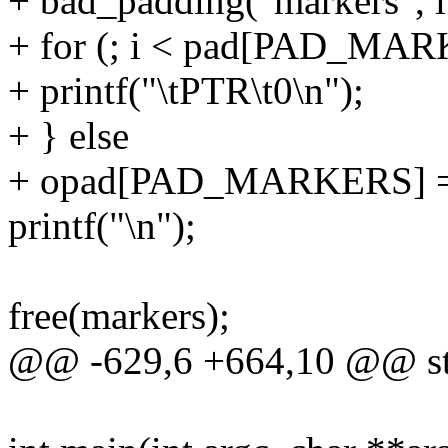
+ bad_padding("markers",
+ for (; i < pad[PAD_MAR
+ printf("\tPTR\t0\n");
+ } else
+ opad[PAD_MARKERS] =
printf("\n");
free(markers);
@@ -629,6 +664,10 @@ sta