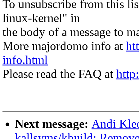
To unsubscribe from this lis
linux-kernel" in
the body of a message t
More majordomo info at
ht
info.html
Please read the FAQ at
http
Next message:
Andi Kle
kallsyms/kbuild: Remove 