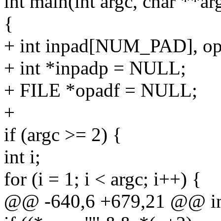
int main(int argc, char **ar
{
+ int inpad[NUM_PAD], 
+ int *inpadp = NULL;
+ FILE *opadf = NULL;
+
if (argc >= 2) {
int i;
for (i = 1; i < argc; i++) {
@@ -640,6 +679,21 @@ int 