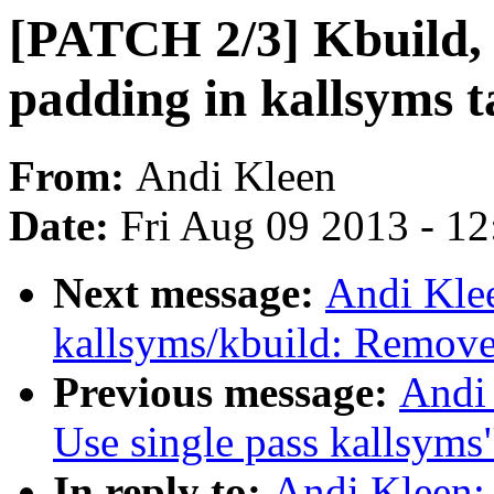
[PATCH 2/3] Kbuild, 
padding in kallsyms t
From:
Andi Kleen
Date:
Fri Aug 09 2013 - 1
Next message:
Andi Kle
kallsyms/kbuild: Remove 
Previous message:
Andi 
Use single pass kallsyms
In reply to:
Andi Kleen: