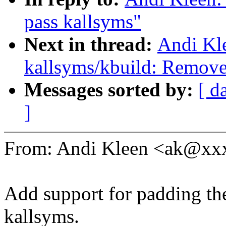
pass kallsyms"
Next in thread:
Andi Kl
kallsyms/kbuild: Remove 
Messages sorted by:
[ d
]
From: Andi Kleen <ak@x
Add support for padding the
kallsyms.