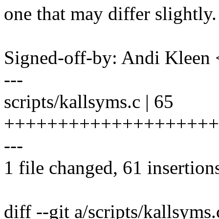
one that may differ slightly.
Signed-off-by: Andi Kle
---
scripts/kallsyms.c | 65
++++++++++++++++++++
---
1 file changed, 61 insertions
diff --git a/scripts/kallsyms