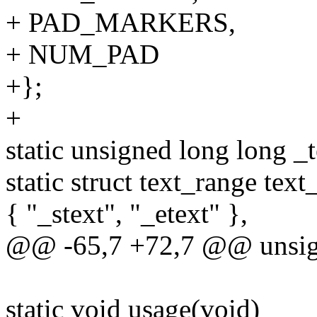
+ PAD_MARKERS,
+ NUM_PAD
+};
+
static unsigned long long _t
static struct text_range text
{ "_stext", "_etext" },
@@ -65,7 +72,7 @@ unsigne
static void usage(void)