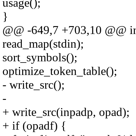
usage();
}
@@ -649,7 +703,10 @@ int 
read_map(stdin);
sort_symbols();
optimize_token_table();
- write_src();
-
+ write_src(inpadp, opad);
+ if (opadf) {