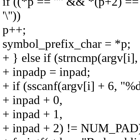
if ((*p == '"' && *(p+2) == 
'\''))
p++;
symbol_prefix_char = *p;
+ } else if (strncmp(argv[i]
+ inpadp = inpad;
+ if (sscanf(argv[i] + 6, "
+ inpad + 0,
+ inpad + 1,
+ inpad + 2) != NUM_PAD