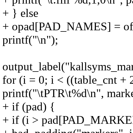
+ } else
+ opad[PAD_NAMES] = of
printf("\n");
output_label("kallsyms_mar
for (i = 0; i < ((table_cnt +
printf("\tPTR\t%d\n", marke
+ if (pad) {
+ if (i > pad[PAD_MARKE