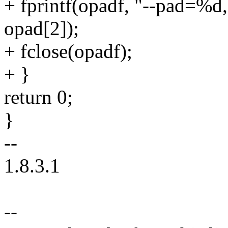
+ fprintf(opadf, "--pad=%d
opad[2]);
+ fclose(opadf);
+ }
return 0;
}
--
1.8.3.1
--