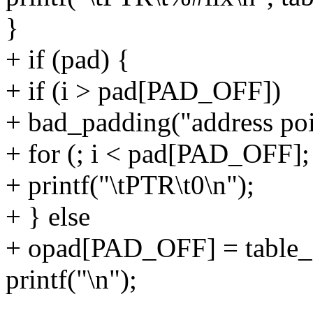
}
+ if (pad) {
+ if (i > pad[PAD_OFF])
+ bad_padding("address poi
+ for (; i < pad[PAD_OFF];
+ printf("\tPTR\t0\n");
+ } else
+ opad[PAD_OFF] = table_
printf("\n");