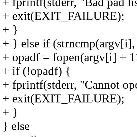
+ fprintf(stderr, "Bad pad lis
+ exit(EXIT_FAILURE);
+ }
+ } else if (strncmp(argv[i],
+ opadf = fopen(argv[i] + 1
+ if (!opadf) {
+ fprintf(stderr, "Cannot op
+ exit(EXIT_FAILURE);
+ }
} else