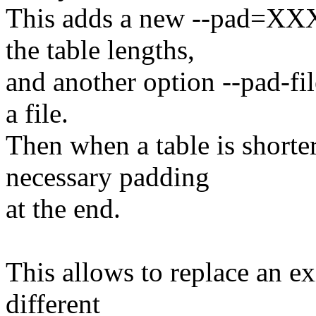
This adds a new --pad=XXX 
the table lengths,
and another option --pad-fil
a file.
Then when a table is shorte
necessary padding
at the end.
This allows to replace an ex
different