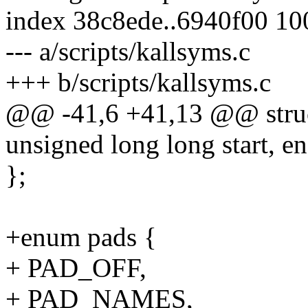
index 38c8ede..6940f00 1
--- a/scripts/kallsyms.c
+++ b/scripts/kallsyms.c
@@ -41,6 +41,13 @@ struc
unsigned long long start, en
};
+enum pads {
+ PAD_OFF,
+ PAD_NAMES,