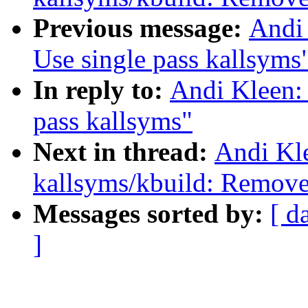
Previous message:
Andi 
Use single pass kallsyms
In reply to:
Andi Kleen:
pass kallsyms"
Next in thread:
Andi Kl
kallsyms/kbuild: Remove 
Messages sorted by:
[ d
]