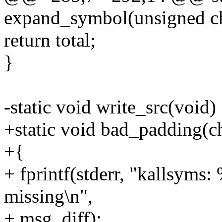
expand_symbol(unsigned char
return total;
}
-static void write_src(void)
+static void bad_padding(ch
+{
+ fprintf(stderr, "kallsyms
missing\n",
+ msg, diff);