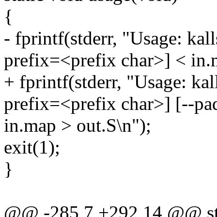
{
- fprintf(stderr, "Usage: ka
prefix=<prefix char>] < in.
+ fprintf(stderr, "Usage: ka
prefix=<prefix char>] [--p
in.map > out.S\n");
exit(1);
}
@@ -285,7 +292,14 @@ sta