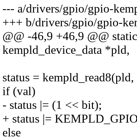
--- a/drivers/gpio/gpio-kem
+++ b/drivers/gpio/gpio-ke
@@ -46,9 +46,9 @@ static 
kempld_device_data *pld,
status = kempld_read8(pld, 
if (val)
- status |= (1 << bit);
+ status |= KEMPLD_GPI
else