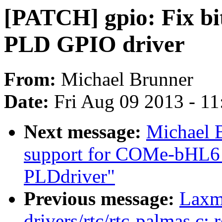
[PATCH] gpio: Fix bi
PLD GPIO driver
From:
Michael Brunner
Date:
Fri Aug 09 2013 - 1
Next message:
Michael 
support for COMe-bHL6
PLDdriver"
Previous message:
Laxm
drivers/rtc/rtc-palmas.c: