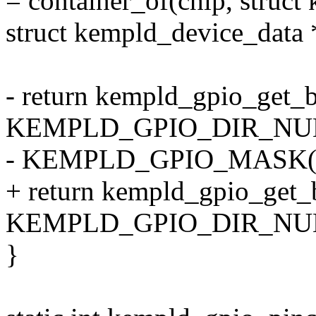
= container_of(chip, struct
struct kempld_device_data 
- return kempld_gpio_get_b
KEMPLD_GPIO_DIR_NUM(
- KEMPLD_GPIO_MASK(of
+ return kempld_gpio_get_b
KEMPLD_GPIO_DIR_NUM(of
}