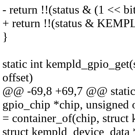
- return !!(status & (1 << bit
+ return !!(status & KE
}
static int kempld_gpio_get(
offset)
@@ -69,8 +69,7 @@ static 
gpio_chip *chip, unsigned o
= container_of(chip, struct
struct kempld_device_data 