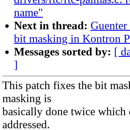
name"
Next in thread:
Guenter
bit masking in Kontron 
Messages sorted by:
[ d
]
This patch fixes the bit ma
masking is
basically done twice which
addressed.