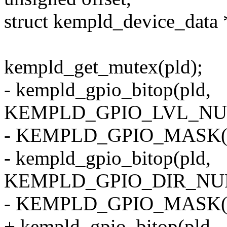
struct kempld_device_data 
kempld_get_mutex(pld);
- kempld_gpio_bitop(pld,
KEMPLD_GPIO_LVL_NUM(
- KEMPLD_GPIO_MASK(off
- kempld_gpio_bitop(pld,
KEMPLD_GPIO_DIR_NUM(
- KEMPLD_GPIO_MASK(off
+ kempld_gpio_bitop(pld,