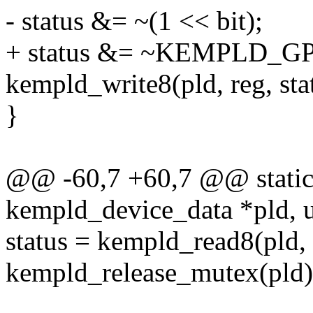
- status &= ~(1 << bit);
+ status &= ~KEMPLD_GP
kempld_write8(pld, reg, sta
}
@@ -60,7 +60,7 @@ static 
kempld_device_data *pld, u8
status = kempld_read8(pld, 
kempld_release_mutex(pld)