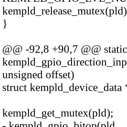
kempld_release_mutex(pld)
}
@@ -92,8 +90,7 @@ static
kempld_gpio_direction_inpu
unsigned offset)
struct kempld_device_data 
kempld_get_mutex(pld);
- kempld_gpio_bitop(pld,