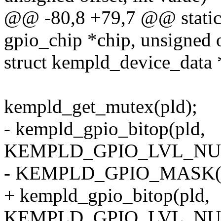
@@ -80,8 +79,7 @@ static 
gpio_chip *chip, unsigned of
struct kempld_device_data 
kempld_get_mutex(pld);
- kempld_gpio_bitop(pld,
KEMPLD_GPIO_LVL_NUM(
- KEMPLD_GPIO_MASK(off
+ kempld_gpio_bitop(pld,
KEMPLD_GPIO_LVL_NUM(off