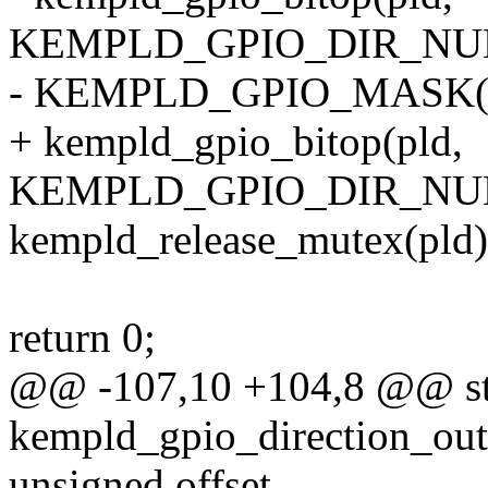
KEMPLD_GPIO_DIR_NUM(
- KEMPLD_GPIO_MASK(off
+ kempld_gpio_bitop(pld,
KEMPLD_GPIO_DIR_NUM(off
kempld_release_mutex(pld)
return 0;
@@ -107,10 +104,8 @@ sta
kempld_gpio_direction_outp
unsigned offset,