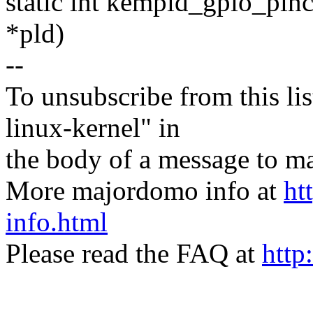
static int kempld_gpio_pin
*pld)
--
To unsubscribe from this lis
linux-kernel" in
the body of a message t
More majordomo info at
ht
info.html
Please read the FAQ at
http