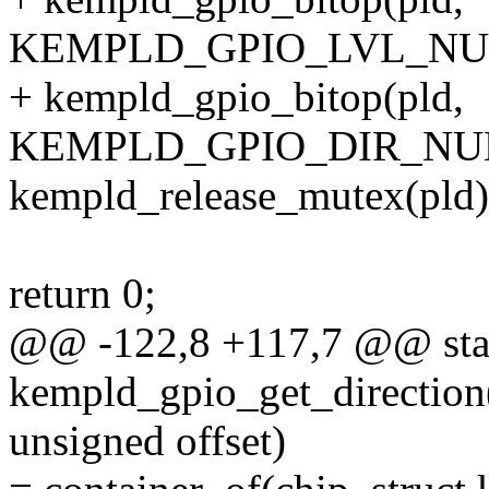
KEMPLD_GPIO_LVL_NUM(off
+ kempld_gpio_bitop(pld,
KEMPLD_GPIO_DIR_NUM(off
kempld_release_mutex(pld)
return 0;
@@ -122,8 +117,7 @@ stat
kempld_gpio_get_direction(
unsigned offset)