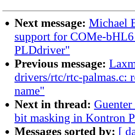
Next message:
Michael 
support for COMe-bHL6
PLDdriver"
Previous message:
Laxm
drivers/rtc/rtc-palmas.c:
name"
Next in thread:
Guenter
bit masking in Kontron 
Messages sorted by:
[ d