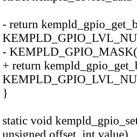
- return kempld_gpio_get_b
KEMPLD_GPIO_LVL_NUM(
- KEMPLD_GPIO_MASK(of
+ return kempld_gpio_get_b
KEMPLD_GPIO_LVL_NUM(of
}
static void kempld_gpio_set
unsigned offset, int value)