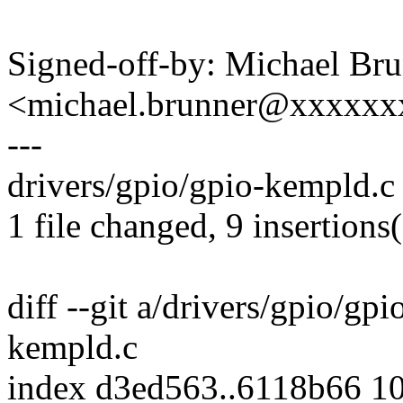
Signed-off-by: Michael Br
<michael.brunner@xxxxx
---
drivers/gpio/gpio-kempld.c 
1 file changed, 9 insertions(
diff --git a/drivers/gpio/gp
kempld.c
index d3ed563..6118b66 1