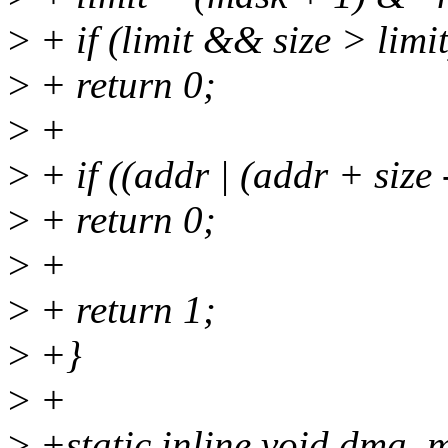
>
+ if (limit && size > limit
>
+ return 0;
>
+
>
+ if ((addr | (addr + size
>
+ return 0;
>
+
>
+ return 1;
>
+}
>
+
>
+static inline void dma_m