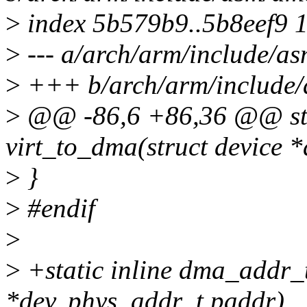
>
index 5b579b9..5b8eef9 
>
--- a/arch/arm/include/
>
+++ b/arch/arm/include
>
@@ -86,6 +86,36 @@ sta
virt_to_dma(struct device *
>
}
>
#endif
>
>
+static inline dma_addr_
*dev, phys_addr_t paddr)