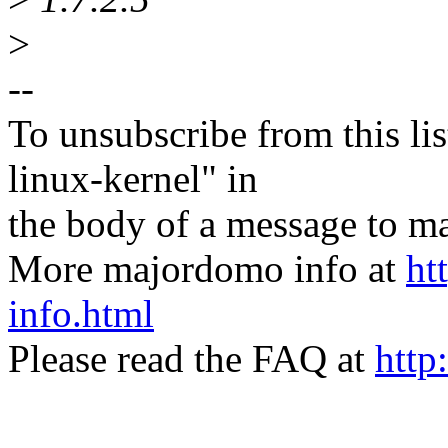
>
--
To unsubscribe from this lis
linux-kernel" in
the body of a message t
More majordomo info at
ht
info.html
Please read the FAQ at
http