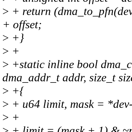
>
+ return (dma_to_pfn(d
+ offset;
>
+}
>
+
>
+static inline bool dma_c
dma_addr_t addr, size_t siz
>
+{
>
+ u64 limit, mask = *de
>
+
>
+ limit = (mask + 1) & ~