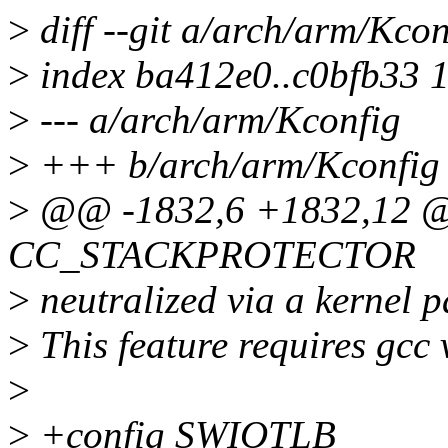
>
diff --git a/arch/arm/Kco
>
index ba412e0..c0bfb33 
>
--- a/arch/arm/Kconfig
>
+++ b/arch/arm/Kconfig
>
@@ -1832,6 +1832,12 @
CC_STACKPROTECTOR
>
neutralized via a kernel p
>
This feature requires gcc 
>
>
+config SWIOTLB