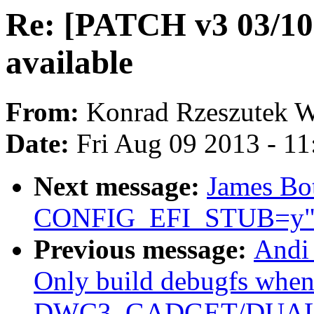
Re: [PATCH v3 03/1
available
From:
Konrad Rzeszutek W
Date:
Fri Aug 09 2013 - 1
Next message:
James Bot
CONFIG_EFI_STUB=y
Previous message:
Andi
Only build debugfs whe
DWC3_GADGET/DUAL_R