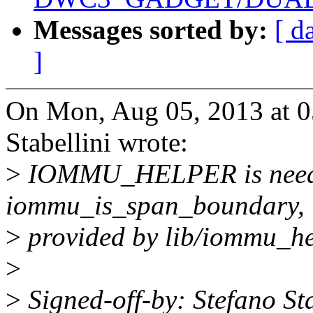
Messages sorted by:
[ d
]
On Mon, Aug 05, 2013 at 
Stabellini wrote:
>
IOMMU_HELPER is neede
iommu_is_span_boundary,
>
provided by lib/iommu_he
>
>
Signed-off-by: Stefano Sta