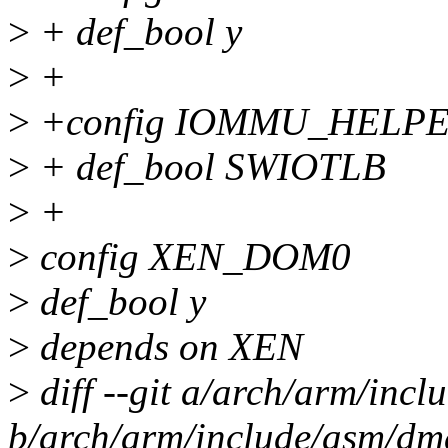
>
+ def_bool y
>
+
>
+config IOMMU_HELP
>
+ def_bool SWIOTLB
>
+
>
config XEN_DOM0
>
def_bool y
>
depends on XEN
>
diff --git a/arch/arm/in
b/arch/arm/include/asm/d