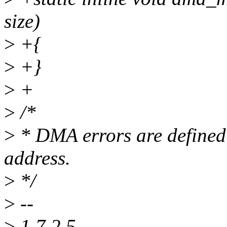
size)
>
+{
>
+}
>
+
>
/*
>
* DMA errors are defined 
address.
>
*/
>
--
>
1.7.2.5