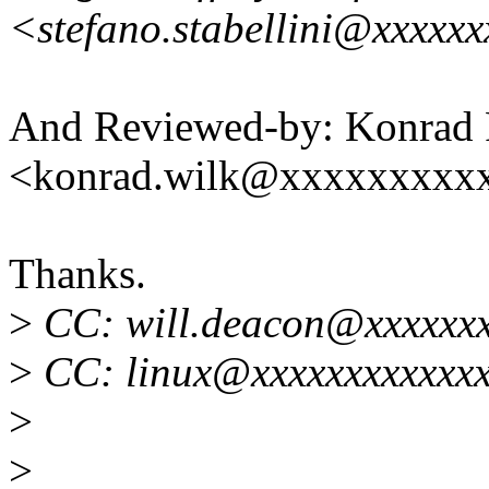
<stefano.stabellini@xxxxx
And Reviewed-by: Konrad 
<konrad.wilk@xxxxxxxxx
Thanks.
>
CC: will.deacon@xxxxxx
>
CC: linux@xxxxxxxxxxxxx
>
>