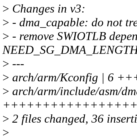
>
Changes in v3:
>
- dma_capable: do not tre
>
- remove SWIOTLB depen
NEED_SG_DMA_LENGTH
>
---
>
arch/arm/Kconfig | 6 +
>
arch/arm/include/asm/dm
++++++++++++++++
>
2 files changed, 36 inserti
>