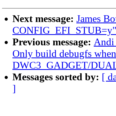
Next message:
James Bot
CONFIG_EFI_STUB=y
Previous message:
Andi
Only build debugfs whe
DWC3_GADGET/DUAL_R
Messages sorted by:
[ d
]