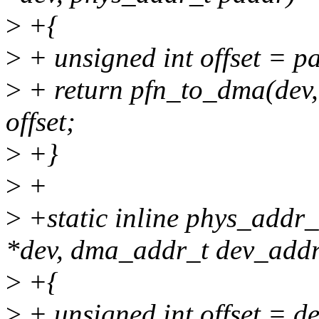
>
+{
>
+ unsigned int offset =
>
+ return pfn_to_dma(de
offset;
>
+}
>
+
>
+static inline phys_addr_
*dev, dma_addr_t dev_addr
>
+{
>
+ unsigned int offset =