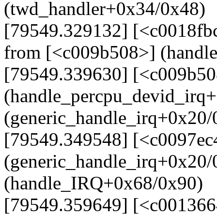
(twd_handler+0x34/0x48)
[79549.329132] [<c0018fb
from [<c009b508>] (handl
[79549.339630] [<c009b50
(handle_percpu_devid_irq
(generic_handle_irq+0x20/
[79549.349548] [<c0097ec
(generic_handle_irq+0x20
(handle_IRQ+0x68/0x90)
[79549.359649] [<c001366