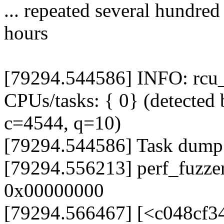
... repeated several hundred
hours
[79294.544586] INFO: rcu_s
CPUs/tasks: { 0} (detected 
c=4544, q=10)
[79294.544586] Task dump
[79294.556213] perf_fuzze
0x00000000
[79294.566467] [<c048cf3