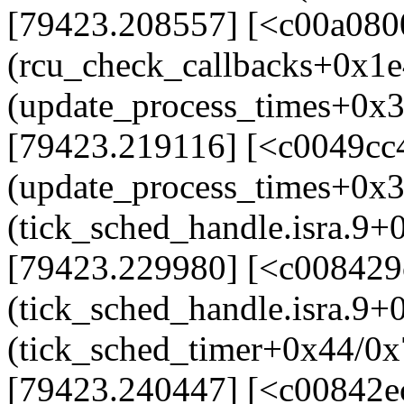
[79423.208557] [<c00a080
(rcu_check_callbacks+0x1e
(update_process_times+0x
[79423.219116] [<c0049cc
(update_process_times+0x
(tick_sched_handle.isra.9+
[79423.229980] [<c008429
(tick_sched_handle.isra.9
(tick_sched_timer+0x44/0x
[79423.240447] [<c00842e