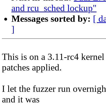
and rcu_sched lockup"
Messages sorted by:
[ d
]
This is on a 3.11-rc4 kern
patches applied.
I let the fuzzer run overnig
and it was