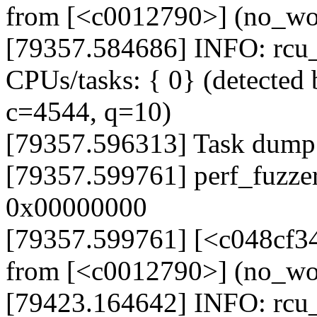
from [<c0012790>] (no_w
[79357.584686] INFO: rcu_s
CPUs/tasks: { 0} (detected 
c=4544, q=10)
[79357.596313] Task dump
[79357.599761] perf_fuzze
0x00000000
[79357.599761] [<c048cf3
from [<c0012790>] (no_w
[79423.164642] INFO: rcu_s