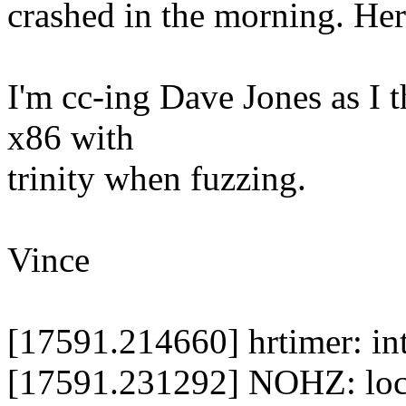
crashed in the morning. Her
I'm cc-ing Dave Jones as I t
x86 with
trinity when fuzzing.
Vince
[17591.214660] hrtimer: in
[17591.231292] NOHZ: loc