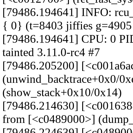
[79486.194641] INFO: rcu_s
{ 0} (t=8403 jiffies g=490
[79486.194641] CPU: 0 PI
tainted 3.11.0-rc4 #7
[79486.205200] [<c001a6a
(unwind_backtrace+0x0/0x
(show_stack+0x10/0x14)
[79486.214630] [<c001638
from [<c0489000>] (dump_
[79486.224639] [<c048900