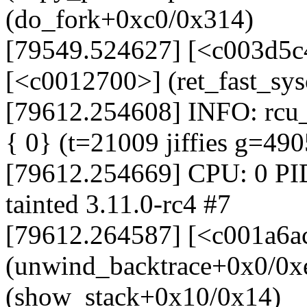
(do_fork+0xc0/0x314)
[79549.524627] [<c003d5c
[<c0012700>] (ret_fast_sy
[79612.254608] INFO: rcu_s
{ 0} (t=21009 jiffies g=49
[79612.254669] CPU: 0 PI
tainted 3.11.0-rc4 #7
[79612.264587] [<c001a6a
(unwind_backtrace+0x0/0x
(show_stack+0x10/0x14)