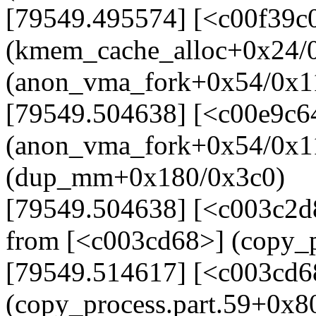
[79549.495574] [<c00f39c
(kmem_cache_alloc+0x24/0
(anon_vma_fork+0x54/0x1
[79549.504638] [<c00e9c6
(anon_vma_fork+0x54/0x1
(dup_mm+0x180/0x3c0)
[79549.504638] [<c003c2
from [<c003cd68>] (copy_p
[79549.514617] [<c003cd6
(copy_process.part.59+0x8