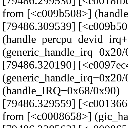
[79486.299530] [<c0018fb
from [<c009b508>] (handl
[79486.309539] [<c009b50
(handle_percpu_devid_irq
(generic_handle_irq+0x20/
[79486.320190] [<c0097ec
(generic_handle_irq+0x20
(handle_IRQ+0x68/0x90)
[79486.329559] [<c001366
from [<c0008658>] (gic_h