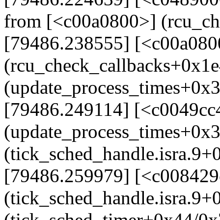
from [<c00a0800>] (rcu_c
[79486.238555] [<c00a080
(rcu_check_callbacks+0x1e
(update_process_times+0x
[79486.249114] [<c0049cc
(update_process_times+0x
(tick_sched_handle.isra.9+
[79486.259979] [<c008429
(tick_sched_handle.isra.9
(tick_sched_timer+0x44/0x