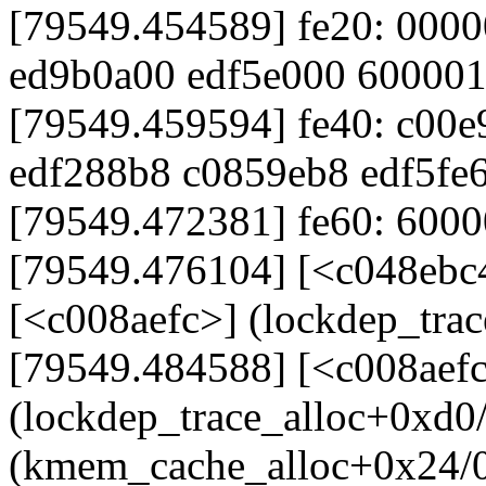
[79549.454589] fe20: 000
ed9b0a00 edf5e000 60000
[79549.459594] fe40: c00
edf288b8 c0859eb8 edf5fe
[79549.472381] fe60: 60000
[79549.476104] [<c048ebc
[<c008aefc>] (lockdep_tra
[79549.484588] [<c008aef
(lockdep_trace_alloc+0xd0
(kmem_cache_alloc+0x24/