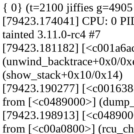
{ 0} (t=2100 jiffies g=490
[79423.174041] CPU: 0 PI
tainted 3.11.0-rc4 #7
[79423.181182] [<c001a6a
(unwind_backtrace+0x0/0x
(show_stack+0x10/0x14)
[79423.190277] [<c001638
from [<c0489000>] (dump_
[79423.198913] [<c048900
from [<c00a0800>] (rcu_c