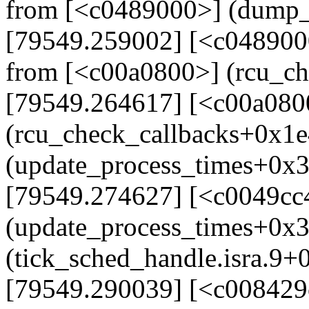
from [<c0489000>] (dump_
[79549.259002] [<c048900
from [<c00a0800>] (rcu_c
[79549.264617] [<c00a080
(rcu_check_callbacks+0x1e
(update_process_times+0x
[79549.274627] [<c0049cc
(update_process_times+0x
(tick_sched_handle.isra.9+
[79549.290039] [<c008429