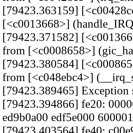
[79423.363159] [<c00428cc
[<c0013668>] (handle_IR
[79423.371582] [<c001366
from [<c0008658>] (gic_h
[79423.380584] [<c000865
from [<c048ebc4>] (__irq
[79423.389465] Exception 
[79423.394866] fe20: 000
ed9b0a00 edf5e000 60000
[79423.403564] fe40: c00