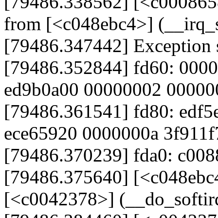
[79486.338562] [<c000865
from [<c048ebc4>] (__irq
[79486.347442] Exception 
[79486.352844] fd60: 000
ed9b0a00 00000002 00000
[79486.361541] fd80: edf5
ece65920 0000000a 3f911f
[79486.370239] fda0: c008
[79486.375640] [<c048ebc
[<c0042378>] (__do_softi