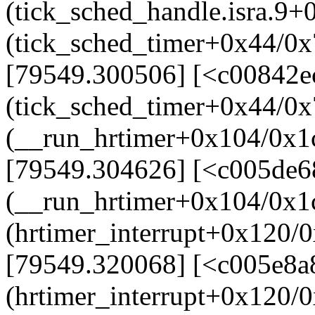
(tick_sched_handle.isra.9
(tick_sched_timer+0x44/0x
[79549.300506] [<c00842e
(tick_sched_timer+0x44/0x
(__run_hrtimer+0x104/0x1
[79549.304626] [<c005de6
(__run_hrtimer+0x104/0x1
(hrtimer_interrupt+0x120/
[79549.320068] [<c005e8a
(hrtimer_interrupt+0x120/