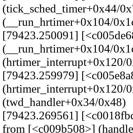
(tick_sched_timer+0x44/0x
(__run_hrtimer+0x104/0x1
[79423.250091] [<c005de6
(__run_hrtimer+0x104/0x1
(hrtimer_interrupt+0x120/
[79423.259979] [<c005e8a
(hrtimer_interrupt+0x120/
(twd_handler+0x34/0x48)
[79423.269561] [<c0018fb
from [<c009b508>] (handl