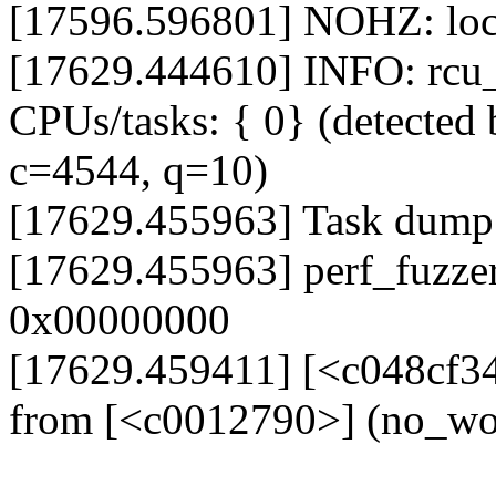
[17596.596801] NOHZ: loc
[17629.444610] INFO: rcu_s
CPUs/tasks: { 0} (detected 
c=4544, q=10)
[17629.455963] Task dump
[17629.455963] perf_fuzze
0x00000000
[17629.459411] [<c048cf3
from [<c0012790>] (no_w