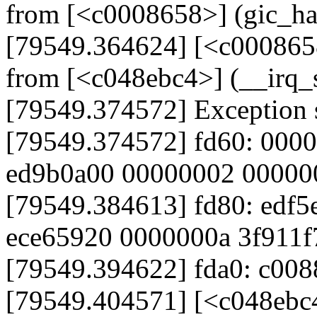
from [<c0008658>] (gic_h
[79549.364624] [<c000865
from [<c048ebc4>] (__irq
[79549.374572] Exception 
[79549.374572] fd60: 000
ed9b0a00 00000002 00000
[79549.384613] fd80: edf5
ece65920 0000000a 3f911f
[79549.394622] fda0: c008
[79549.404571] [<c048ebc