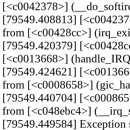
[<c0042378>] (__do_softi
[79549.408813] [<c004237
from [<c00428cc>] (irq_ex
[79549.420379] [<c00428cc
[<c0013668>] (handle_IR
[79549.424621] [<c001366
from [<c0008658>] (gic_h
[79549.440704] [<c000865
from [<c048ebc4>] (__irq
[79549.449584] Exception 