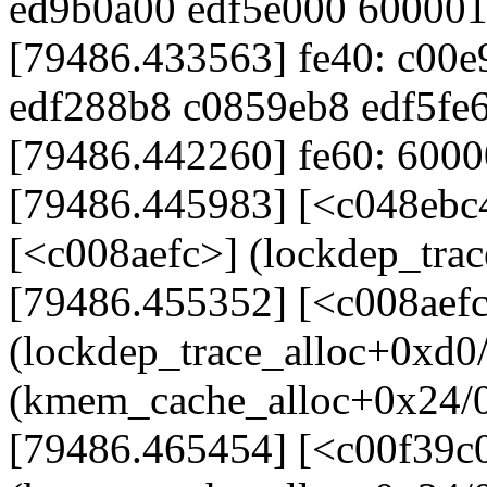
ed9b0a00 edf5e000 60000
[79486.433563] fe40: c00
edf288b8 c0859eb8 edf5fe
[79486.442260] fe60: 60000
[79486.445983] [<c048ebc
[<c008aefc>] (lockdep_tra
[79486.455352] [<c008aef
(lockdep_trace_alloc+0xd0
(kmem_cache_alloc+0x24/
[79486.465454] [<c00f39c