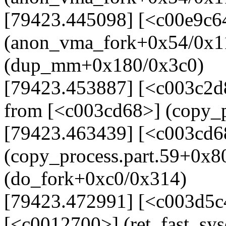
[79423.445098] [<c00e9c6
(anon_vma_fork+0x54/0x1
(dup_mm+0x180/0x3c0)
[79423.453887] [<c003c2
from [<c003cd68>] (copy_p
[79423.463439] [<c003cd6
(copy_process.part.59+0x8
(do_fork+0xc0/0x314)
[79423.472991] [<c003d5c
[<c0012700>] (ret_fast_sy