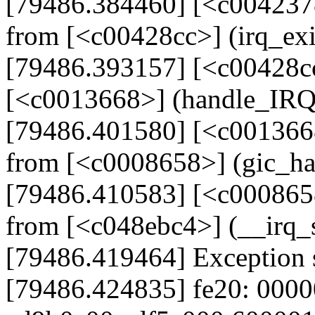
[79486.384460] [<c004237
from [<c00428cc>] (irq_ex
[79486.393157] [<c00428cc
[<c0013668>] (handle_IR
[79486.401580] [<c001366
from [<c0008658>] (gic_h
[79486.410583] [<c000865
from [<c048ebc4>] (__irq
[79486.419464] Exception 
[79486.424835] fe20: 000