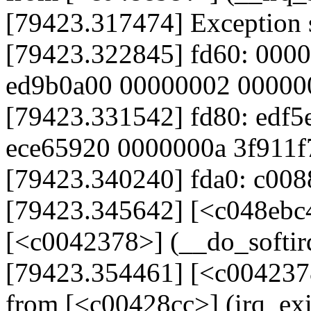
[79423.317474] Exception 
[79423.322845] fd60: 000
ed9b0a00 00000002 00000
[79423.331542] fd80: edf5
ece65920 0000000a 3f911f
[79423.340240] fda0: c008
[79423.345642] [<c048ebc
[<c0042378>] (__do_softi
[79423.354461] [<c004237
from [<c00428cc>] (irq_ex