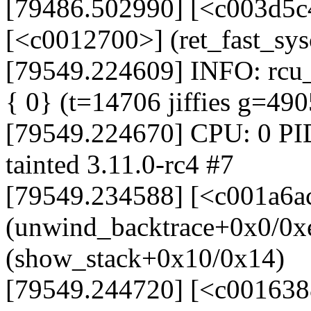
[79486.502990] [<c003d5c
[<c0012700>] (ret_fast_sy
[79549.224609] INFO: rcu_s
{ 0} (t=14706 jiffies g=49
[79549.224670] CPU: 0 PI
tainted 3.11.0-rc4 #7
[79549.234588] [<c001a6a
(unwind_backtrace+0x0/0x
(show_stack+0x10/0x14)
[79549.244720] [<c001638