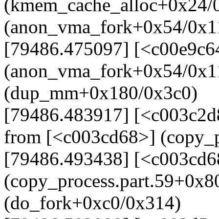
(kmem_cache_alloc+0x24/0
(anon_vma_fork+0x54/0x1
[79486.475097] [<c00e9c6
(anon_vma_fork+0x54/0x1
(dup_mm+0x180/0x3c0)
[79486.483917] [<c003c2
from [<c003cd68>] (copy_p
[79486.493438] [<c003cd6
(copy_process.part.59+0x8
(do_fork+0xc0/0x314)