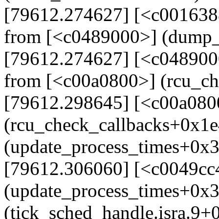
[79612.274627] [<c001638
from [<c0489000>] (dump_
[79612.274627] [<c048900
from [<c00a0800>] (rcu_c
[79612.298645] [<c00a080
(rcu_check_callbacks+0x1e
(update_process_times+0x
[79612.306060] [<c0049cc
(update_process_times+0x
(tick_sched_handle.isra.9+