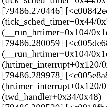
[79486.270446] [<c00842e
(tick_sched_timer+0x44/0x
(__run_hrtimer+0x104/0x1
[79486.280059] [<c005de6
(__run_hrtimer+0x104/0x1
(hrtimer_interrupt+0x120/
[79486.289978] [<c005e8a
(hrtimer_interrupt+0x120/
(twd_handler+0x34/0x48)