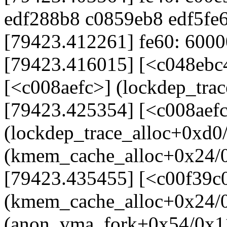
edf288b8 c0859eb8 edf5fe
[79423.412261] fe60: 60000
[79423.416015] [<c048ebc
[<c008aefc>] (lockdep_tra
[79423.425354] [<c008aef
(lockdep_trace_alloc+0xd0
(kmem_cache_alloc+0x24/
[79423.435455] [<c00f39c
(kmem_cache_alloc+0x24/0
(anon_vma_fork+0x54/0x1