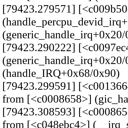
[79423.279571] [<c009b50
(handle_percpu_devid_irq
(generic_handle_irq+0x20/
[79423.290222] [<c0097ec
(generic_handle_irq+0x20
(handle_IRQ+0x68/0x90)
[79423.299591] [<c001366
from [<c0008658>] (gic_h
[79423.308593] [<c000865
from [<c048ebc4>] (__irq