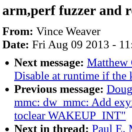
arm,perf fuzzer and 
From:
Vince Weaver
Date:
Fri Aug 09 2013 - 1
Next message:
Matthew 
Disable at runtime if the
Previous message:
Doug
mmc: dw_mmc: Add exyno
toclear WAKEUP_INT"
Next in thread:
Paul E. 