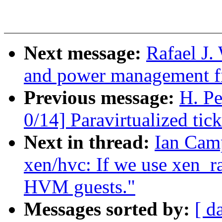
Next message:
Rafael J
and power management fi
Previous message:
H. P
0/14] Paravirtualized tic
Next in thread:
Ian Cam
xen/hvc: If we use xen_r
HVM guests."
Messages sorted by:
[ d