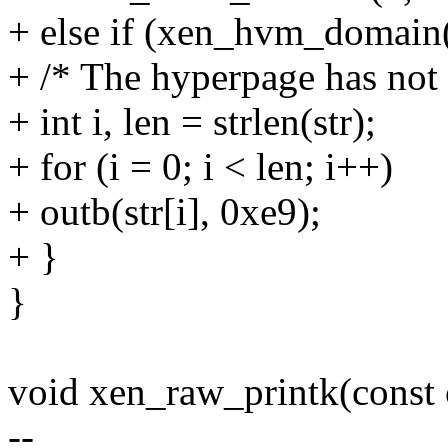
+ else if (xen_hvm_domain(
+ /* The hyperpage has not 
+ int i, len = strlen(str);
+ for (i = 0; i < len; i++)
+ outb(str[i], 0xe9);
+ }
}
void xen_raw_printk(const c
--