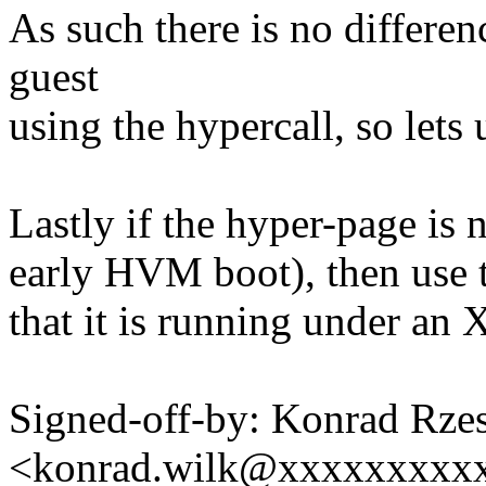
As such there is no diffe
guest
using the hypercall, so lets u
Lastly if the hyper-page is 
early HVM boot), then use th
that it is running under an 
Signed-off-by: Konrad Rze
<konrad.wilk@xxxxxxxxx