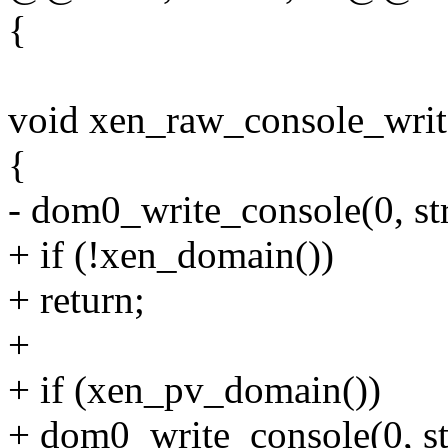
{
void xen_raw_console_write
{
- dom0_write_console(0, str,
+ if (!xen_domain())
+ return;
+
+ if (xen_pv_domain())
+ dom0_write_console(0, str,