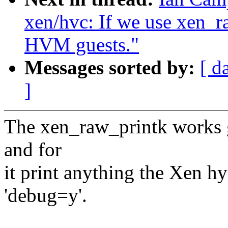
xen/hvc: If we use xen_r
HVM guests."
Messages sorted by:
[ d
]
The xen_raw_printk works 
and for
it print anything the Xen hy
'debug=y'.