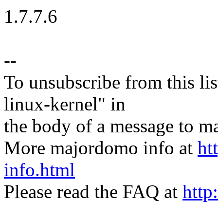
1.7.7.6
--
To unsubscribe from this lis
linux-kernel" in
the body of a message t
More majordomo info at
ht
info.html
Please read the FAQ at
http