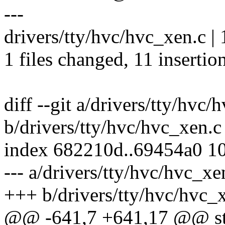
---
drivers/tty/hvc/hvc_xen.c
1 files changed, 11 insertion
diff --git a/drivers/tty/hvc/
b/drivers/tty/hvc/hvc_xen.c
index 682210d..69454a0 1
--- a/drivers/tty/hvc/hvc_xe
+++ b/drivers/tty/hvc/hvc_
@@ -641,7 +641,17 @@ str