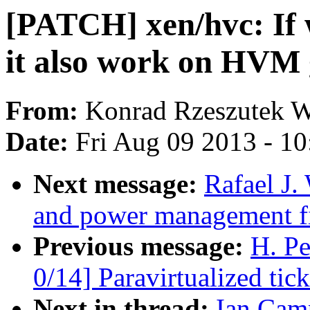
[PATCH] xen/hvc: If 
it also work on HVM 
From:
Konrad Rzeszutek W
Date:
Fri Aug 09 2013 - 1
Next message:
Rafael J
and power management fi
Previous message:
H. P
0/14] Paravirtualized tic
Next in thread:
Ian Cam