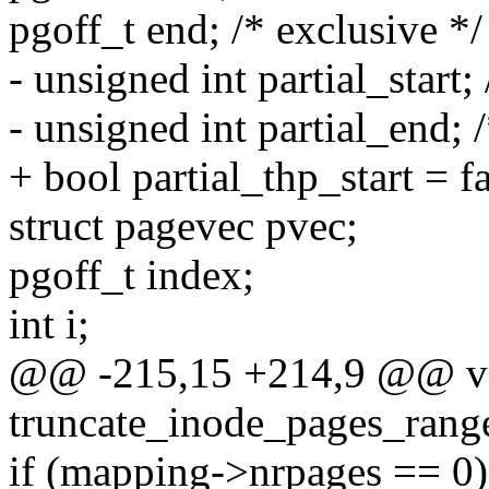
pgoff_t end; /* exclusive */
- unsigned int partial_start; 
- unsigned int partial_end; 
+ bool partial_thp_start = fa
struct pagevec pvec;
pgoff_t index;
int i;
@@ -215,15 +214,9 @@ v
truncate_inode_pages_range
if (mapping->nrpages == 0)