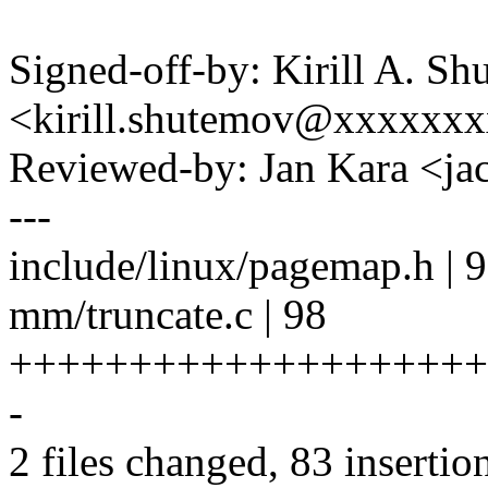
Signed-off-by: Kirill A. S
<kirill.shutemov@xxxxxx
Reviewed-by: Jan Kara <
---
include/linux/pagemap.h |
mm/truncate.c | 98
++++++++++++++++++++++
-
2 files changed, 83 insertio