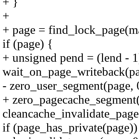
+ }
+
+ page = find_lock_page(m
if (page) {
+ unsigned pend = (lend -
wait_on_page_writeback(pa
- zero_user_segment(page, 0
+ zero_pagecache_segment(
cleancache_invalidate_page
if (page_has_private(page))