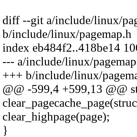
diff --git a/include/linux/p
b/include/linux/pagemap.h
index eb484f2..418be14 1
--- a/include/linux/pagemap
+++ b/include/linux/pagem
@@ -599,4 +599,13 @@ stat
clear_pagecache_page(struc
clear_highpage(page);
}