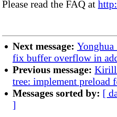
Please read the FAQ at
http
Next message:
Yonghua 
fix buffer overflow in a
Previous message:
Kiril
tree: implement preload 
Messages sorted by:
[ d
]