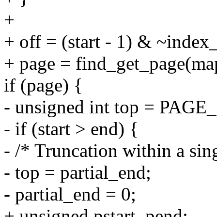
+
+ off = (start - 1) & ~inde
+ page = find_get_page(map
if (page) {
- unsigned int top = PA
- if (start > end) {
- /* Truncation within a sin
- top = partial_end;
- partial_end = 0;
+ unsigned pstart, pend;