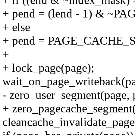
+ pend = (lend - 1) & 
+ else
+ pend = PAGE_CACHE_S
+
+ lock_page(page);
wait_on_page_writeback(pa
- zero_user_segment(page, pa
+ zero_pagecache_segment(p
cleancache_invalidate_page