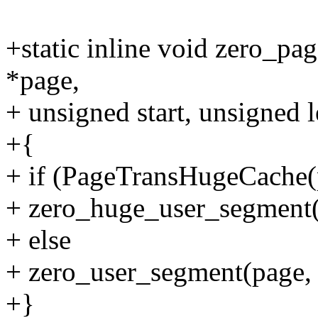
+static inline void zero_pa
*page,
+ unsigned start, unsigned l
+{
+ if (PageTransHugeCache(
+ zero_huge_user_segment(pa
+ else
+ zero_user_segment(page, s
+}