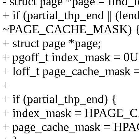
- struct page *page = find
+ if (partial_thp_end || (len
~PAGE_CACHE_MASK) 
+ struct page *page;
+ pgoff_t index_mask = 0U
+ loff_t page_cache_ma
+
+ if (partial_thp_end) {
+ index_mask = HPAGE
+ page_cache_mask = H