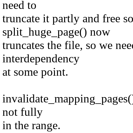
need to
truncate it partly and free
split_huge_page() now
truncates the file, so we ne
interdependency
at some point.
invalidate_mapping_pages() 
not fully
in the range.