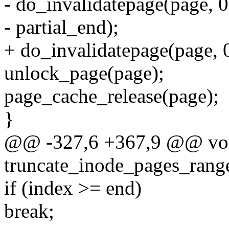
- do_invalidatepage(page, 0
- partial_end);
+ do_invalidatepage(page, 0
unlock_page(page);
page_cache_release(page);
}
@@ -327,6 +367,9 @@ vo
truncate_inode_pages_range
if (index >= end)
break;