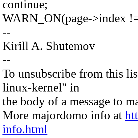
continue;
WARN_ON(page->index != 
--
Kirill A. Shutemov
--
To unsubscribe from this lis
linux-kernel" in
the body of a message t
More majordomo info at
ht
info.html