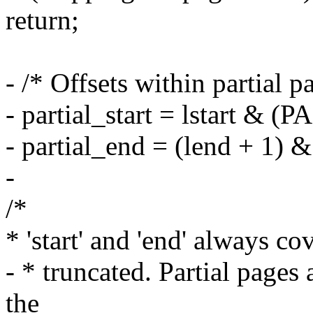
return;
- /* Offsets within partial p
- partial_start = lstart &
- partial_end = (lend + 1
-
/*
* 'start' and 'end' always co
- * truncated. Partial pages 
the