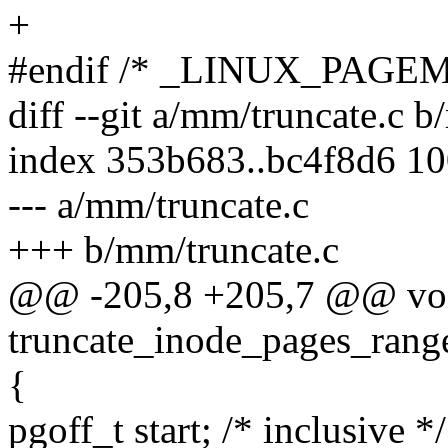
+
#endif /* _LINUX_PAGE
diff --git a/mm/truncate.c 
index 353b683..bc4f8d6 1
--- a/mm/truncate.c
+++ b/mm/truncate.c
@@ -205,8 +205,7 @@ vo
truncate_inode_pages_range
{
pgoff_t start; /* inclusive */