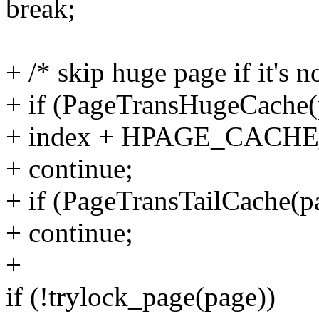
break;
+ /* skip huge page if it's n
+ if (PageTransHugeCache
+ index + HPAGE_CACHE_
+ continue;
+ if (PageTransTailCache(p
+ continue;
+
if (!trylock_page(page))