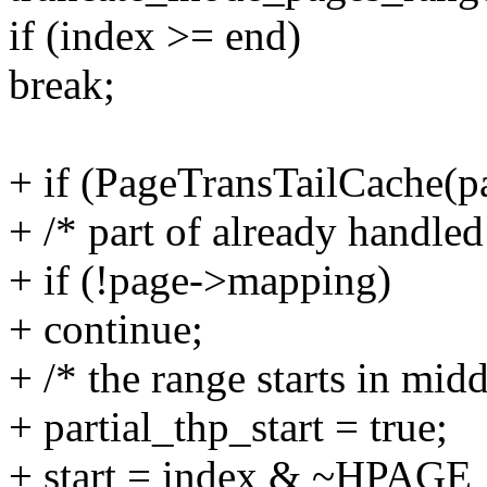
if (index >= end)
break;
+ if (PageTransTailCache(p
+ /* part of already handle
+ if (!page->mapping)
+ continue;
+ /* the range starts in mid
+ partial_thp_start = true;
+ start = index & ~HP