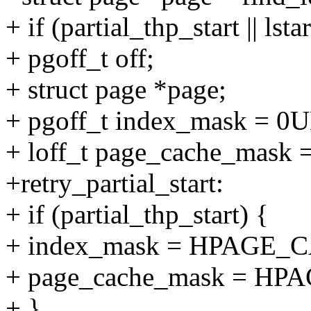
+ if (partial_thp_start |
+ pgoff_t off;
+ struct page *page;
+ pgoff_t index_mask = 0U
+ loff_t page_cache_ma
+retry_partial_start:
+ if (partial_thp_start) {
+ index_mask = HPAGE
+ page_cache_mask = H
+ }