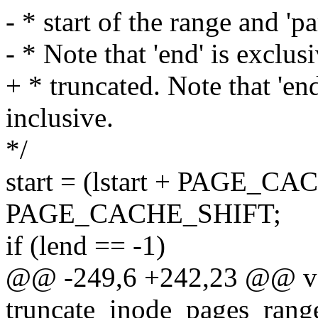
- * start of the range and 'p
- * Note that 'end' is exclusi
+ * truncated. Note that 'end
inclusive.
*/
start = (lstart + PAGE_CA
PAGE_CACHE_SHIFT;
if (lend == -1)
@@ -249,6 +242,23 @@ v
truncate_inode_pages_range