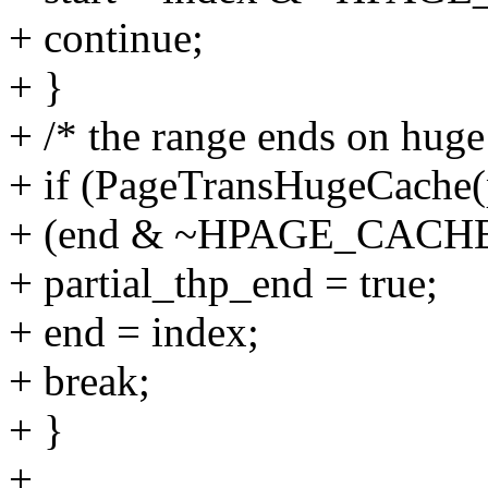
+ continue;
+ }
+ /* the range ends on huge
+ if (PageTransHugeCache
+ (end & ~HPAGE_CACH
+ partial_thp_end = true;
+ end = index;
+ break;
+ }
+