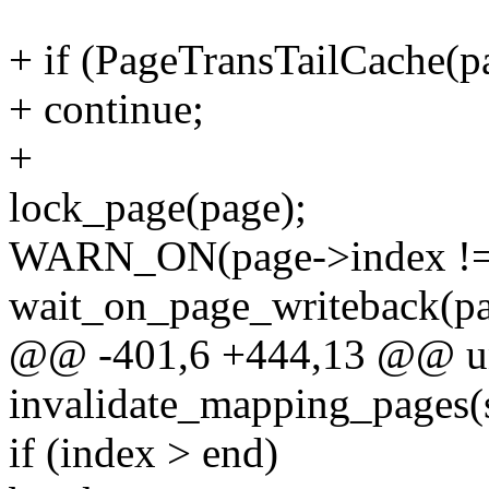
+ if (PageTransTailCache(p
+ continue;
+
lock_page(page);
WARN_ON(page->index != 
wait_on_page_writeback(pa
@@ -401,6 +444,13 @@ un
invalidate_mapping_pages(
if (index > end)