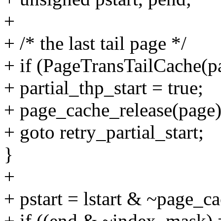
+
+ /* the last tail page */
+ if (PageTransTailCache(p
+ partial_thp_start = true;
+ page_cache_release(page)
+ goto retry_partial_start;
}
+
+ pstart = lstart & ~page_
+ if ((end & ~index_mask) 