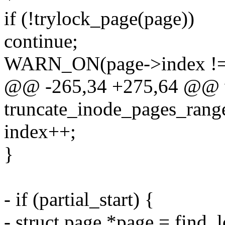
if (!trylock_page(page))
continue;
WARN_ON(page->index != 
@@ -265,34 +275,64 @@ 
truncate_inode_pages_range
index++;
}
- if (partial_start) {
- struct page *page = find_