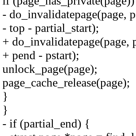
if (page_has_private(page))
- do_invalidatepage(page, pa
- top - partial_start);
+ do_invalidatepage(page, p
+ pend - pstart);
unlock_page(page);
page_cache_release(page);
}
}
- if (partial_end) {