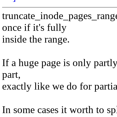
truncate_inode_pages_range
once if it's fully
inside the range.
If a huge page is only partl
part,
exactly like we do for parti
In some cases it worth to sp