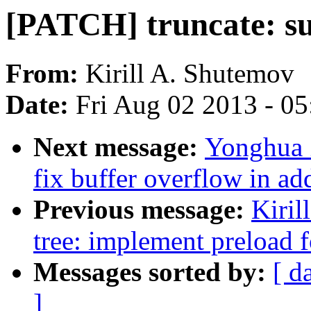
[PATCH] truncate: s
From:
Kirill A. Shutemov
Date:
Fri Aug 02 2013 - 0
Next message:
Yonghua 
fix buffer overflow in a
Previous message:
Kiril
tree: implement preload 
Messages sorted by:
[ d
]