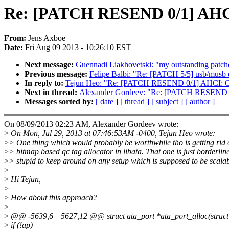
Re: [PATCH RESEND 0/1] AHCI:
From:
Jens Axboe
Date:
Fri Aug 09 2013 - 10:26:10 EST
Next message:
Guennadi Liakhovetski: "my outstanding patche
Previous message:
Felipe Balbi: "Re: [PATCH 5/5] usb/musb 
In reply to:
Tejun Heo: "Re: [PATCH RESEND 0/1] AHCI: Opt
Next in thread:
Alexander Gordeev: "Re: [PATCH RESEND 0/1
Messages sorted by:
[ date ]
[ thread ]
[ subject ]
[ author ]
On 08/09/2013 02:23 AM, Alexander Gordeev wrote:
>
On Mon, Jul 29, 2013 at 07:46:53AM -0400, Tejun Heo wrote:
>
> One thing which would probably be worthwhile tho is getting rid o
>
> bitmap based qc tag allocator in libata. That one is just borderlin
>
> stupid to keep around on any setup which is supposed to be scalab
>
>
Hi Tejun,
>
>
How about this approach?
>
>
@@ -5639,6 +5627,12 @@ struct ata_port *ata_port_alloc(struct 
>
if (!ap)