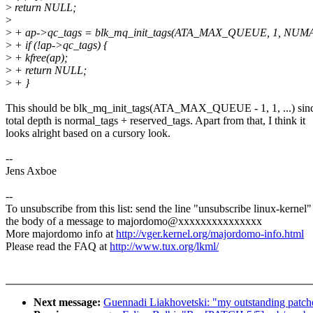
>
return NULL;
>
>
+ ap->qc_tags = blk_mq_init_tags(ATA_MAX_QUEUE, 1, N
>
+ if (!ap->qc_tags) {
>
+ kfree(ap);
>
+ return NULL;
>
+ }
This should be blk_mq_init_tags(ATA_MAX_QUEUE - 1, 1, ...) sinc
total depth is normal_tags + reserved_tags. Apart from that, I think it
looks alright based on a cursory look.
--
Jens Axboe
--
To unsubscribe from this list: send the line "unsubscribe linux-kernel"
the body of a message to majordomo@xxxxxxxxxxxxxxx
More majordomo info at
http://vger.kernel.org/majordomo-info.html
Please read the FAQ at
http://www.tux.org/lkml/
Next message:
Guennadi Liakhovetski: "my outstanding patche