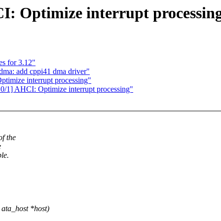
 Optimize interrupt processin
s for 3.12"
dma: add cppi41 dma driver"
imize interrupt processing"
] AHCI: Optimize interrupt processing"
f the
e
le.
ata_host *host)