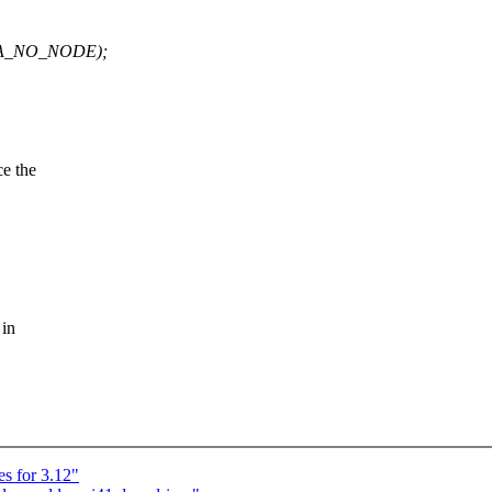
UMA_NO_NODE);
e the
 in
s for 3.12"