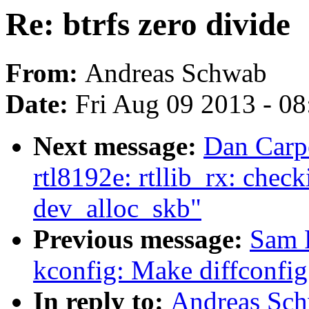
Re: btrfs zero divide
From:
Andreas Schwab
Date:
Fri Aug 09 2013 - 0
Next message:
Dan Carp
rtl8192e: rtllib_rx: che
dev_alloc_skb"
Previous message:
Sam 
kconfig: Make diffconfi
In reply to:
Andreas Schw