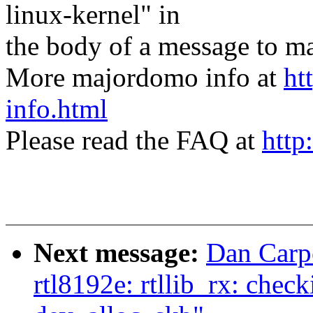
linux-kernel" in
the body of a message t
More majordomo info at
ht
info.html
Please read the FAQ at
http
Next message:
Dan Carp
rtl8192e: rtllib_rx: che