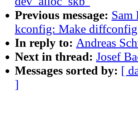
dev_alloc_skb"
Previous message:
Sam 
kconfig: Make diffconfi
In reply to:
Andreas Schw
Next in thread:
Josef Ba
Messages sorted by:
[ d
]