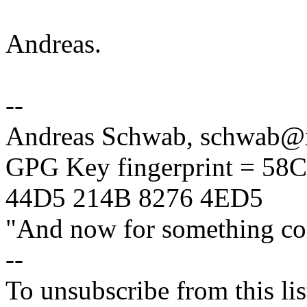
Andreas.
--
Andreas Schwab, schwab
GPG Key fingerprint = 5
44D5 214B 8276 4ED5
"And now for something com
--
To unsubscribe from this lis