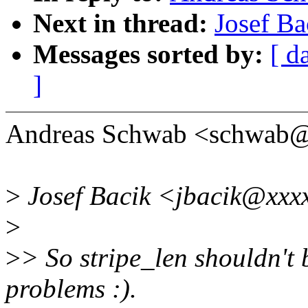
Next in thread:
Josef Ba
Messages sorted by:
[ d
]
Andreas Schwab <schwab@
>
Josef Bacik <jbacik@xxxx
>
>
> So stripe_len shouldn't b
problems :).