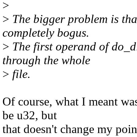
>
>
The bigger problem is that 
completely bogus.
>
The first operand of do_d
through the whole
>
file.
Of course, what I meant wa
be u32, but
that doesn't change my poin