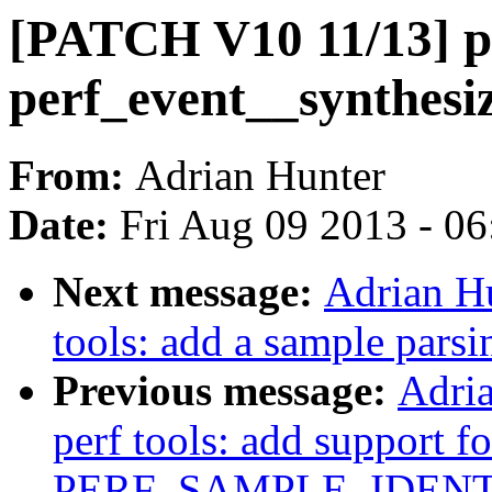
[PATCH V10 11/13] pe
perf_event__synthesi
From:
Adrian Hunter
Date:
Fri Aug 09 2013 - 0
Next message:
Adrian H
tools: add a sample parsi
Previous message:
Adri
perf tools: add support fo
PERF_SAMPLE_IDENT