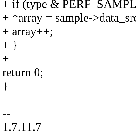
+ if (type & PERF_SAM
+ *array = sample->data_sr
+ array++;
+ }
+
return 0;
}
--
1.7.11.7