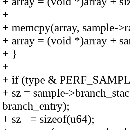
+ array = (void *)array + si
+
+ memcpy(array, sample->r
+ array = (void *)array + s
+ }
+
+ if (type & PERF_SAM
+ sz = sample->branch_stack
branch_entry);
+ sz += sizeof(u64);