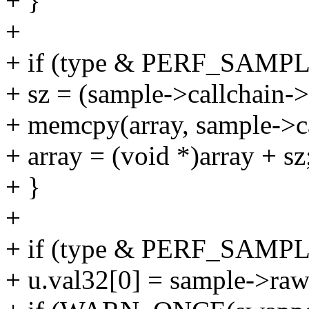
+ }
+
+ if (type & PERF_SAM
+ sz = (sample->callchain->
+ memcpy(array, sample->ca
+ array = (void *)array + sz
+ }
+
+ if (type & PERF_SAMP
+ u.val32[0] = sample->raw