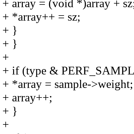
+ array = (void *)array + sz
+ *array++ = sz;
+ }
+ }
+
+ if (type & PERF_SAM
+ *array = sample->weight;
+ array++;
+ }
+