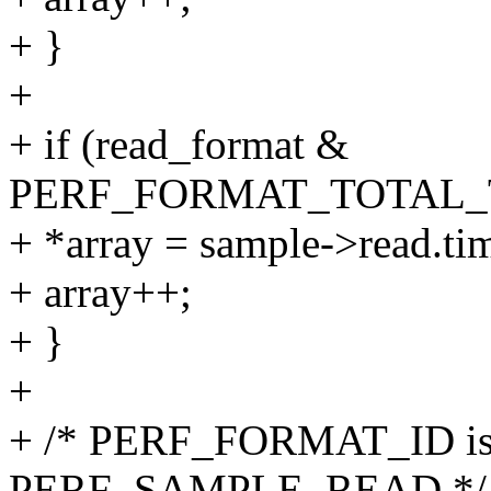
+ }
+
+ if (read_format &
PERF_FORMAT_TOTAL_
+ *array = sample->read.ti
+ array++;
+ }
+
+ /* PERF_FORMAT_ID is 
PERF_SAMPLE_READ */