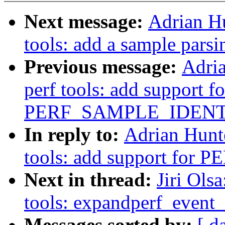
Next message:
Adrian H
tools: add a sample parsi
Previous message:
Adri
perf tools: add support fo
PERF_SAMPLE_IDENT
In reply to:
Adrian Hunt
tools: add support fo
Next in thread:
Jiri Ols
tools: expandperf_event
Messages sorted by:
[ d