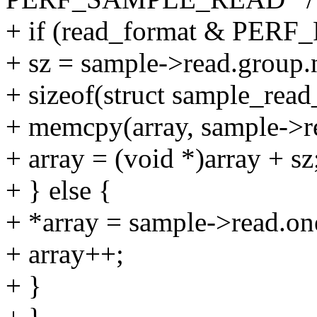
+ if (read_format & PE
+ sz = sample->read.group.
+ sizeof(struct sample_read
+ memcpy(array, sample->re
+ array = (void *)array + sz
+ } else {
+ *array = sample->read.one
+ array++;
+ }