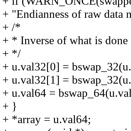
+ if (WARN_ONCE(swappe
+ "Endianness of raw data n
+ /*
+ * Inverse of what is done
+ */
+ u.val32[0] = bswap_32(u.
+ u.val32[1] = bswap_32(u.
+ u.val64 = bswap_64(u.val
+ }
+ *array = u.val64;