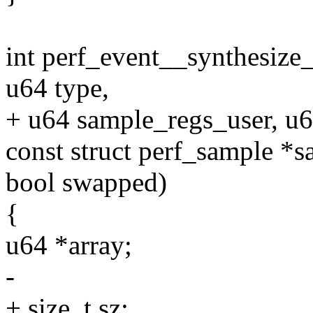
int perf_event__synthesize
u64 type,
+ u64 sample_regs_user, u6
const struct perf_sample *s
bool swapped)
{
u64 *array;
-
+ size_t sz;