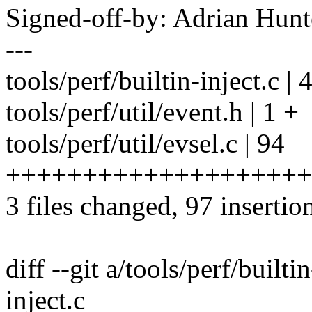
Signed-off-by: Adrian Hun
---
tools/perf/builtin-inject.c | 
tools/perf/util/event.h | 1 +
tools/perf/util/evsel.c | 94
++++++++++++++++++++
3 files changed, 97 insertion
diff --git a/tools/perf/builti
inject.c