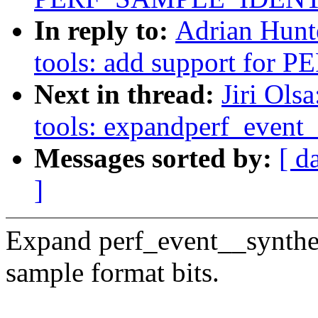
In reply to:
Adrian Hunt
tools: add support fo
Next in thread:
Jiri Ols
tools: expandperf_event
Messages sorted by:
[ d
]
Expand perf_event__synthes
sample format bits.