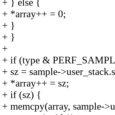
+ } else {
+ *array++ = 0;
+ }
+ }
+
+ if (type & PERF_SAM
+ sz = sample->user_stack.s
+ *array++ = sz;
+ if (sz) {
+ memcpy(array, sample->us