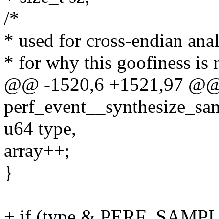
/*
* used for cross-endian ana
* for why this goofiness is 
@@ -1520,6 +1521,97 @@
perf_event__synthesize_sam
u64 type,
array++;
}
+ if (type & PERF_SAMP