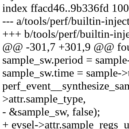
index ffacd46..9b336fd 10
--- a/tools/perf/builtin-injec
+++ b/tools/perf/builtin-inje
@@ -301,7 +301,9 @@ fo
sample_sw.period = sample
sample_sw.time = sample->
perf_event__synthesize_sam
>attr.sample_type,
- &sample_sw, false);
+ evsel->attr.sample_regs_u