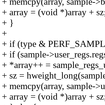
+ memcpy(array, sample->br
+ array = (void *)array + sz
+ }
+
+ if (type & PERF_SAM
+ if (sample->user_regs.re
+ *array++ = sample_regs_
+ sz = hweight_long(sample
+ memcpy(array, sample->us
+ array = (void *)array + sz