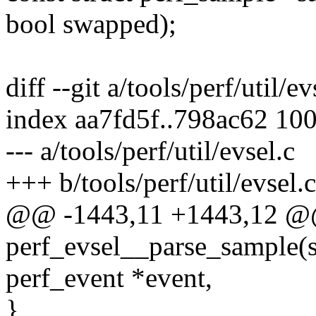
bool swapped);
diff --git a/tools/perf/util/ev
index aa7fd5f..798ac62 10
--- a/tools/perf/util/evsel.c
+++ b/tools/perf/util/evsel.c
@@ -1443,11 +1443,12 @
perf_evsel__parse_sample(st
perf_event *event,
}