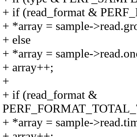
+ if (read_format & PE
+ *array = sample->read.gr
+ else
+ *array = sample->read.on
+ array++;
+
+ if (read_format &
PERF_FORMAT_TOTAL_
+ *array = sample->read.ti
+ array++;