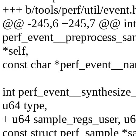
+++ b/tools/perf/util/event.
@@ -245,6 +245,7 @@ in
perf_event__preprocess_sam
*self,
const char *perf_event__na
int perf_event__synthesize
u64 type,
+ u64 sample_regs_user, u6
const struct perf_sample *s