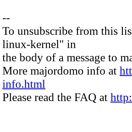
--
To unsubscribe from this lis
linux-kernel" in
the body of a message t
More majordomo info at
ht
info.html
Please read the FAQ at
http