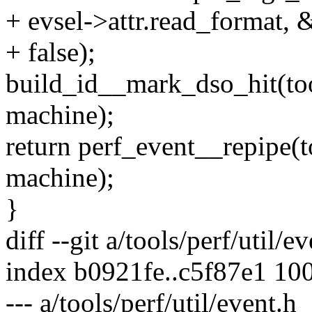
+ evsel->attr.read_format,
+ false);
build_id__mark_dso_hit(too
machine);
return perf_event__repipe(
machine);
}
diff --git a/tools/perf/util/e
index b0921fe..c5f87e1 10
--- a/tools/perf/util/event.h