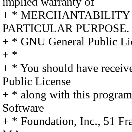
implied warranty of
+ * MERCHANTABILITY 
PARTICULAR PURPOSE. S
+ * GNU General Public Lic
+ *
+ * You should have receiv
Public License
+ * along with this program;
Software
+ * Foundation, Inc., 51 Fra