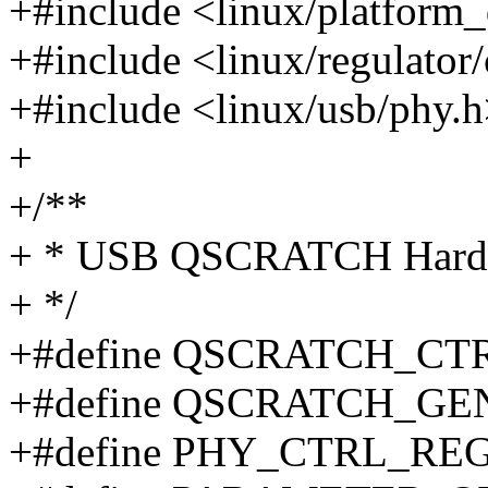
+#include <linux/platform_
+#include <linux/regulator
+#include <linux/usb/phy.
+
+/**
+ * USB QSCRATCH Hardwa
+ */
+#define QSCRATCH_CTR
+#define QSCRATCH_GE
+#define PHY_CTRL_REG