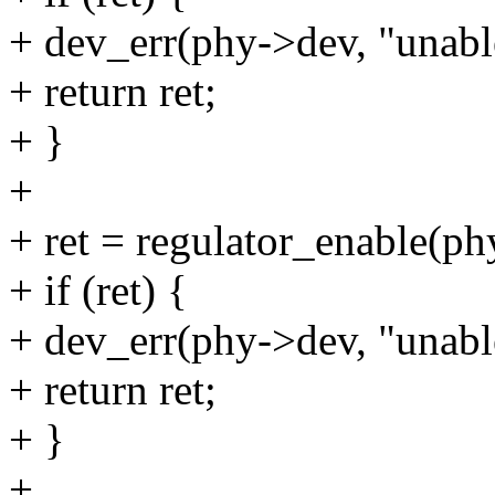
+ dev_err(phy->dev, "unable
+ return ret;
+ }
+
+ ret = regulator_enable(p
+ if (ret) {
+ dev_err(phy->dev, "unable
+ return ret;
+ }
+