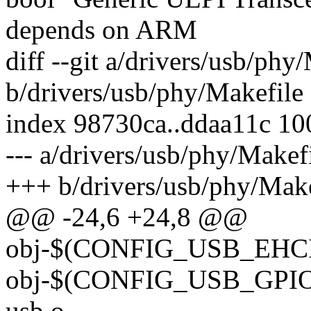
depends on ARM
diff --git a/drivers/usb/phy
b/drivers/usb/phy/Makefile
index 98730ca..ddaa11c 1
--- a/drivers/usb/phy/Makef
+++ b/drivers/usb/phy/Make
@@ -24,6 +24,8 @@
obj-$(CONFIG_USB_EHCI_
obj-$(CONFIG_USB_GPIO_
usb.o