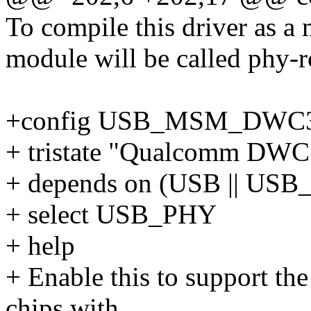
To compile this driver as a
module will be called phy-r
+config USB_MSM_DWC
+ tristate "Qualcomm DWC3
+ depends on (USB || 
+ select USB_PHY
+ help
+ Enable this to support 
chips with