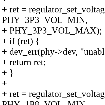
+ ret = regulator_set_volt
PHY_3P3_VOL_MIN,
+ PHY_3P3_VOL_MAX);
+ if (ret) {
+ dev_err(phy->dev, "unable
+ return ret;
+ }
+
+ ret = regulator_set_volt
PHY_1P8_VOL_MIN,