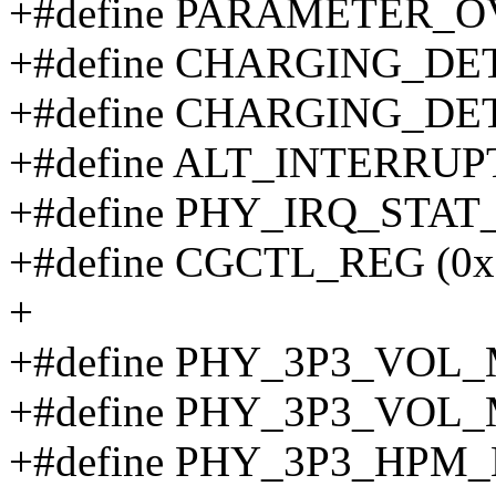
+#define PARAMETER_O
+#define CHARGING_DE
+#define CHARGING_DE
+#define ALT_INTERRUP
+#define PHY_IRQ_STAT_
+#define CGCTL_REG (0x
+
+#define PHY_3P3_VOL_M
+#define PHY_3P3_VOL_M
+#define PHY_3P3_HPM_L