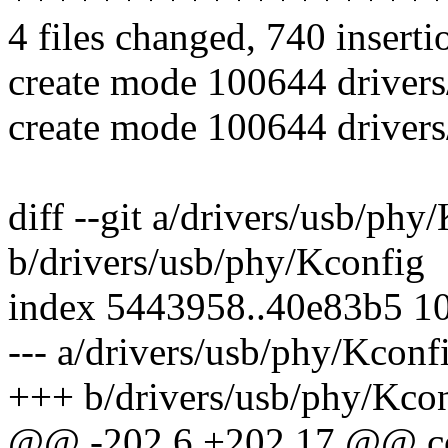
4 files changed, 740 inserti
create mode 100644 driver
create mode 100644 driver
diff --git a/drivers/usb/phy
b/drivers/usb/phy/Kconfig
index 5443958..40e83b5 1
--- a/drivers/usb/phy/Kconf
+++ b/drivers/usb/phy/Kco
@@ -202,6 +202,17 @@ 