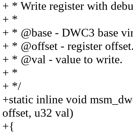
+ * Write register with debu
+ *
+ * @base - DWC3 base virt
+ * @offset - register offset
+ * @val - value to write.
+ *
+ */
+static inline void msm_dw
offset, u32 val)
+{