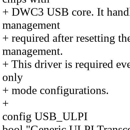
+ DWC3 USB core. It handle
management
+ required after resetting 
management.
+ This driver is required ev
only
+ mode configurations.
+
config USB_ULPI
bool "Generic ULPI Transce