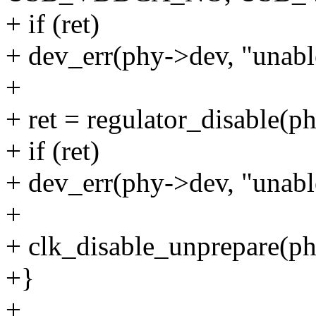
+ if (ret)
+ dev_err(phy->dev, "unable
+
+ ret = regulator_disable(p
+ if (ret)
+ dev_err(phy->dev, "unable
+
+ clk_disable_unprepare(ph
+}
+