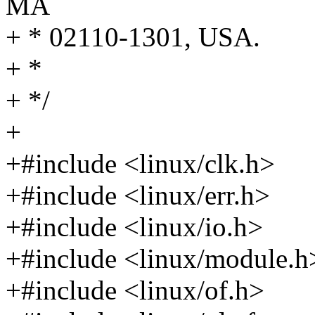
MA
+ * 02110-1301, USA.
+ *
+ */
+
+#include <linux/clk.h>
+#include <linux/err.h>
+#include <linux/io.h>
+#include <linux/module.h
+#include <linux/of.h>