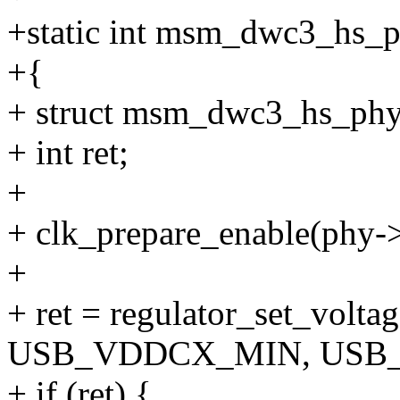
+static int msm_dwc3_hs_ph
+{
+ struct msm_dwc3_hs_phy
+ int ret;
+
+ clk_prepare_enable(phy->
+
+ ret = regulator_set_volt
USB_VDDCX_MIN, USB
+ if (ret) {