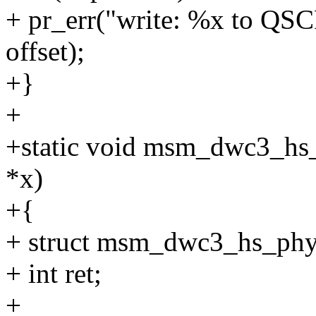
+ pr_err("write: %x to Q
offset);
+}
+
+static void msm_dwc3_hs
*x)
+{
+ struct msm_dwc3_hs_phy
+ int ret;
+