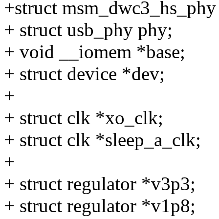
+struct msm_dwc3_hs_phy
+ struct usb_phy phy;
+ void __iomem *base;
+ struct device *dev;
+
+ struct clk *xo_clk;
+ struct clk *sleep_a_clk;
+
+ struct regulator *v3p3;
+ struct regulator *v1p8;