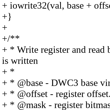
+ iowrite32(val, base + offs
+}
+
+/**
+ * Write register and read
is written
+ *
+ * @base - DWC3 base virt
+ * @offset - register offset
+ * @mask - register bitma