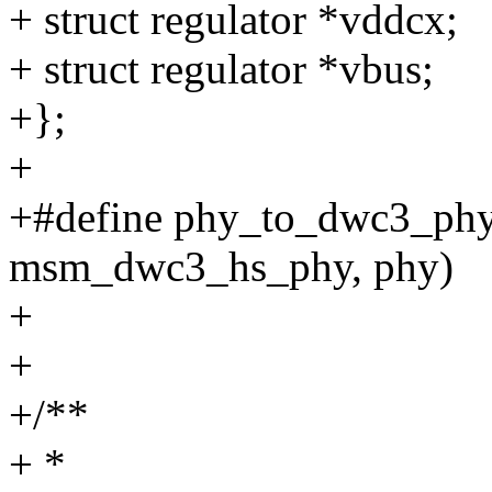
+ struct regulator *vddcx;
+ struct regulator *vbus;
+};
+
+#define phy_to_dwc3_phy(x
msm_dwc3_hs_phy, phy)
+
+
+/**
+ *