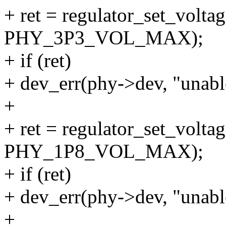
+ ret = regulator_set_volta
PHY_3P3_VOL_MAX);
+ if (ret)
+ dev_err(phy->dev, "unable
+
+ ret = regulator_set_volta
PHY_1P8_VOL_MAX);
+ if (ret)
+ dev_err(phy->dev, "unable
+