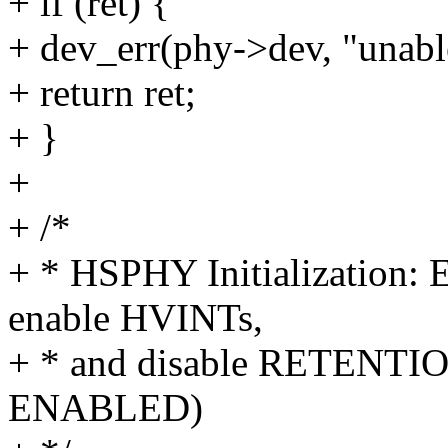
+ if (ret) {
+ dev_err(phy->dev, "unabl
+ return ret;
+ }
+
+ /*
+ * HSPHY Initialization:
enable HVINTs,
+ * and disable RETENTION
ENABLED)