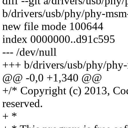
diff --git a/drivers/usb/p
b/drivers/usb/phy/phy-msm
new file mode 100644
index 0000000..d91c595
--- /dev/null
+++ b/drivers/usb/phy/phy
@@ -0,0 +1,340 @@
+/* Copyright (c) 2013, Co
reserved.
+ *