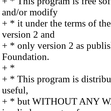
+ * This program is free sof
and/or modify
+ * it under the terms of t
version 2 and
+ * only version 2 as publi
Foundation.
+ *
+ * This program is distribut
useful,
+ * but WITHOUT ANY WA