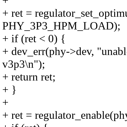
+
+ ret = regulator_set_opt
PHY_3P3_HPM_LOAD);
+ if (ret < 0) {
+ dev_err(phy->dev, "unabl
v3p3\n");
+ return ret;
+ }
+
+ ret = regulator_enable(p