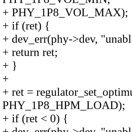
+ PHY_1P8_VOL_MAX);
+ if (ret) {
+ dev_err(phy->dev, "unable
+ return ret;
+ }
+
+ ret = regulator_set_opt
PHY_1P8_HPM_LOAD);
+ if (ret < 0) {
+ dev_err(phy->dev, "unabl