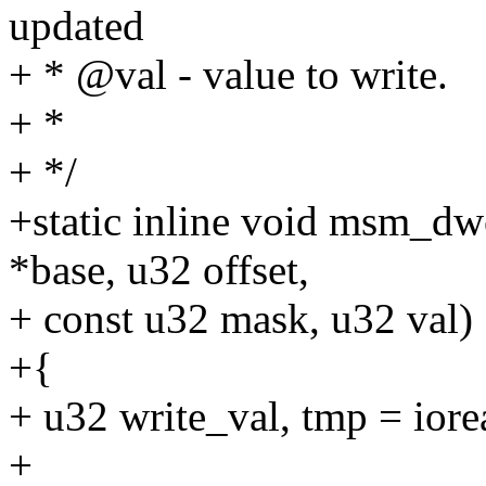
updated
+ * @val - value to write.
+ *
+ */
+static inline void msm_d
*base, u32 offset,
+ const u32 mask, u32 val)
+{
+ u32 write_val, tmp = iore
+