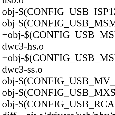
obj-$(CONFIG_USB_ISP130
obj-$(CONFIG_USB_MSM_
+obj-$(CONFIG_USB_MS
dwc3-hs.o
+obj-$(CONFIG_USB_MS
dwc3-ss.o
obj-$(CONFIG_USB_MV_O
obj-$(CONFIG_USB_MXS_
obj-$(CONFIG_USB_RCAR_