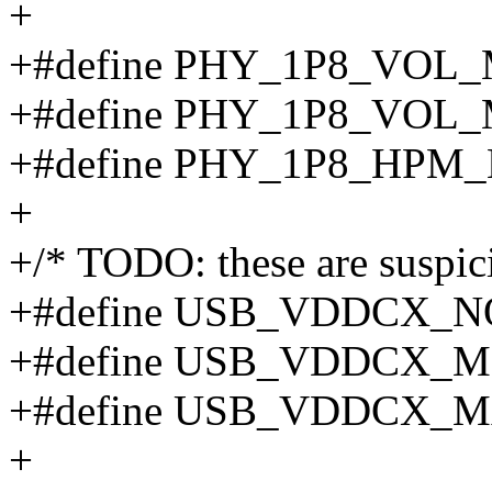
+
+#define PHY_1P8_VOL_M
+#define PHY_1P8_VOL_M
+#define PHY_1P8_HPM_L
+
+/* TODO: these are suspic
+#define USB_VDDCX_NO 
+#define USB_VDDCX_MIN
+#define USB_VDDCX_MA
+