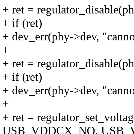
+ ret = regulator_disable(p
+ if (ret)
+ dev_err(phy->dev, "canno
+
+ ret = regulator_disable(p
+ if (ret)
+ dev_err(phy->dev, "canno
+
+ ret = regulator_set_volt
USB_VDDCX_NO, USB_