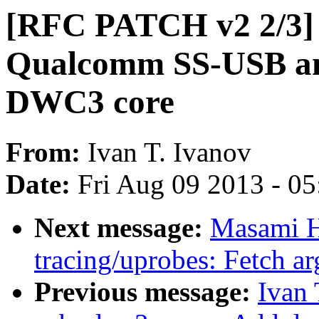
[RFC PATCH v2 2/3] 
Qualcomm SS-USB an
DWC3 core
From:
Ivan T. Ivanov
Date:
Fri Aug 09 2013 - 0
Next message:
Masami H
tracing/uprobes: Fetch ar
Previous message:
Ivan