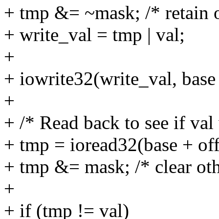
+ tmp &= ~mask; /* retain o
+ write_val = tmp | val;
+
+ iowrite32(write_val, base 
+
+ /* Read back to see if val
+ tmp = ioread32(base + off
+ tmp &= mask; /* clear oth
+
+ if (tmp != val)