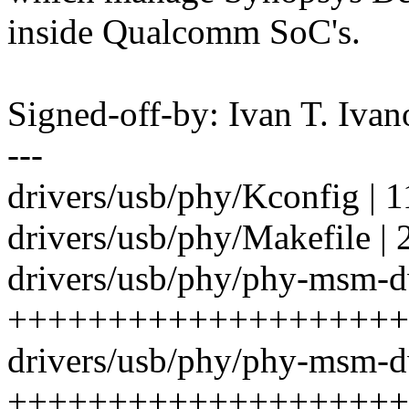
inside Qualcomm SoC's.
Signed-off-by: Ivan T. I
---
drivers/usb/phy/Kconfig | 
drivers/usb/phy/Makefile | 
drivers/usb/phy/phy-msm-d
++++++++++++++++++++
drivers/usb/phy/phy-msm-d
++++++++++++++++++++