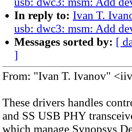
usb: dwc3: msm: Add dev
In reply to:
Ivan T. Iva
usb: dwc3: msm: Add dev
Messages sorted by:
[ d
]
From: "Ivan T. Ivanov" <
These drivers handles contr
and SS USB PHY transceiver
which manage Synopsys Des