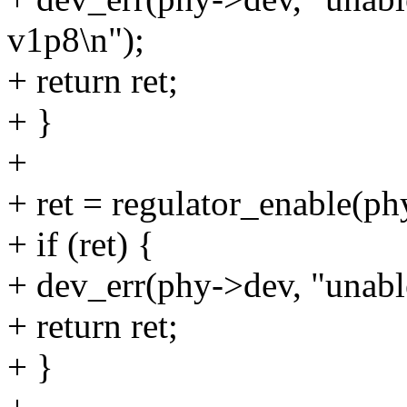
v1p8\n");
+ return ret;
+ }
+
+ ret = regulator_enable(p
+ if (ret) {
+ dev_err(phy->dev, "unabl
+ return ret;
+ }