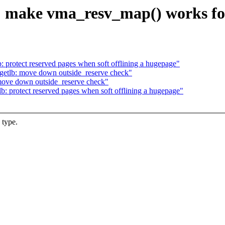
 make vma_resv_map() works for
protect reserved pages when soft offlining a hugepage"
etlb: move down outside_reserve check"
ove down outside_reserve check"
 protect reserved pages when soft offlining a hugepage"
 type.