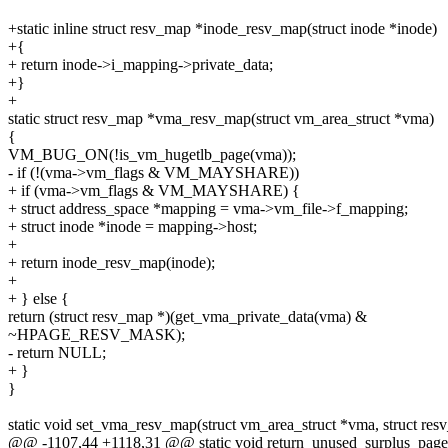
+static inline struct resv_map *inode_resv_map(struct inode *inode)
+{
+ return inode->i_mapping->private_data;
+}
+
static struct resv_map *vma_resv_map(struct vm_area_struct *vma)
{
VM_BUG_ON(!is_vm_hugetlb_page(vma));
- if (!(vma->vm_flags & VM_MAYSHARE))
+ if (vma->vm_flags & VM_MAYSHARE) {
+ struct address_space *mapping = vma->vm_file->f_mapping;
+ struct inode *inode = mapping->host;
+
+ return inode_resv_map(inode);
+
+ } else {
return (struct resv_map *)(get_vma_private_data(vma) &
~HPAGE_RESV_MASK);
- return NULL;
+ }
}
static void set_vma_resv_map(struct vm_area_struct *vma, struct re
@@ -1107,44 +1118,31 @@ static void return_unused_surplus_pages(