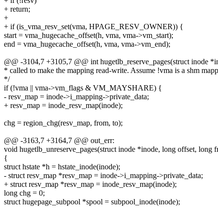
+ if (!resv)
+ return;
+
+ if (is_vma_resv_set(vma, HPAGE_RESV_OWNER)) {
start = vma_hugecache_offset(h, vma, vma->vm_start);
end = vma_hugecache_offset(h, vma, vma->vm_end);
@@ -3104,7 +3105,7 @@ int hugetlb_reserve_pages(struct inode *i
* called to make the mapping read-write. Assume !vma is a shm map
*/
if (!vma || vma->vm_flags & VM_MAYSHARE) {
- resv_map = inode->i_mapping->private_data;
+ resv_map = inode_resv_map(inode);
chg = region_chg(resv_map, from, to);
@@ -3163,7 +3164,7 @@ out_err:
void hugetlb_unreserve_pages(struct inode *inode, long offset, long f
{
struct hstate *h = hstate_inode(inode);
- struct resv_map *resv_map = inode->i_mapping->private_data;
+ struct resv_map *resv_map = inode_resv_map(inode);
long chg = 0;
struct hugepage_subpool *spool = subpool_inode(inode);