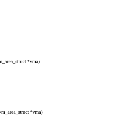
_area_struct *vma)
vm_area_struct *vma)