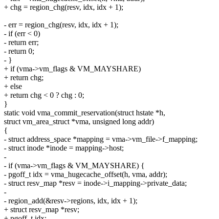
+ chg = region_chg(resv, idx, idx + 1);
- err = region_chg(resv, idx, idx + 1);
- if (err < 0)
- return err;
- return 0;
- }
+ if (vma->vm_flags & VM_MAYSHARE)
+ return chg;
+ else
+ return chg < 0 ? chg : 0;
}
static void vma_commit_reservation(struct hstate *h,
struct vm_area_struct *vma, unsigned long addr)
{
- struct address_space *mapping = vma->vm_file->f_mapping;
- struct inode *inode = mapping->host;
-
- if (vma->vm_flags & VM_MAYSHARE) {
- pgoff_t idx = vma_hugecache_offset(h, vma, addr);
- struct resv_map *resv = inode->i_mapping->private_data;
-
- region_add(&resv->regions, idx, idx + 1);
+ struct resv_map *resv;
+ pgoff_t idx;