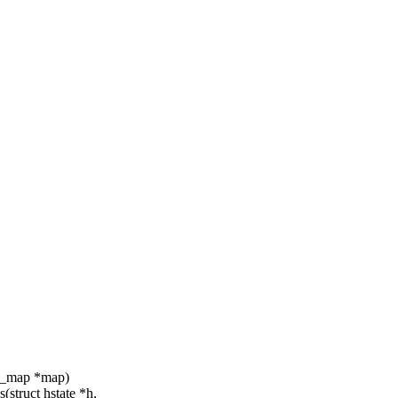
sv_map *map)
struct hstate *h,