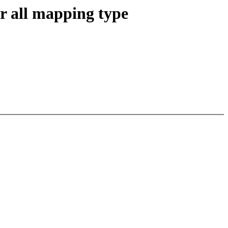
 all mapping type