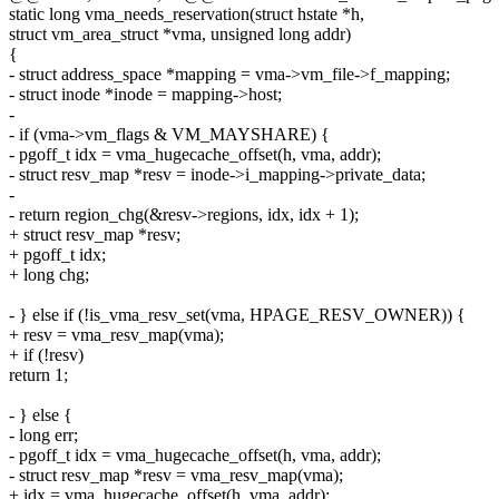
static long vma_needs_reservation(struct hstate *h,
struct vm_area_struct *vma, unsigned long addr)
{
- struct address_space *mapping = vma->vm_file->f_mapping;
- struct inode *inode = mapping->host;
-
- if (vma->vm_flags & VM_MAYSHARE) {
- pgoff_t idx = vma_hugecache_offset(h, vma, addr);
- struct resv_map *resv = inode->i_mapping->private_data;
-
- return region_chg(&resv->regions, idx, idx + 1);
+ struct resv_map *resv;
+ pgoff_t idx;
+ long chg;
- } else if (!is_vma_resv_set(vma, HPAGE_RESV_OWNER)) {
+ resv = vma_resv_map(vma);
+ if (!resv)
return 1;
- } else {
- long err;
- pgoff_t idx = vma_hugecache_offset(h, vma, addr);
- struct resv_map *resv = vma_resv_map(vma);
+ idx = vma_hugecache_offset(h, vma, addr);