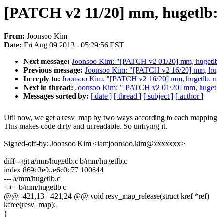
[PATCH v2 11/20] mm, hugetlb:
From:
Joonsoo Kim
Date:
Fri Aug 09 2013 - 05:29:56 EST
Next message:
Joonsoo Kim: "[PATCH v2 01/20] mm, hugetlb: 
Previous message:
Joonsoo Kim: "[PATCH v2 16/20] mm, hug
In reply to:
Joonsoo Kim: "[PATCH v2 16/20] mm, hugetlb: m
Next in thread:
Joonsoo Kim: "[PATCH v2 01/20] mm, hugetlb:
Messages sorted by:
[ date ]
[ thread ]
[ subject ]
[ author ]
Util now, we get a resv_map by two ways according to each mapping
This makes code dirty and unreadable. So unfiying it.
Signed-off-by: Joonsoo Kim <iamjoonsoo.kim@xxxxxxx>
diff --git a/mm/hugetlb.c b/mm/hugetlb.c
index 869c3e0..e6c0c77 100644
--- a/mm/hugetlb.c
+++ b/mm/hugetlb.c
@@ -421,13 +421,24 @@ void resv_map_release(struct kref *ref)
kfree(resv_map);
}