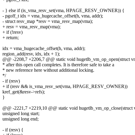
- } else if (is_vma_resv_set(vma, HPAGE_RESV_OWNER)) {
- pgoff_t idx = vma_hugecache_offset(h, vma, addr);
- struct resv_map *resv = vma_resv_map(vma);
+ resv = vma_resv_map(vma);
+ if (!resv)
+ return;
idx = vma_hugecache_offset(h, vma, addr);
region_add(resv, idx, idx + 1);
@@ -2208,7 +2206,7 @@ static void hugetlb_vm_op_open(struct vm
* after this open call completes. It is therefore safe to take a
* new reference here without additional locking.
*/
- if (resv)
+ if (resv && is_vma_resv_set(vma, HPAGE_RESV_OWNER))
kref_get(&resv->refs);
}
@@ -2221,7 +2219,10 @@ static void hugetlb_vm_op_close(struct 
unsigned long start;
unsigned long end;
- if (resv) {