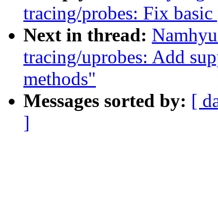
tracing/probes: Fix basic
Next in thread:
Namhyun
tracing/uprobes: Add supp
methods"
Messages sorted by:
[ d
]