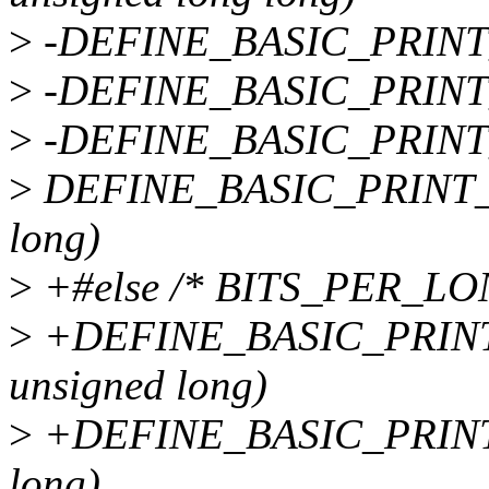
>
-DEFINE_BASIC_PRINT_
>
-DEFINE_BASIC_PRINT_
>
-DEFINE_BASIC_PRINT_
>
DEFINE_BASIC_PRINT_T
long)
>
+#else /* BITS_PER_LO
>
+DEFINE_BASIC_PRINT
unsigned long)
>
+DEFINE_BASIC_PRINT
long)