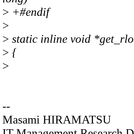
>
+#endif
>
>
static inline void *get_rl
>
{
>
--
Masami HIRAMATSU
IT Management Research De