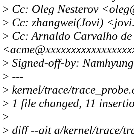
>
Cc: Oleg Nesterov <oleg
>
Cc: zhangwei(Jovi) <jov
>
Cc: Arnaldo Carvalho de
<acme@xxxxxxxxxxxxxxxxx
>
Signed-off-by: Namhyun
>
---
>
kernel/trace/trace_prob
>
1 file changed, 11 insertio
>
>
diff --git a/kernel/trace/t