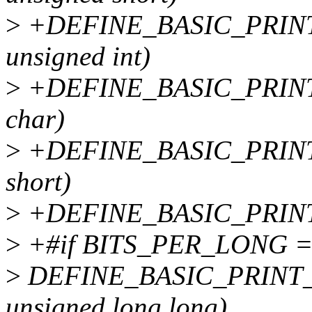
>
+DEFINE_BASIC_PRINT
unsigned int)
>
+DEFINE_BASIC_PRINT_
char)
>
+DEFINE_BASIC_PRINT
short)
>
+DEFINE_BASIC_PRINT_
>
+#if BITS_PER_LONG =
>
DEFINE_BASIC_PRINT_T
unsigned long long)