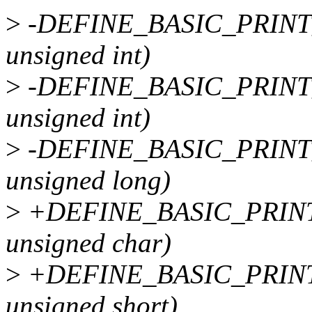
>
-DEFINE_BASIC_PRINT
unsigned int)
>
-DEFINE_BASIC_PRINT
unsigned int)
>
-DEFINE_BASIC_PRINT_
unsigned long)
>
+DEFINE_BASIC_PRINT
unsigned char)
>
+DEFINE_BASIC_PRINT
unsigned short)