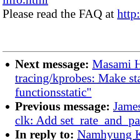
Please read the FAQ at
http
Next message:
Masami H
tracing/kprobes: Make s
functionsstatic"
Previous message:
Jame
clk: Add set_rate_and_pa
In reply to:
Namhyung K