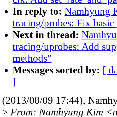
In reply to:
Namhyung K
tracing/probes: Fix basic
Next in thread:
Namhyun
tracing/uprobes: Add supp
methods"
Messages sorted by:
[ d
]
(2013/08/09 17:44), Namh
>
From: Namhyung Kim <n