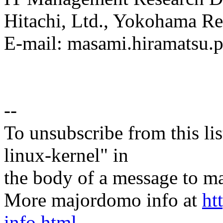
Hitachi, Ltd., Yokohama Re
E-mail: masami.hiramatsu
--
To unsubscribe from this lis
linux-kernel" in
the body of a message t
More majordomo info at
ht
info.html