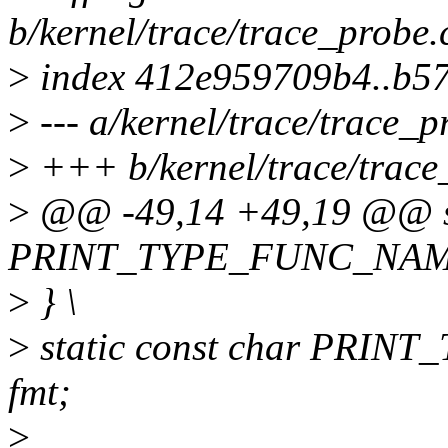
b/kernel/trace/trace_probe.
>
index 412e959709b4..b5
>
--- a/kernel/trace/trace_p
>
+++ b/kernel/trace/trace
>
@@ -49,14 +49,19 @@ sta
PRINT_TYPE_FUNC_NAME(ty
>
} \
>
static const char PRIN
fmt;
>