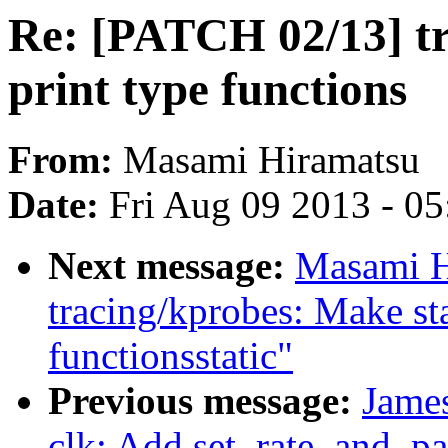
Re: [PATCH 02/13] tr
print type functions
From:
Masami Hiramatsu
Date:
Fri Aug 09 2013 - 0
Next message:
Masami H
tracing/kprobes: Make s
functionsstatic"
Previous message:
Jame
clk: Add set_rate_and_pa