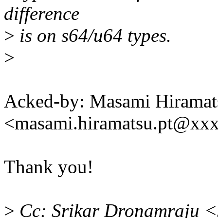
difference
>
is on s64/u64 types.
>
Acked-by: Masami Hiramat
<masami.hiramatsu.pt@xx
Thank you!
>
Cc: Srikar Dronamraju <