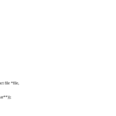
 file *file,
ar**));