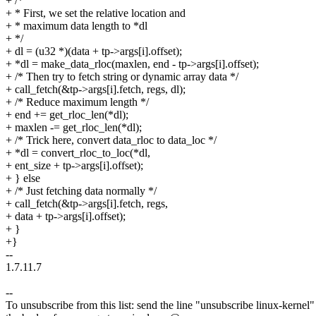
+ /*
+ * First, we set the relative location and
+ * maximum data length to *dl
+ */
+ dl = (u32 *)(data + tp->args[i].offset);
+ *dl = make_data_rloc(maxlen, end - tp->args[i].offset);
+ /* Then try to fetch string or dynamic array data */
+ call_fetch(&tp->args[i].fetch, regs, dl);
+ /* Reduce maximum length */
+ end += get_rloc_len(*dl);
+ maxlen -= get_rloc_len(*dl);
+ /* Trick here, convert data_rloc to data_loc */
+ *dl = convert_rloc_to_loc(*dl,
+ ent_size + tp->args[i].offset);
+ } else
+ /* Just fetching data normally */
+ call_fetch(&tp->args[i].fetch, regs,
+ data + tp->args[i].offset);
+ }
+}
--
1.7.11.7
--
To unsubscribe from this list: send the line "unsubscribe linux-kernel"