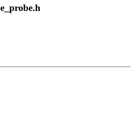
ce_probe.h