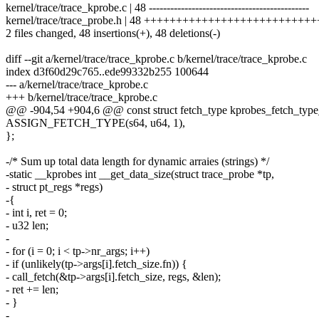
kernel/trace/trace_kprobe.c | 48 ---------------------------------------------
kernel/trace/trace_probe.h | 48 ++++++++++++++++++++++++
2 files changed, 48 insertions(+), 48 deletions(-)
diff --git a/kernel/trace/trace_kprobe.c b/kernel/trace/trace_kprobe.c
index d3f60d29c765..ede99332b255 100644
--- a/kernel/trace/trace_kprobe.c
+++ b/kernel/trace/trace_kprobe.c
@@ -904,54 +904,6 @@ const struct fetch_type kprobes_fetch_type_
ASSIGN_FETCH_TYPE(s64, u64, 1),
};
-/* Sum up total data length for dynamic arraies (strings) */
-static __kprobes int __get_data_size(struct trace_probe *tp,
- struct pt_regs *regs)
-{
- int i, ret = 0;
- u32 len;
-
- for (i = 0; i < tp->nr_args; i++)
- if (unlikely(tp->args[i].fetch_size.fn)) {
- call_fetch(&tp->args[i].fetch_size, regs, &len);
- ret += len;
- }
-