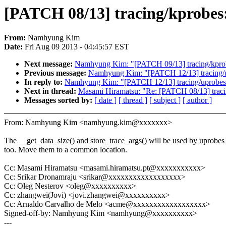
[PATCH 08/13] tracing/kprobes
From:
Namhyung Kim
Date:
Fri Aug 09 2013 - 04:45:57 EST
Next message:
Namhyung Kim: "[PATCH 09/13] tracing/kprobes
Previous message:
Namhyung Kim: "[PATCH 12/13] tracing/up
In reply to:
Namhyung Kim: "[PATCH 12/13] tracing/uprobes:
Next in thread:
Masami Hiramatsu: "Re: [PATCH 08/13] traci
Messages sorted by:
[ date ]
[ thread ]
[ subject ]
[ author ]
From: Namhyung Kim <namhyung.kim@xxxxxxx>
The __get_data_size() and store_trace_args() will be used by uprobes
too. Move them to a common location.
Cc: Masami Hiramatsu <masami.hiramatsu.pt@xxxxxxxxxxx>
Cc: Srikar Dronamraju <srikar@xxxxxxxxxxxxxxxxxx>
Cc: Oleg Nesterov <oleg@xxxxxxxxxx>
Cc: zhangwei(Jovi) <jovi.zhangwei@xxxxxxxxxx>
Cc: Arnaldo Carvalho de Melo <acme@xxxxxxxxxxxxxxxxxx>
Signed-off-by: Namhyung Kim <namhyung@xxxxxxxxxx>
---