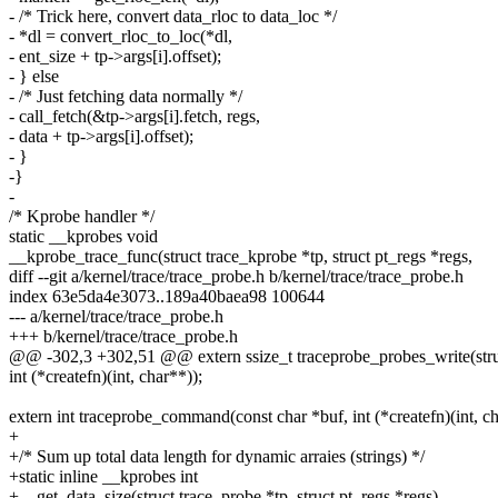
- /* Trick here, convert data_rloc to data_loc */
- *dl = convert_rloc_to_loc(*dl,
- ent_size + tp->args[i].offset);
- } else
- /* Just fetching data normally */
- call_fetch(&tp->args[i].fetch, regs,
- data + tp->args[i].offset);
- }
-}
-
/* Kprobe handler */
static __kprobes void
__kprobe_trace_func(struct trace_kprobe *tp, struct pt_regs *regs,
diff --git a/kernel/trace/trace_probe.h b/kernel/trace/trace_probe.h
index 63e5da4e3073..189a40baea98 100644
--- a/kernel/trace/trace_probe.h
+++ b/kernel/trace/trace_probe.h
@@ -302,3 +302,51 @@ extern ssize_t traceprobe_probes_write(struct
int (*createfn)(int, char**));
extern int traceprobe_command(const char *buf, int (*createfn)(int, ch
+
+/* Sum up total data length for dynamic arraies (strings) */
+static inline __kprobes int
+__get_data_size(struct trace_probe *tp, struct pt_regs *regs)