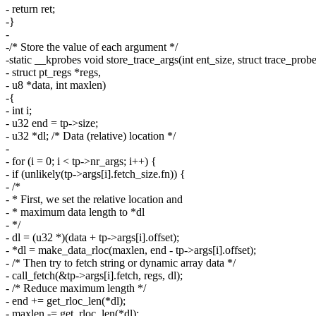
- return ret;
-}
-
-/* Store the value of each argument */
-static __kprobes void store_trace_args(int ent_size, struct trace_probe
- struct pt_regs *regs,
- u8 *data, int maxlen)
-{
- int i;
- u32 end = tp->size;
- u32 *dl; /* Data (relative) location */
-
- for (i = 0; i < tp->nr_args; i++) {
- if (unlikely(tp->args[i].fetch_size.fn)) {
- /*
- * First, we set the relative location and
- * maximum data length to *dl
- */
- dl = (u32 *)(data + tp->args[i].offset);
- *dl = make_data_rloc(maxlen, end - tp->args[i].offset);
- /* Then try to fetch string or dynamic array data */
- call_fetch(&tp->args[i].fetch, regs, dl);
- /* Reduce maximum length */
- end += get_rloc_len(*dl);
- maxlen -= get_rloc_len(*dl);