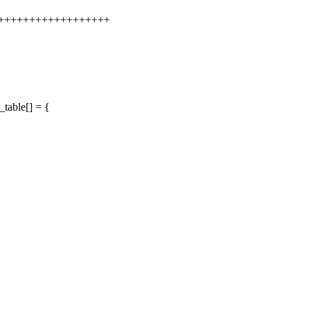
+++++++++++++++++++++
table[] = {