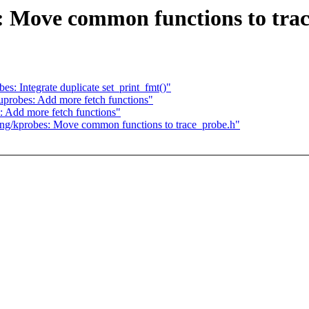
: Move common functions to tra
: Integrate duplicate set_print_fmt()"
robes: Add more fetch functions"
 Add more fetch functions"
ng/kprobes: Move common functions to trace_probe.h"