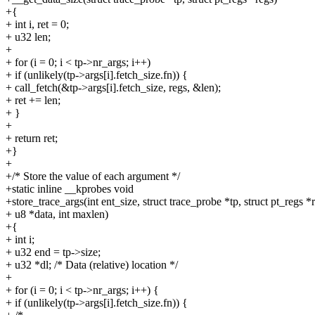
+{
+ int i, ret = 0;
+ u32 len;
+
+ for (i = 0; i < tp->nr_args; i++)
+ if (unlikely(tp->args[i].fetch_size.fn)) {
+ call_fetch(&tp->args[i].fetch_size, regs, &len);
+ ret += len;
+ }
+
+ return ret;
+}
+
+/* Store the value of each argument */
+static inline __kprobes void
+store_trace_args(int ent_size, struct trace_probe *tp, struct pt_regs *
+ u8 *data, int maxlen)
+{
+ int i;
+ u32 end = tp->size;
+ u32 *dl; /* Data (relative) location */
+
+ for (i = 0; i < tp->nr_args; i++) {
+ if (unlikely(tp->args[i].fetch_size.fn)) {