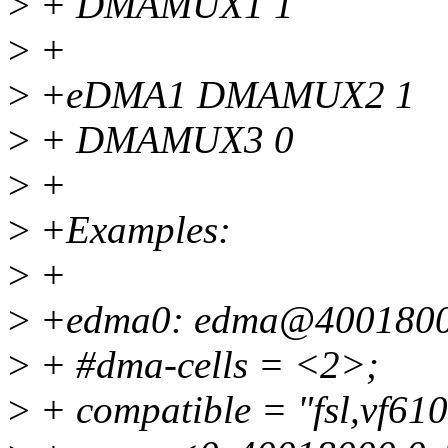
>
+ DMAMUX1 1
>
+
>
+eDMA1 DMAMUX2 1
>
+ DMAMUX3 0
>
+
>
+Examples:
>
+
>
+edma0: edma@4001800
>
+ #dma-cells = <2>;
>
+ compatible = "fsl,vf61