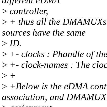
different eDMA
>
controller,
>
+ thus all the DMAMUXs s
sources have the same
>
ID.
>
+- clocks : Phandle of t
>
+- clock-names : The clo
>
+
>
+Below is the eDMA con
association, and DMAMUX