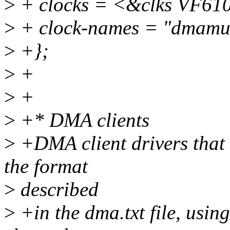
>
+ clocks = <&clks VF
>
+ clock-names = "dmamu
>
+};
>
+
>
+
>
+* DMA clients
>
+DMA client drivers that
the format
>
described
>
+in the dma.txt file, using