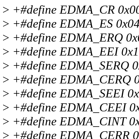
>
+#define EDMA_CR 0x0
>
+#define EDMA_ES 0x0
>
+#define EDMA_ERQ 0x
>
+#define EDMA_EEI 0x
>
+#define EDMA_SERQ 0
>
+#define EDMA_CERQ 
>
+#define EDMA_SEEI 0
>
+#define EDMA_CEEI 0
>
+#define EDMA_CINT 0
>
+#define EDMA_CERR 0