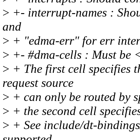
>
+- interrupt-names : Shoul
and
>
+ "edma-err" for err inte
>
+- #dma-cells : Must be 
>
+ The first cell specifie
request source
>
+ can only be routed by
>
+ the second cell specifies
>
+ See include/dt-binding
supported