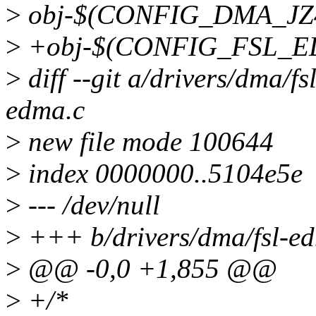
>
obj-$(CONFIG_DMA_JZ4
>
+obj-$(CONFIG_FSL_ED
>
diff --git a/drivers/dma/fs
edma.c
>
new file mode 100644
>
index 0000000..5104e5e
>
--- /dev/null
>
+++ b/drivers/dma/fsl-e
>
@@ -0,0 +1,855 @@
>
+/*