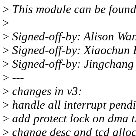
>
This module can be found
>
>
Signed-off-by: Alison W
>
Signed-off-by: Xiaochun
>
Signed-off-by: Jingchan
>
---
>
changes in v3:
>
handle all interrupt pend
>
add protect lock on dma t
>
change desc and tcd all