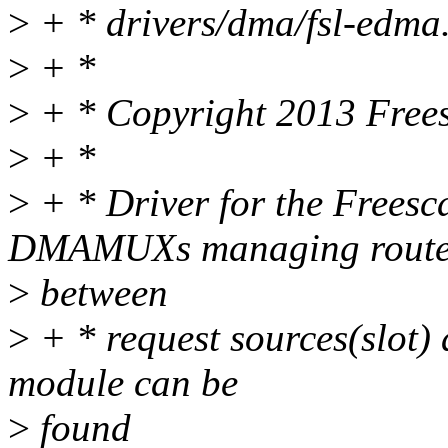
>
+ * drivers/dma/fsl-edma
>
+ *
>
+ * Copyright 2013 Frees
>
+ *
>
+ * Driver for the Frees
DMAMUXs managing rout
>
between
>
+ * request sources(slot)
module can be
>
found