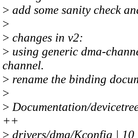
>
add some sanity check an
>
>
changes in v2:
>
using generic dma-channel
channel.
>
rename the binding docume
>
>
Documentation/devicetree/
++
>
drivers/dma/Kconfig | 10