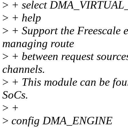
>
+ select DMA_VIRTUA
>
+ help
>
+ Support the Freescal
managing route
>
+ between request source
channels.
>
+ This module can be fou
SoCs.
>
+
>
config DMA_ENGINE