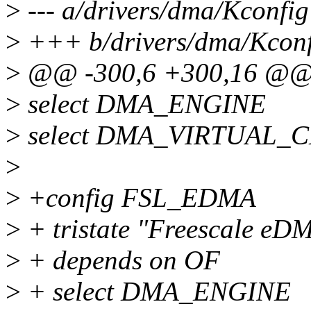
>
--- a/drivers/dma/Kconfig
>
+++ b/drivers/dma/Kconf
>
@@ -300,6 +300,16 @@
>
select DMA_ENGINE
>
select DMA_VIRTUAL_
>
>
+config FSL_EDMA
>
+ tristate "Freescale eD
>
+ depends on OF
>
+ select DMA_ENGINE