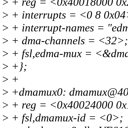
>
+ reg = <0x40018000 0x
>
+ interrupts = <0 8 0x04
>
+ interrupt-names = "edm
>
+ dma-channels = <32>;
>
+ fsl,edma-mux = <&d
>
+};
>
+
>
+dmamux0: dmamux@40
>
+ reg = <0x40024000 0x
>
+ fsl,dmamux-id = <0>;