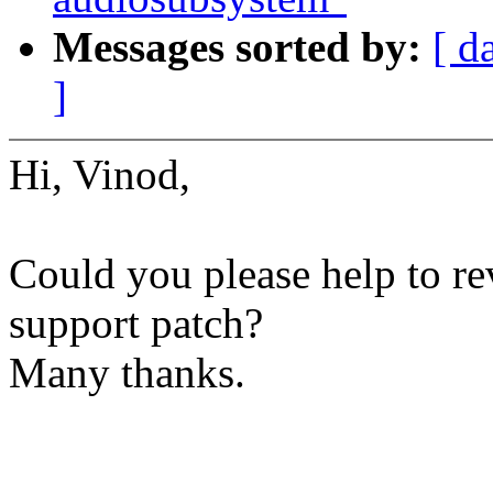
Messages sorted by:
[ d
]
Hi, Vinod,
Could you please help to r
support patch?
Many thanks.