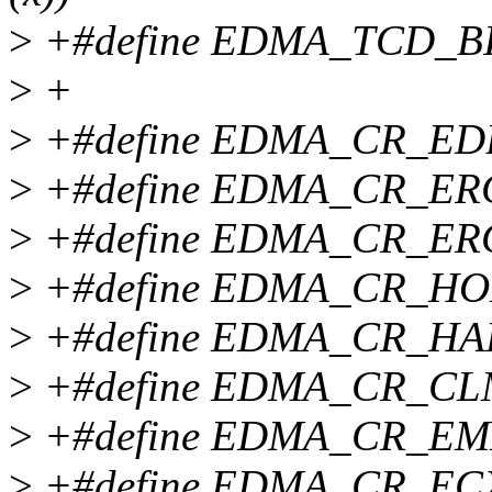
>
+#define EDMA_TCD_BITE
>
+
>
+#define EDMA_CR_EDB
>
+#define EDMA_CR_ERC
>
+#define EDMA_CR_ERG
>
+#define EDMA_CR_HOE
>
+#define EDMA_CR_HAL
>
+#define EDMA_CR_CLM
>
+#define EDMA_CR_EML
>
+#define EDMA_CR_ECX