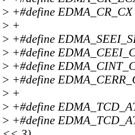
>
+#define EDMA_CR_CX 
>
+
>
+#define EDMA_SEEI_SEE
>
+#define EDMA_CEEI_CEE
>
+#define EDMA_CINT_CIN
>
+#define EDMA_CERR_CE
>
+
>
+#define EDMA_TCD_ATT
>
+#define EDMA_TCD_AT
<< 3)