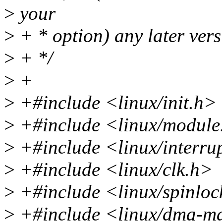
>
your
>
+ * option) any later vers
>
+ */
>
+
>
+#include <linux/init.h>
>
+#include <linux/module
>
+#include <linux/interru
>
+#include <linux/clk.h>
>
+#include <linux/spinloc
>
+#include <linux/dma-m