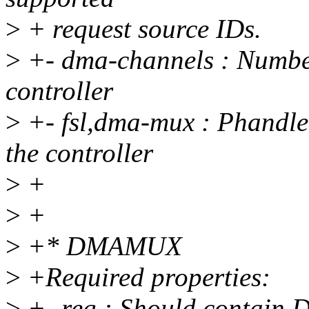
>
+ request source IDs.
>
+- dma-channels : Number
controller
>
+- fsl,dma-mux : Phandl
the controller
>
+
>
+
>
+* DMAMUX
>
+Required properties:
>
+- reg : Should contain 