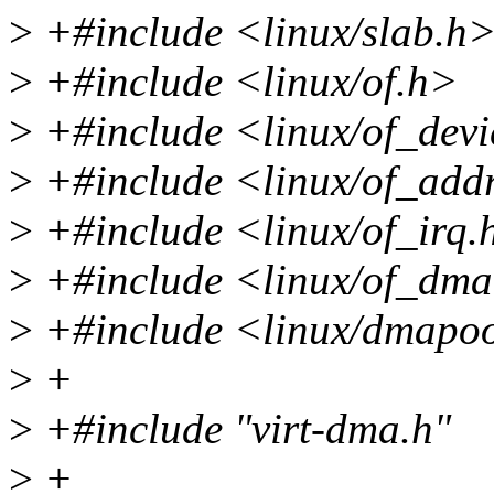
>
+#include <linux/slab.h
>
+#include <linux/of.h>
>
+#include <linux/of_devi
>
+#include <linux/of_add
>
+#include <linux/of_irq.
>
+#include <linux/of_dm
>
+#include <linux/dmapo
>
+
>
+#include "virt-dma.h"
>
+