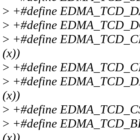
>
+#define EDMA_TCD_DAD
>
+#define EDMA_TCD_DOFF
>
+#define EDMA_TCD_CIT
(x))
>
+#define EDMA_TCD_CITE
>
+#define EDMA_TCD_DLA
(x))
>
+#define EDMA_TCD_CSR(
>
+#define EDMA_TCD_BIT
(x))