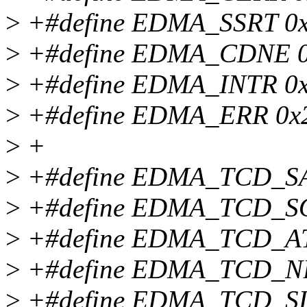
>
+#define EDMA_SSRT 0
>
+#define EDMA_CDNE 
>
+#define EDMA_INTR 0
>
+#define EDMA_ERR 0x
>
+
>
+#define EDMA_TCD_SAD
>
+#define EDMA_TCD_SOFF
>
+#define EDMA_TCD_ATTR
>
+#define EDMA_TCD_NBYT
>
+#define EDMA_TCD_SLAS