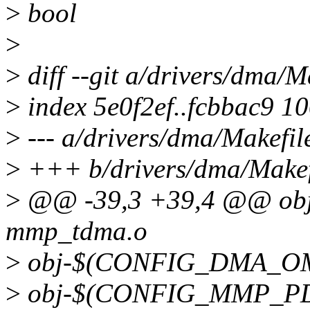
>
bool
>
>
diff --git a/drivers/dma/M
>
index 5e0f2ef..fcbbac9 1
>
--- a/drivers/dma/Makefil
>
+++ b/drivers/dma/Makef
>
@@ -39,3 +39,4 @@ o
mmp_tdma.o
>
obj-$(CONFIG_DMA_OM
>
obj-$(CONFIG_MMP_PD