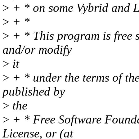
>
+ * on some Vybrid and 
>
+ *
>
+ * This program is free s
and/or modify
>
it
>
+ * under the terms of t
published by
>
the
>
+ * Free Software Foundat
License, or (at