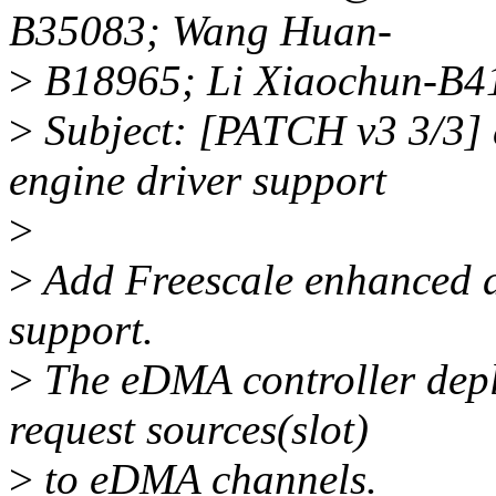
B35083; Wang Huan-
>
B18965; Li Xiaochun-B4
>
Subject: [PATCH v3 3/3]
engine driver support
>
>
Add Freescale enhanced 
support.
>
The eDMA controller de
request sources(slot)
>
to eDMA channels.