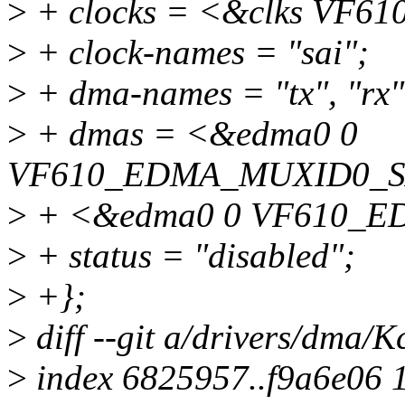
>
+ clocks = <&clks VF6
>
+ clock-names = "sai";
>
+ dma-names = "tx", "rx"
>
+ dmas = <&edma0 0
VF610_EDMA_MUXID0_S
>
+ <&edma0 0 VF610_E
>
+ status = "disabled";
>
+};
>
diff --git a/drivers/dma/
>
index 6825957..f9a6e06 