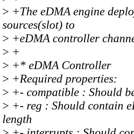
>
+The eDMA engine deplo
sources(slot) to
>
+eDMA controller channe
>
+
>
+* eDMA Controller
>
+Required properties:
>
+- compatible : Should b
>
+- reg : Should contain e
length
>
+- interrupts : Should co