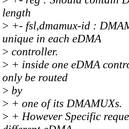
length
>
+- fsl,dmamux-id : DM
unique in each eDMA
>
controller.
>
+ inside one eDMA control
only be routed
>
by
>
+ one of its DMAMUXs.
>
+ However Specific reques