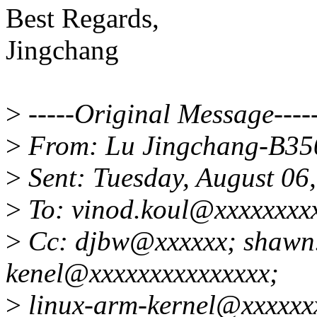
Best Regards,
Jingchang
>
-----Original Message----
>
From: Lu Jingchang-B35
>
Sent: Tuesday, August 06
>
To: vinod.koul@xxxxxxxx
>
Cc: djbw@xxxxxx; shawn.
kenel@xxxxxxxxxxxxxxx;
>
linux-arm-kernel@xxxxxxx