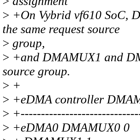
>
assignment
>
+On Vybrid vf610 SoC
the same request source
>
group,
>
+and DMAMUX1 and DMAM
source group.
>
+
>
+eDMA controller DM
>
+------------------------------
>
+eDMA0 DMAMUX0 0