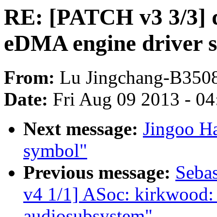
RE: [PATCH v3 3/3] 
eDMA engine driver 
From:
Lu Jingchang-B350
Date:
Fri Aug 09 2013 - 0
Next message:
Jingoo Ha
symbol"
Previous message:
Sebas
v4 1/1] ASoc: kirkwood:
audiosubsystem"