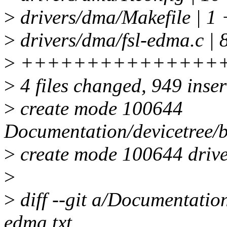
>
drivers/dma/Makefile | 1 
>
drivers/dma/fsl-edma.c | 
>
+++++++++++++++
>
4 files changed, 949 inser
>
create mode 100644
Documentation/devicetree/b
>
create mode 100644 drive
>
>
diff --git a/Documentation
edma.txt