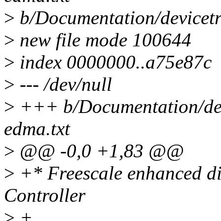
>
b/Documentation/devicetr
>
new file mode 100644
>
index 0000000..a75e87c
>
--- /dev/null
>
+++ b/Documentation/devi
edma.txt
>
@@ -0,0 +1,83 @@
>
+* Freescale enhanced d
Controller
>
+