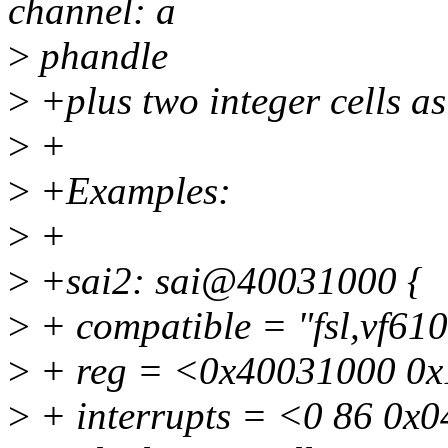
channel: a
>
phandle
>
+plus two integer cells a
>
+
>
+Examples:
>
+
>
+sai2: sai@40031000 {
>
+ compatible = "fsl,vf610
>
+ reg = <0x40031000 0x
>
+ interrupts = <0 86 0x0