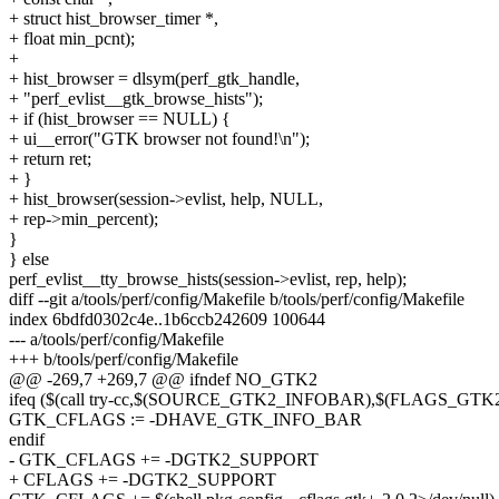
+ struct hist_browser_timer *,
+ float min_pcnt);
+
+ hist_browser = dlsym(perf_gtk_handle,
+ "perf_evlist__gtk_browse_hists");
+ if (hist_browser == NULL) {
+ ui__error("GTK browser not found!\n");
+ return ret;
+ }
+ hist_browser(session->evlist, help, NULL,
+ rep->min_percent);
}
} else
perf_evlist__tty_browse_hists(session->evlist, rep, help);
diff --git a/tools/perf/config/Makefile b/tools/perf/config/Makefile
index 6bdfd0302c4e..1b6ccb242609 100644
--- a/tools/perf/config/Makefile
+++ b/tools/perf/config/Makefile
@@ -269,7 +269,7 @@ ifndef NO_GTK2
ifeq ($(call try-cc,$(SOURCE_GTK2_INFOBAR),$(FLAGS_G
GTK_CFLAGS := -DHAVE_GTK_INFO_BAR
endif
- GTK_CFLAGS += -DGTK2_SUPPORT
+ CFLAGS += -DGTK2_SUPPORT