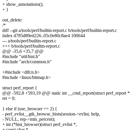
+ show_annotations();
+ }
out_delete:
/*
diff --git a/tools/perf/builtin-report.c b/tools/perf/builtin-report.c
index d785d89ed226..05c0e80c8ae4 100644
--- a/tools/perf/builtin-report.c
+++ b/tools/perf/builtin-report.c
@@ -35,6 +35,7 @@
#include "util/hist.h"
#include "arch/common.h"
+#include <dlfcn.h>
#include <linux/bitmap.h>
struct perf_report {
@@ -592,8 +593,19 @@ static int __cmd_report(struct perf_report *
ret = 0;
} else if (use_browser == 2) {
- perf_evlist__gtk_browse_hists(session->evlist, help,
- NULL, rep->min_percent);
+ int (*hist_browser)(struct perf_evlist *,
+ const char *,