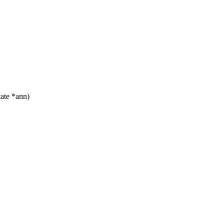
ate *ann)