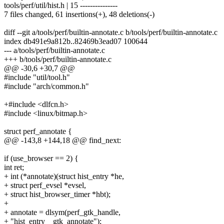
tools/perf/util/hist.h | 15 ---------------
7 files changed, 61 insertions(+), 48 deletions(-)
diff --git a/tools/perf/builtin-annotate.c b/tools/perf/builtin-annotate.c
index db491e9a812b..82469b3ead07 100644
--- a/tools/perf/builtin-annotate.c
+++ b/tools/perf/builtin-annotate.c
@@ -30,6 +30,7 @@
#include "util/tool.h"
#include "arch/common.h"
+#include <dlfcn.h>
#include <linux/bitmap.h>
struct perf_annotate {
@@ -143,8 +144,18 @@ find_next:
if (use_browser == 2) {
int ret;
+ int (*annotate)(struct hist_entry *he,
+ struct perf_evsel *evsel,
+ struct hist_browser_timer *hbt);
+
+ annotate = dlsym(perf_gtk_handle,
+ "hist_entry__gtk_annotate");