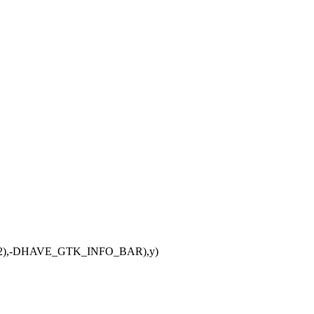
TK2),-DHAVE_GTK_INFO_BAR),y)