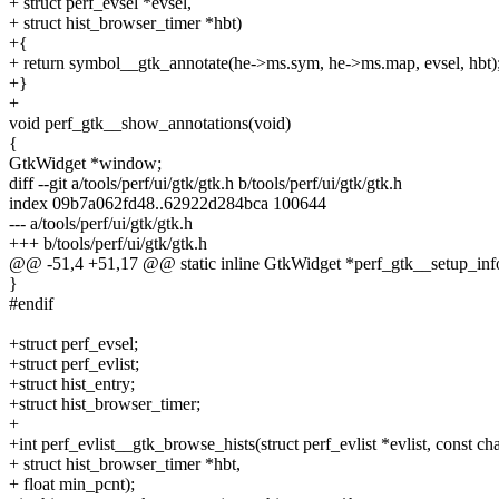
+ struct perf_evsel *evsel,
+ struct hist_browser_timer *hbt)
+{
+ return symbol__gtk_annotate(he->ms.sym, he->ms.map, evsel, hbt)
+}
+
void perf_gtk__show_annotations(void)
{
GtkWidget *window;
diff --git a/tools/perf/ui/gtk/gtk.h b/tools/perf/ui/gtk/gtk.h
index 09b7a062fd48..62922d284bca 100644
--- a/tools/perf/ui/gtk/gtk.h
+++ b/tools/perf/ui/gtk/gtk.h
@@ -51,4 +51,17 @@ static inline GtkWidget *perf_gtk__setup_inf
}
#endif
+struct perf_evsel;
+struct perf_evlist;
+struct hist_entry;
+struct hist_browser_timer;
+
+int perf_evlist__gtk_browse_hists(struct perf_evlist *evlist, const ch
+ struct hist_browser_timer *hbt,
+ float min_pcnt);