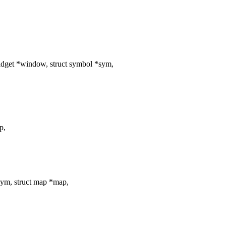
dget *window, struct symbol *sym,
p,
ym, struct map *map,