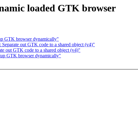
ynamic loaded GTK browser
up GTK browser dynamically"
Separate out GTK code to a shared object (v4)"
e out GTK code to a shared object (v4)"
tup GTK browser dynamically"