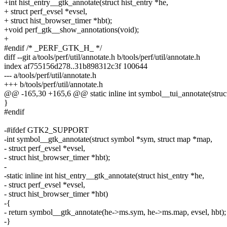
+int hist_entry__gtk_annotate(struct hist_entry *he,
+ struct perf_evsel *evsel,
+ struct hist_browser_timer *hbt);
+void perf_gtk__show_annotations(void);
+
#endif /* _PERF_GTK_H_ */
diff --git a/tools/perf/util/annotate.h b/tools/perf/util/annotate.h
index af755156d278..31b898312c3f 100644
--- a/tools/perf/util/annotate.h
+++ b/tools/perf/util/annotate.h
@@ -165,30 +165,6 @@ static inline int symbol__tui_annotate(str
}
#endif
-#ifdef GTK2_SUPPORT
-int symbol__gtk_annotate(struct symbol *sym, struct map *map,
- struct perf_evsel *evsel,
- struct hist_browser_timer *hbt);
-
-static inline int hist_entry__gtk_annotate(struct hist_entry *he,
- struct perf_evsel *evsel,
- struct hist_browser_timer *hbt)
-{
- return symbol__gtk_annotate(he->ms.sym, he->ms.map, evsel, hbt);
-}