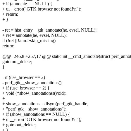
+ if (annotate == NULL) {
+ ui__error("GTK browser not found!\n");
+ return;
+ }
- ret = hist_entry__gtk_annotate(he, evsel, NULL);
+ ret = annotate(he, evsel, NULL);
if (!ret || !ann->skip_missing)
return;
@@ -246,8 +257,17 @@ static int __cmd_annotate(struct perf_annot
goto out_delete;
}
- if (use_browser == 2)
- perf_gtk__show_annotations();
+ if (use_browser == 2) {
+ void (*show_annotations)(void);
+
+ show_annotations = dlsym(perf_gtk_handle,
+ "perf_gtk__show_annotations");
+ if (show_annotations == NULL) {
+ ui__error("GTK browser not found!\n");
+ goto out_delete;
+ }