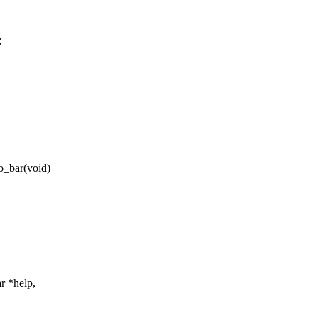
;
o_bar(void)
ar *help,