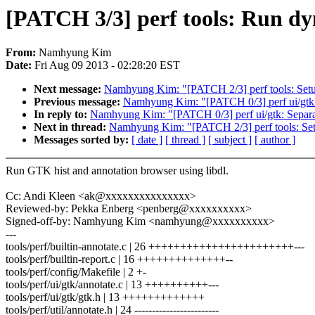
[PATCH 3/3] perf tools: Run d
From:
Namhyung Kim
Date:
Fri Aug 09 2013 - 02:28:20 EST
Next message:
Namhyung Kim: "[PATCH 2/3] perf tools: Set
Previous message:
Namhyung Kim: "[PATCH 0/3] perf ui/gtk: 
In reply to:
Namhyung Kim: "[PATCH 0/3] perf ui/gtk: Separat
Next in thread:
Namhyung Kim: "[PATCH 2/3] perf tools: Se
Messages sorted by:
[ date ]
[ thread ]
[ subject ]
[ author ]
Run GTK hist and annotation browser using libdl.
Cc: Andi Kleen <ak@xxxxxxxxxxxxxxx>
Reviewed-by: Pekka Enberg <penberg@xxxxxxxxxx>
Signed-off-by: Namhyung Kim <namhyung@xxxxxxxxxx>
---
tools/perf/builtin-annotate.c | 26 +++++++++++++++++++++++---
tools/perf/builtin-report.c | 16 ++++++++++++++--
tools/perf/config/Makefile | 2 +-
tools/perf/ui/gtk/annotate.c | 13 ++++++++++---
tools/perf/ui/gtk/gtk.h | 13 +++++++++++++
tools/perf/util/annotate.h | 24 ------------------------