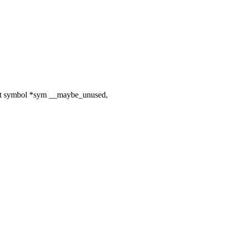
uct symbol *sym __maybe_unused,