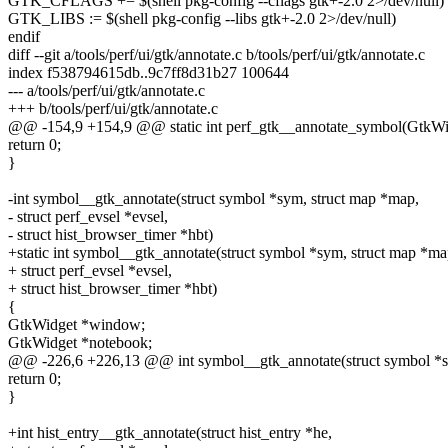
GTK_CFLAGS += $(shell pkg-config --cflags gtk+-2.0 2>/dev/null)
GTK_LIBS := $(shell pkg-config --libs gtk+-2.0 2>/dev/null)
endif
diff --git a/tools/perf/ui/gtk/annotate.c b/tools/perf/ui/gtk/annotate.c
index f538794615db..9c7ff8d31b27 100644
--- a/tools/perf/ui/gtk/annotate.c
+++ b/tools/perf/ui/gtk/annotate.c
@@ -154,9 +154,9 @@ static int perf_gtk__annotate_symbol(GtkWi
return 0;
}
-int symbol__gtk_annotate(struct symbol *sym, struct map *map,
- struct perf_evsel *evsel,
- struct hist_browser_timer *hbt)
+static int symbol__gtk_annotate(struct symbol *sym, struct map *ma
+ struct perf_evsel *evsel,
+ struct hist_browser_timer *hbt)
{
GtkWidget *window;
GtkWidget *notebook;
@@ -226,6 +226,13 @@ int symbol__gtk_annotate(struct symbol *s
return 0;
}
+int hist_entry__gtk_annotate(struct hist_entry *he,