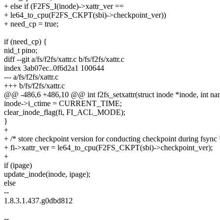
+ else if (F2FS_I(inode)->xattr_ver ==
+ le64_to_cpu(F2FS_CKPT(sbi)->checkpoint_ver))
+ need_cp = true;
if (need_cp) {
nid_t pino;
diff --git a/fs/f2fs/xattr.c b/fs/f2fs/xattr.c
index 3ab07ec..0f6d2a1 100644
--- a/fs/f2fs/xattr.c
+++ b/fs/f2fs/xattr.c
@@ -486,6 +486,10 @@ int f2fs_setxattr(struct inode *inode, int na
inode->i_ctime = CURRENT_TIME;
clear_inode_flag(fi, FI_ACL_MODE);
}
+
+ /* store checkpoint version for conducting checkpoint during fsync 
+ fi->xattr_ver = le64_to_cpu(F2FS_CKPT(sbi)->checkpoint_ver);
+
if (ipage)
update_inode(inode, ipage);
else
--
1.8.3.1.437.g0dbd812
--