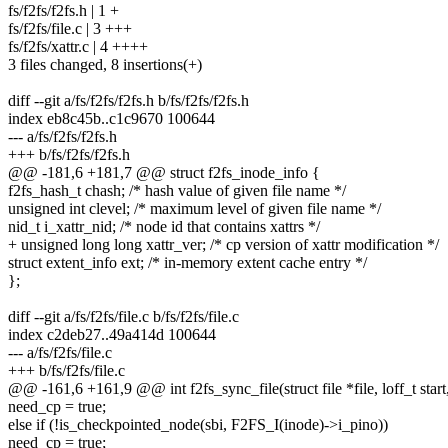
fs/f2fs/f2fs.h | 1 +
fs/f2fs/file.c | 3 +++
fs/f2fs/xattr.c | 4 ++++
3 files changed, 8 insertions(+)
diff --git a/fs/f2fs/f2fs.h b/fs/f2fs/f2fs.h
index eb8c45b..c1c9670 100644
--- a/fs/f2fs/f2fs.h
+++ b/fs/f2fs/f2fs.h
@@ -181,6 +181,7 @@ struct f2fs_inode_info {
f2fs_hash_t chash; /* hash value of given file name */
unsigned int clevel; /* maximum level of given file name */
nid_t i_xattr_nid; /* node id that contains xattrs */
+ unsigned long long xattr_ver; /* cp version of xattr modification */
struct extent_info ext; /* in-memory extent cache entry */
};
diff --git a/fs/f2fs/file.c b/fs/f2fs/file.c
index c2deb27..49a414d 100644
--- a/fs/f2fs/file.c
+++ b/fs/f2fs/file.c
@@ -161,6 +161,9 @@ int f2fs_sync_file(struct file *file, loff_t start,
need_cp = true;
else if (!is_checkpointed_node(sbi, F2FS_I(inode)->i_pino))
need_cp = true;