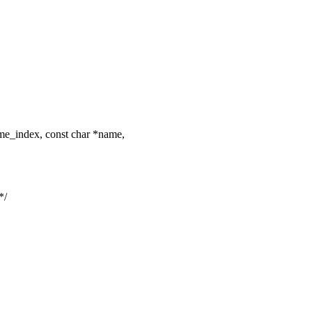
me_index, const char *name,
*/