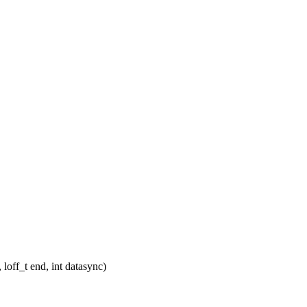
 loff_t end, int datasync)