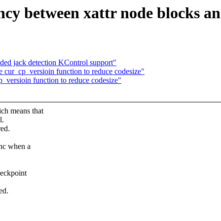
ency between xattr node blocks an
ed jack detection KControl support"
 cur_cp_versioin function to reduce codesize"
_versioin function to reduce codesize"
ch means that
l.
ed.
ync when a
heckpoint
.
ed.