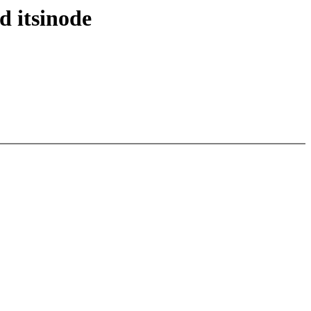
d itsinode