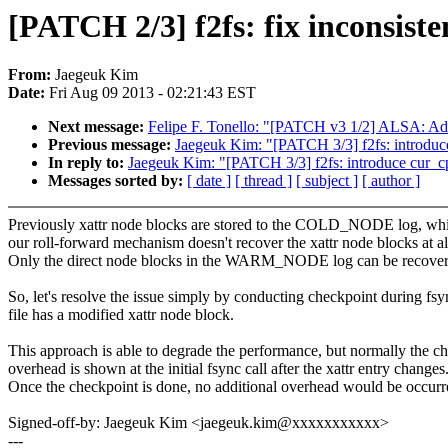
[PATCH 2/3] f2fs: fix inconsist
From:
Jaegeuk Kim
Date:
Fri Aug 09 2013 - 02:21:43 EST
Next message:
Felipe F. Tonello: "[PATCH v3 1/2] ALSA: Add
Previous message:
Jaegeuk Kim: "[PATCH 3/3] f2fs: introduce
In reply to:
Jaegeuk Kim: "[PATCH 3/3] f2fs: introduce cur_cp
Messages sorted by:
[ date ]
[ thread ]
[ subject ]
[ author ]
Previously xattr node blocks are stored to the COLD_NODE log, whi
our roll-forward mechanism doesn't recover the xattr node blocks at al
Only the direct node blocks in the WARM_NODE log can be recover
So, let's resolve the issue simply by conducting checkpoint during fs
file has a modified xattr node block.
This approach is able to degrade the performance, but normally the c
overhead is shown at the initial fsync call after the xattr entry changes
Once the checkpoint is done, no additional overhead would be occurr
Signed-off-by: Jaegeuk Kim <jaegeuk.kim@xxxxxxxxxxx>
---