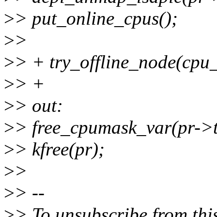
>
> put_online_cpus();
>
>
>
> + try_offline_node(cpu
>
> +
>
> out:
>
> free_cpumask_var(pr->t
>
> kfree(pr);
>
>
>
> --
>
> To unsubscribe from this