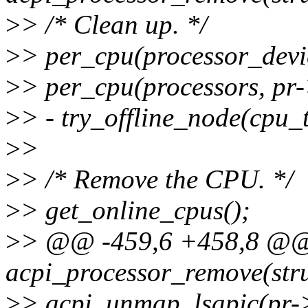
>
> /* Clean up. */
>
> per_cpu(processor_devi
>
> per_cpu(processors, pr
>
> - try_offline_node(cpu_
>
>
>
> /* Remove the CPU. */
>
> get_online_cpus();
>
> @@ -459,6 +458,8 @@ 
acpi_processor_remove(stru
>
> acpi_unmap_lsapic(pr-