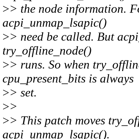
>
> the node information. F
acpi_unmap_lsapic()
>
> need be called. But acpi
try_offline_node()
>
> runs. So when try_offlin
cpu_present_bits is always
>
> set.
>
>
>
> This patch moves try_off
acpi_unmap_lsapic().