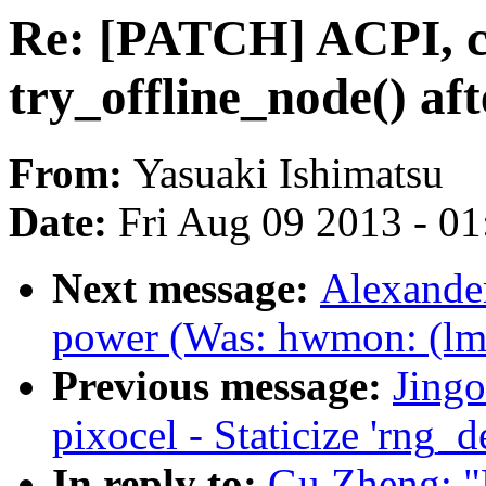
Re: [PATCH] ACPI, c
try_offline_node() af
From:
Yasuaki Ishimatsu
Date:
Fri Aug 09 2013 - 0
Next message:
Alexander
power (Was: hwmon: (lm
Previous message:
Jing
pixocel - Staticize 'rng_d
In reply to:
Gu Zheng: "