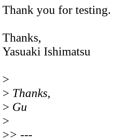
Thank you for testing.
Thanks,
Yasuaki Ishimatsu
>
>
Thanks,
>
Gu
>
>
> ---