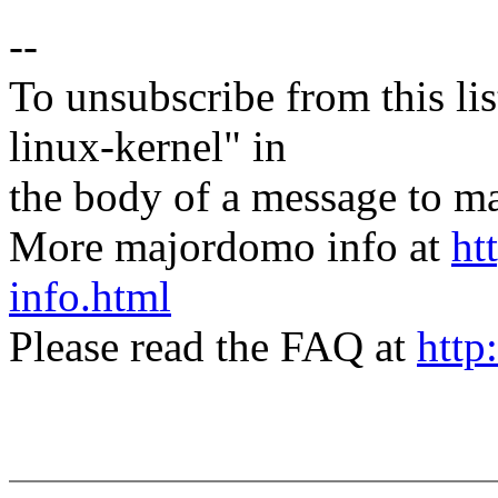
--
To unsubscribe from this lis
linux-kernel" in
the body of a message t
More majordomo info at
ht
info.html
Please read the FAQ at
http