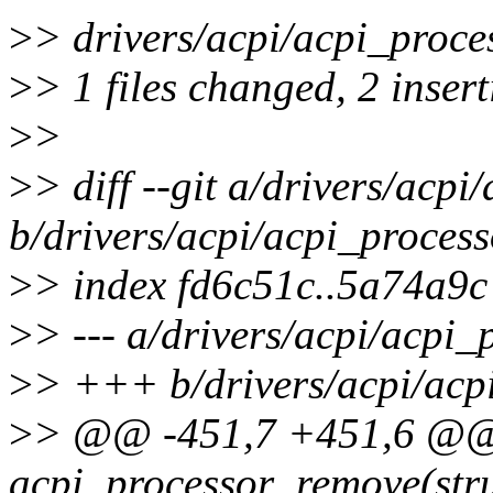
>
> drivers/acpi/acpi_proces
>
> 1 files changed, 2 insert
>
>
>
> diff --git a/drivers/acpi
b/drivers/acpi/acpi_process
>
> index fd6c51c..5a74a9
>
> --- a/drivers/acpi/acpi_
>
> +++ b/drivers/acpi/acp
>
> @@ -451,7 +451,6 @@ 
acpi_processor_remove(stru