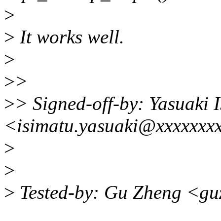
>
>
It works well.
>
>
>
>
> Signed-off-by: Yasuaki 
<isimatu.yasuaki@xxxxxxx
>
>
>
Tested-by: Gu Zheng <gu