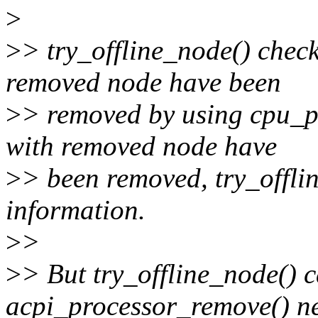
>
>
> try_offline_node() check
removed node have been
>
> removed by using cpu_pre
with removed node have
>
> been removed, try_offli
information.
>
>
>
> But try_offline_node() c
acpi_processor_remove() ne