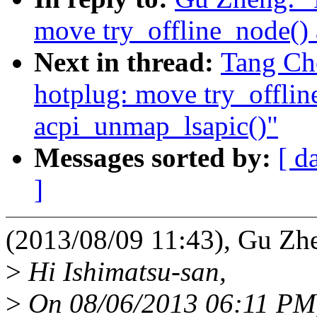
move try_offline_node() 
Next in thread:
Tang Ch
hotplug: move try_offlin
acpi_unmap_lsapic()"
Messages sorted by:
[ d
]
(2013/08/09 11:43), Gu Zh
>
Hi Ishimatsu-san,
>
On 08/06/2013 06:11 PM, 