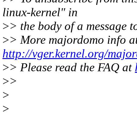
linux-kernel" in
>
> the body of a message
>
> More majordomo info a
http://vger.kernel.org/majo
>
> Please read the FAQ at
>
>
>
>