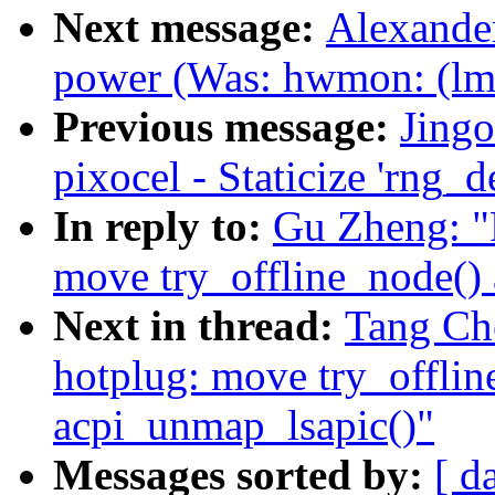
Next message:
Alexander
power (Was: hwmon: (lm
Previous message:
Jing
pixocel - Staticize 'rng_d
In reply to:
Gu Zheng: "
move try_offline_node() 
Next in thread:
Tang Ch
hotplug: move try_offlin
acpi_unmap_lsapic()"
Messages sorted by:
[ d