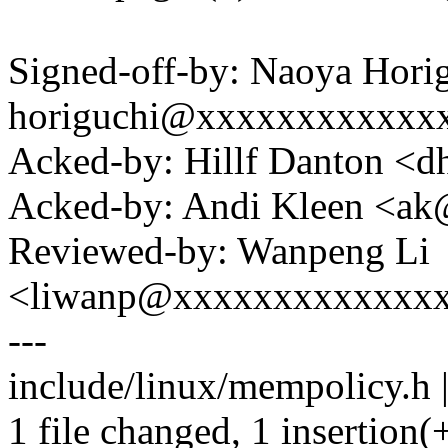
Signed-off-by: Naoya Hori
horiguchi@xxxxxxxxxxxx
Acked-by: Hillf Danton <
Acked-by: Andi Kleen <a
Reviewed-by: Wanpeng Li
<liwanp@xxxxxxxxxxxxx
---
include/linux/mempolicy.h |
1 file changed, 1 insertion(+