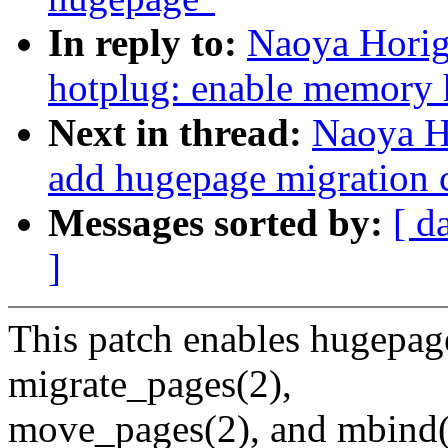
In reply to:
Naoya Horig
hotplug: enable memory 
Next in thread:
Naoya H
add hugepage migration 
Messages sorted by:
[ d
]
This patch enables hugepag
migrate_pages(2),
move_pages(2), and mbind(