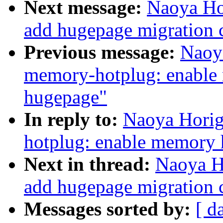
Next message:
Naoya Ho
add hugepage migration 
Previous message:
Naoy
memory-hotplug: enable 
hugepage"
In reply to:
Naoya Horig
hotplug: enable memory 
Next in thread:
Naoya H
add hugepage migration 
Messages sorted by:
[ d