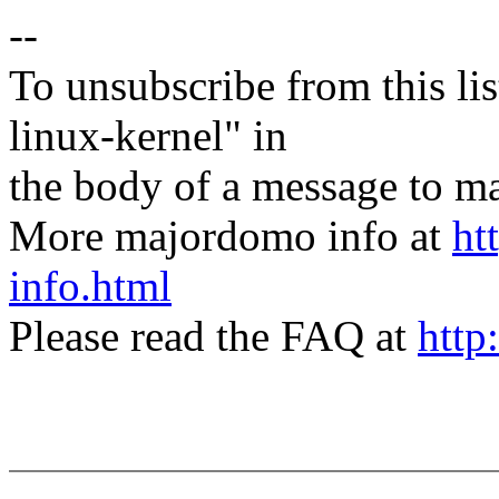
--
To unsubscribe from this lis
linux-kernel" in
the body of a message t
More majordomo info at
ht
info.html
Please read the FAQ at
http