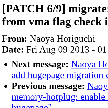
[PATCH 6/9] migra
from vma flag check 
From:
Naoya Horiguchi
Date:
Fri Aug 09 2013 - 0
Next message:
Naoya Ho
add hugepage migration 
Previous message:
Naoy
memory-hotplug: enable 
hugepage"