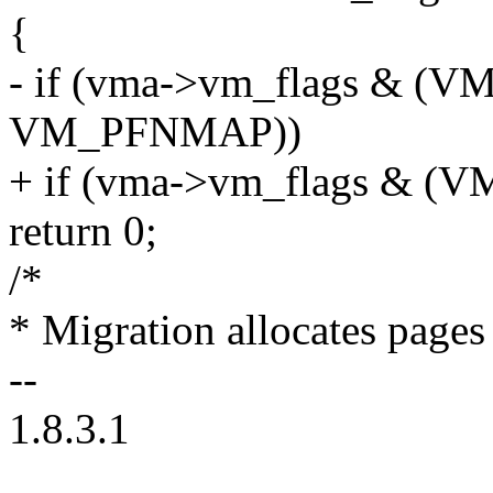
{
- if (vma->vm_flags & (
VM_PFNMAP))
+ if (vma->vm_flags & 
return 0;
/*
* Migration allocates pages 
--
1.8.3.1