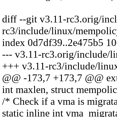
diff --git v3.11-rc3.orig/i
rc3/include/linux/mempolic
index 0d7df39..2e475b5 1
--- v3.11-rc3.orig/include/
+++ v3.11-rc3/include/lin
@@ -173,7 +173,7 @@ exter
int maxlen, struct mempolic
/* Check if a vma is migrata
static inline int vma_migra