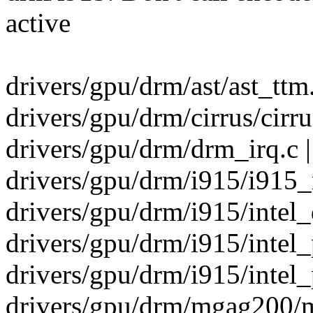
active
drivers/gpu/drm/ast/ast_ttm.
drivers/gpu/drm/cirrus/cirru
drivers/gpu/drm/drm_irq.c |
drivers/gpu/drm/i915/i915_
drivers/gpu/drm/i915/intel_d
drivers/gpu/drm/i915/intel
drivers/gpu/drm/i915/inte
drivers/gpu/drm/mgag200/m