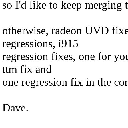
so I'd like to keep merging t
otherwise, radeon UVD fixe
regressions, i915
regression fixes, one for y
ttm fix and
one regression fix in the cor
Dave.