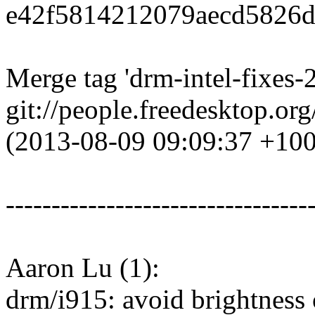
e42f5814212079aecd5826d
Merge tag 'drm-intel-fixes-
git://people.freedesktop.or
(2013-08-09 09:09:37 +10
---------------------------------
Aaron Lu (1):
drm/i915: avoid brightness