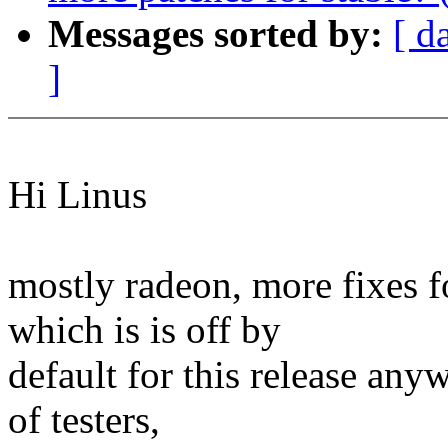
Messages sorted by:
[ d
]
Hi Linus
mostly radeon, more fixes
which is is off by
default for this release any
of testers,