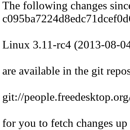
The following changes sin
c095ba7224d8edc71dcef0d
Linux 3.11-rc4 (2013-08-0
are available in the git repos
git://people.freedesktop.org
for you to fetch changes up