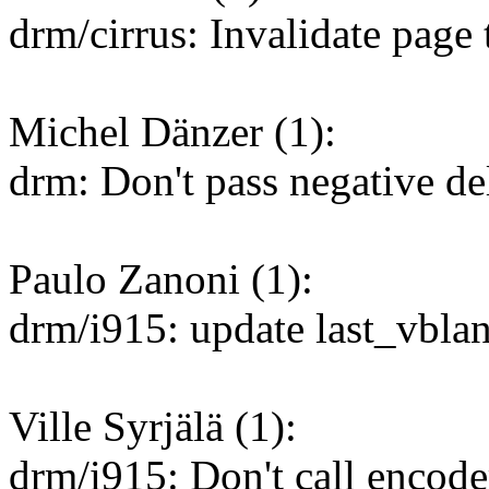
drm/cirrus: Invalidate page
Michel Dänzer (1):
drm: Don't pass negative de
Paulo Zanoni (1):
drm/i915: update last_vbla
Ville Syrjälä (1):
drm/i915: Don't call encode