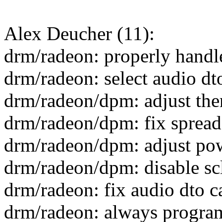
Alex Deucher (11):
drm/radeon: properly handl
drm/radeon: select audio d
drm/radeon/dpm: adjust the
drm/radeon/dpm: fix spread
drm/radeon/dpm: adjust pow
drm/radeon/dpm: disable sc
drm/radeon: fix audio dto 
drm/radeon: always progra