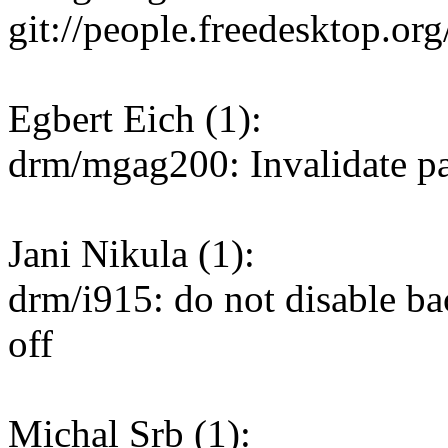
git://people.freedesktop.or
Egbert Eich (1):
drm/mgag200: Invalidate p
Jani Nikula (1):
drm/i915: do not disable b
off
Michal Srb (1):