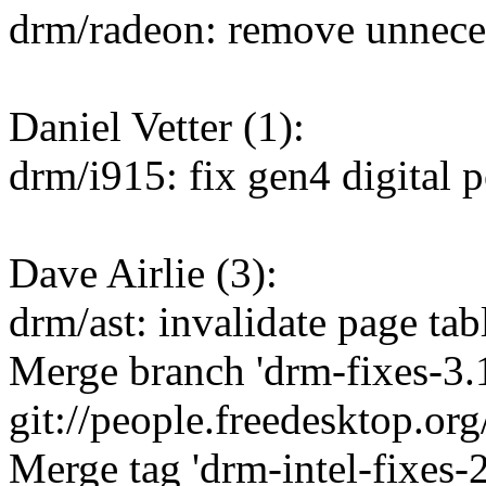
drm/radeon: remove unnece
Daniel Vetter (1):
drm/i915: fix gen4 digital p
Dave Airlie (3):
drm/ast: invalidate page ta
Merge branch 'drm-fixes-3.1
git://people.freedesktop.or
Merge tag 'drm-intel-fixes-