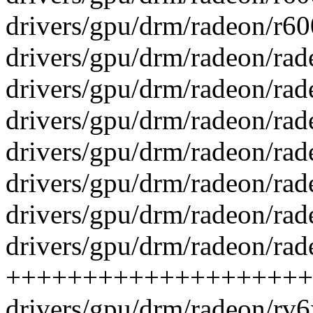
drivers/gpu/drm/radeon/r60
drivers/gpu/drm/radeon/rade
drivers/gpu/drm/radeon/rade
drivers/gpu/drm/radeon/rad
drivers/gpu/drm/radeon/rade
drivers/gpu/drm/radeon/rade
drivers/gpu/drm/radeon/rad
drivers/gpu/drm/radeon/rad
++++++++++++++++++++++
drivers/gpu/drm/radeon/rv6