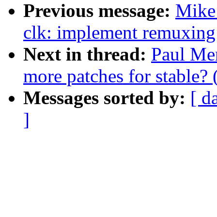
Previous message:
Mike 
clk: implement remuxing 
Next in thread:
Paul Men
more patches for stable? 
Messages sorted by:
[ d
]