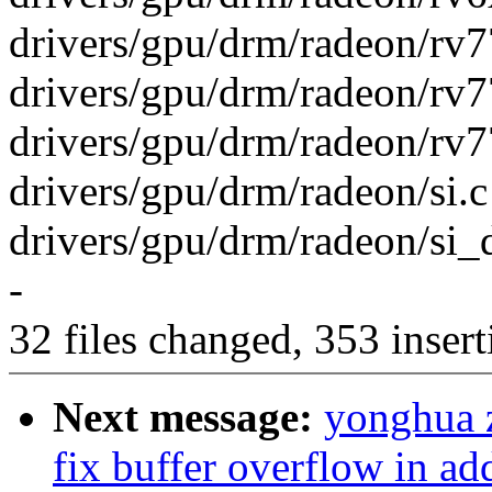
drivers/gpu/drm/radeon/rv77
drivers/gpu/drm/radeon/rv
drivers/gpu/drm/radeon/rv7
drivers/gpu/drm/radeon/si.c
drivers/gpu/drm/radeon/si_
-
32 files changed, 353 insert
Next message:
yonghua 
fix buffer overflow in a