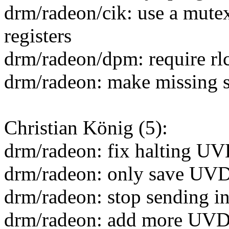
drm/radeon/cik: use a mutex
registers
drm/radeon/dpm: require rl
drm/radeon: make missing 
Christian König (5):
drm/radeon: fix halting U
drm/radeon: only save UVD
drm/radeon: stop sending 
drm/radeon: add more UVD