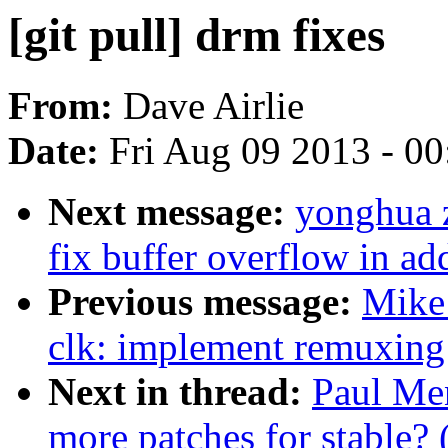
[git pull] drm fixes
From:
Dave Airlie
Date:
Fri Aug 09 2013 - 0
Next message:
yonghua 
fix buffer overflow in a
Previous message:
Mike 
clk: implement remuxing 
Next in thread:
Paul Men
more patches for stable? 