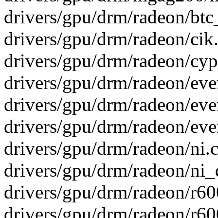
drivers/gpu/drm/radeon/btc_
drivers/gpu/drm/radeon/cik
drivers/gpu/drm/radeon/cypr
drivers/gpu/drm/radeon/ever
drivers/gpu/drm/radeon/ev
drivers/gpu/drm/radeon/eve
drivers/gpu/drm/radeon/ni.c
drivers/gpu/drm/radeon/ni_d
drivers/gpu/drm/radeon/r6
drivers/gpu/drm/radeon/r6