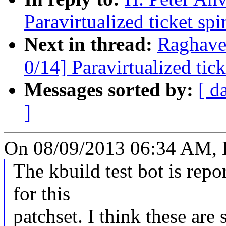
Paravirtualized ticket sp
Next in thread:
Raghave
0/14] Paravirtualized tic
Messages sorted by:
[ d
]
On 08/09/2013 06:34 AM, H
The kbuild test bot is repo
for this
patchset. I think these are