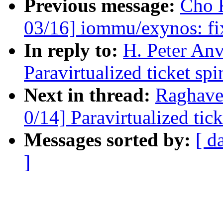
Previous message:
Cho 
03/16] iommu/exynos: fi
In reply to:
H. Peter An
Paravirtualized ticket sp
Next in thread:
Raghave
0/14] Paravirtualized tic
Messages sorted by:
[ d
]