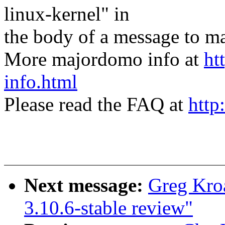
linux-kernel" in
the body of a message t
More majordomo info at
ht
info.html
Please read the FAQ at
http
Next message:
Greg Kro
3.10.6-stable review"