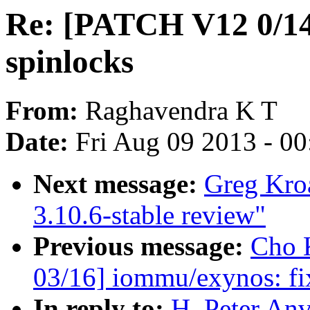
Re: [PATCH V12 0/14]
spinlocks
From:
Raghavendra K T
Date:
Fri Aug 09 2013 - 0
Next message:
Greg Kro
3.10.6-stable review"
Previous message:
Cho 
03/16] iommu/exynos: fi
In reply to:
H. Peter An