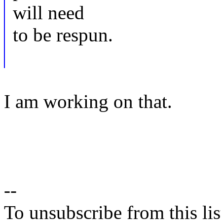
will need
to be respun.
I am working on that.
--
To unsubscribe from this lis