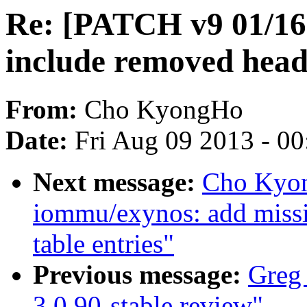
Re: [PATCH v9 01/16
include removed head
From:
Cho KyongHo
Date:
Fri Aug 09 2013 - 0
Next message:
Cho Kyon
iommu/exynos: add missi
table entries"
Previous message:
Greg 
3.0.90-stable review"