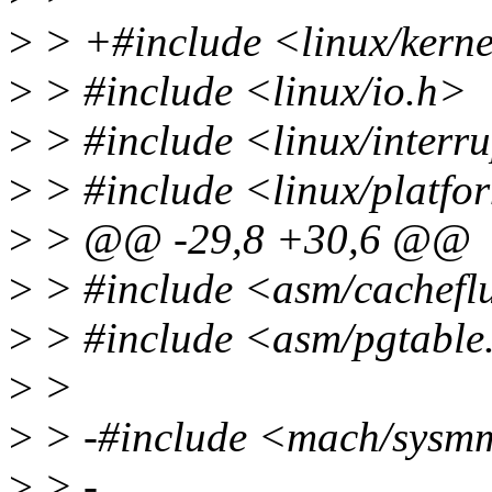
>
> +#include <linux/kerne
>
> #include <linux/io.h>
>
> #include <linux/interr
>
> #include <linux/platfo
>
> @@ -29,8 +30,6 @@
>
> #include <asm/cachefl
>
> #include <asm/pgtable
>
>
>
> -#include <mach/sysm
>
> -