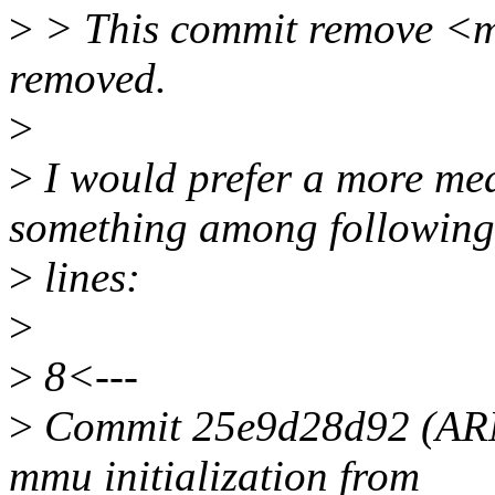
>
> This commit remove <m
removed.
>
>
I would prefer a more me
something among following
>
lines:
>
>
8<---
>
Commit 25e9d28d92 (AR
mmu initialization from