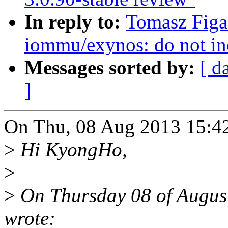
In reply to:
Tomasz Figa
iommu/exynos: do not in
Messages sorted by:
[ d
]
On Thu, 08 Aug 2013 15:42
>
Hi KyongHo,
>
>
On Thursday 08 of Augu
wrote: