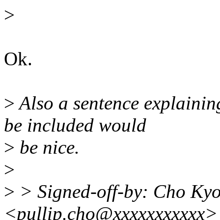
>
Ok.
>
Also a sentence explainin
be included would
>
be nice.
>
>
> Signed-off-by: Cho K
<pullip.cho@xxxxxxxxxxx>