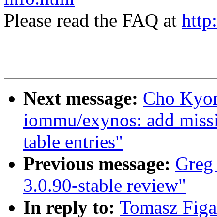
Please read the FAQ at
http
Next message:
Cho Kyon
iommu/exynos: add missi
table entries"
Previous message:
Greg 
3.0.90-stable review"
In reply to:
Tomasz Figa