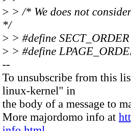
>
> /* We does not conside
*/
>
> #define SECT_ORDER
>
> #define LPAGE_ORDE
--
To unsubscribe from this lis
linux-kernel" in
the body of a message t
More majordomo info at
ht
info.html