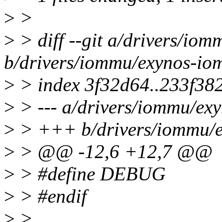
>
>
>
> diff --git a/drivers/io
b/drivers/iommu/exynos-io
>
> index 3f32d64..233f38
>
> --- a/drivers/iommu/ex
>
> +++ b/drivers/iommu/
>
> @@ -12,6 +12,7 @@
>
> #define DEBUG
>
> #endif
>
>