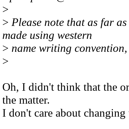
>
>
Please note that as far as
made using western
>
name writing convention, i
>
Oh, I didn't think that the 
the matter.
I don't care about changing 