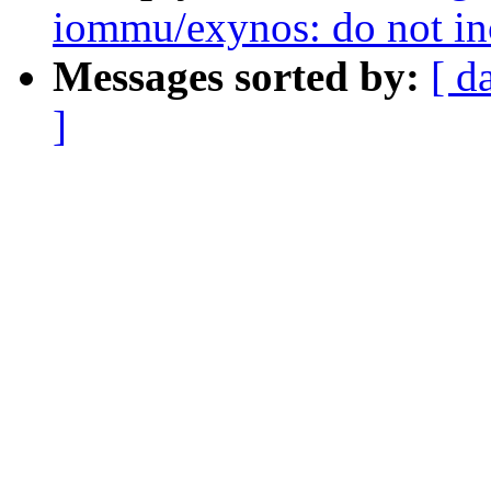
iommu/exynos: do not in
Messages sorted by:
[ d
]