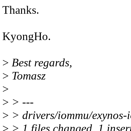
Thanks.
KyongHo.
>
Best regards,
>
Tomasz
>
>
> ---
>
> drivers/iommu/exynos-i
>
> 1 files changed, 1 insert