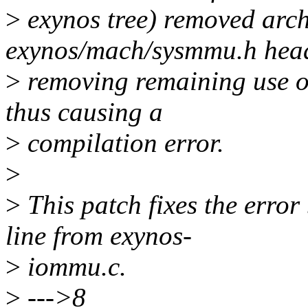
>
exynos tree) removed arc
exynos/mach/sysmmu.h head
>
removing remaining use of
thus causing a
>
compilation error.
>
>
This patch fixes the error
line from exynos-
>
iommu.c.
>
--->8