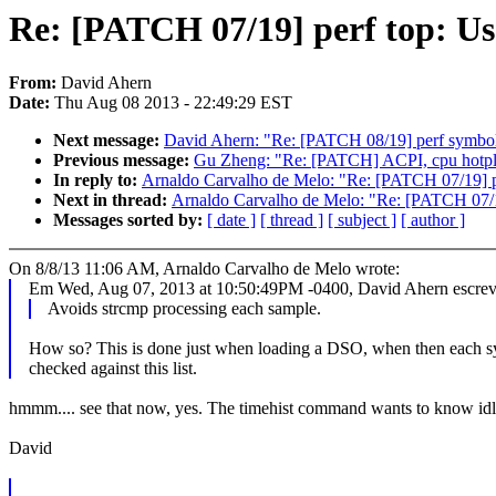
Re: [PATCH 07/19] perf top: Us
From:
David Ahern
Date:
Thu Aug 08 2013 - 22:49:29 EST
Next message:
David Ahern: "Re: [PATCH 08/19] perf symbol:
Previous message:
Gu Zheng: "Re: [PATCH] ACPI, cpu hotplug
In reply to:
Arnaldo Carvalho de Melo: "Re: [PATCH 07/19] p
Next in thread:
Arnaldo Carvalho de Melo: "Re: [PATCH 07/1
Messages sorted by:
[ date ]
[ thread ]
[ subject ]
[ author ]
On 8/8/13 11:06 AM, Arnaldo Carvalho de Melo wrote:
Em Wed, Aug 07, 2013 at 10:50:49PM -0400, David Ahern escrev
Avoids strcmp processing each sample.
How so? This is done just when loading a DSO, when then each s
checked against this list.
hmmm.... see that now, yes. The timehist command wants to know idle ti
David