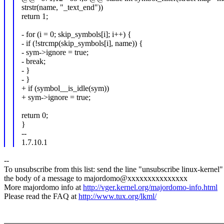
strstr(name, "_text_end"))
return 1;
- for (i = 0; skip_symbols[i]; i++) {
- if (!strcmp(skip_symbols[i], name)) {
- sym->ignore = true;
- break;
- }
- }
+ if (symbol__is_idle(sym))
+ sym->ignore = true;
return 0;
}
--
1.7.10.1
--
To unsubscribe from this list: send the line "unsubscribe linux-kernel"
the body of a message to majordomo@xxxxxxxxxxxxxxx
More majordomo info at
http://vger.kernel.org/majordomo-info.html
Please read the FAQ at
http://www.tux.org/lkml/