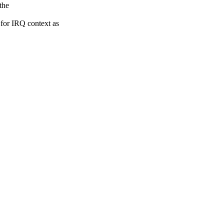
the
r IRQ context as