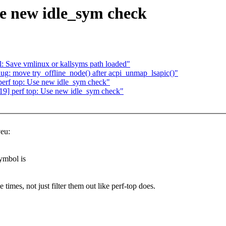
e new idle_sym check
 Save vmlinux or kallsyms path loaded"
: move try_offline_node() after acpi_unmap_lsapic()"
erf top: Use new idle_sym check"
9] perf top: Use new idle_sym check"
eu:
ymbol is
mes, not just filter them out like perf-top does.