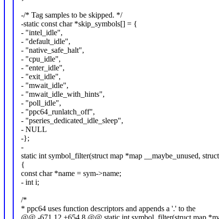
-/* Tag samples to be skipped. */
-static const char *skip_symbols[] = {
- "intel_idle",
- "default_idle",
- "native_safe_halt",
- "cpu_idle",
- "enter_idle",
- "exit_idle",
- "mwait_idle",
- "mwait_idle_with_hints",
- "poll_idle",
- "ppc64_runlatch_off",
- "pseries_dedicated_idle_sleep",
- NULL
-};
-
static int symbol_filter(struct map *map __maybe_unused, stru
{
const char *name = sym->name;
- int i;
/*
* ppc64 uses function descriptors and appends a '.' to the
@@ -671,12 +654,8 @@ static int symbol_filter(struct map *