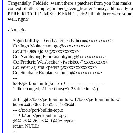
Tangentially, Frédéric, wasn't there a patchset from you that marks 
context of idle samples, in perf_event_header->misc, additiotally to
PERF_RECORD_MISC_KERNEL, etc? I think there were some fo
well, right?
- Arnaldo
Signed-off-by: David Ahern <dsahern@xxxxxxxxx>
Cc: Ingo Molnar <mingo@xxxxxxxxxx>
Cc: Jiri Olsa <jolsa@xxxxxxxxxx>
Cc: Namhyung Kim <namhyung@xxxxxxxxxx>
Cc: Frederic Weisbecker <fweisbec@xxxxxxxxx>
Cc: Peter Zijlstra <peterz@xxxxxxxxxxxxx>
Cc: Stephane Eranian <eranian@xxxxxxxxxx>
---
tools/perf/builtin-top.c | 25 ++-----------------------
1 file changed, 2 insertions(+), 23 deletions(-)
diff --git a/tools/perf/builtin-top.c b/tools/perf/builtin-top.c
index 440c3b3..8eb0e3a 100644
--- a/tools/perf/builtin-top.c
+++ b/tools/perf/builtin-top.c
@@ -634,26 +634,9 @@ repeat:
return NULL;
}