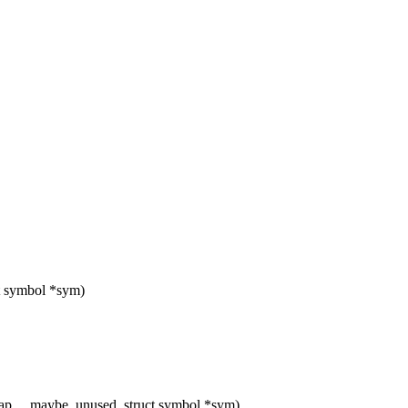
ct symbol *sym)
map __maybe_unused, struct symbol *sym)