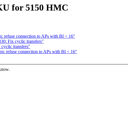
SKU for 5150 HMC
: refuse connection to APs with BI < 16"
0: Fix cyclic transfers"
cyclic transfers"
m: refuse connection to APs with BI < 16"
 know.