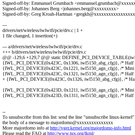
Signed-off-by: Emmanuel Grumbach <emmanuel.grumbach@xxxxx
Signed-off-by: Johannes Berg <johannes.berg@xxxxxxxxx>
Signed-off-by: Greg Kroah-Hartman <gregkh@xxxxxxxxxxxxxxxx
---
drivers/net/wireless/iwlwifi/pcie/drv.c | 1 +
1 file changed, 1 insertion(+)
--- a/drivers/net/wireless/iwlwifi/pcie/drv.c
+++ b/drivers/net/wireless/iwlwifi/pcie/drv.c
@@ -129,6 +129,7 @@ static DEFINE_PCI_DEVICE_TABLE(iw
{IWL_PCI_DEVICE(0x423C, 0x1306, iwl5150_abg_cfg)}, /* Half M
{IWL_PCI_DEVICE(0x423C, 0x1221, iwl5150_agn_cfg)}, /* Mini 
{IWL_PCI_DEVICE(0x423C, 0x1321, iwl5150_agn_cfg)}, /* Half M
+ {IWL_PCI_DEVICE(0x423C, 0x1326, iwl5150_abg_cfg)}, /* Half
{IWL_PCI_DEVICE(0x423D, 0x1211, iwl5150_agn_cfg)}, /* Mini 
{IWL_PCI_DEVICE(0x423D, 0x1311, iwl5150_agn_cfg)}, /* Half M
--
To unsubscribe from this list: send the line "unsubscribe linux-kernel"
the body of a message to majordomo@xxxxxxxxxxxxxxx
More majordomo info at
http://vger.kernel.org/majordomo-info.html
Please read the FAQ at
http://www.tux.org/lkml/