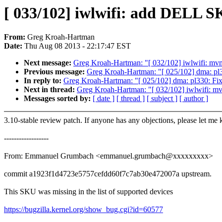
[ 033/102] iwlwifi: add DELL 
From:
Greg Kroah-Hartman
Date:
Thu Aug 08 2013 - 22:17:47 EST
Next message:
Greg Kroah-Hartman: "[ 032/102] iwlwifi: mvm
Previous message:
Greg Kroah-Hartman: "[ 025/102] dma: pl33
In reply to:
Greg Kroah-Hartman: "[ 025/102] dma: pl330: Fix 
Next in thread:
Greg Kroah-Hartman: "[ 032/102] iwlwifi: mv
Messages sorted by:
[ date ]
[ thread ]
[ subject ]
[ author ]
3.10-stable review patch. If anyone has any objections, please let me
------------------
From: Emmanuel Grumbach <emmanuel.grumbach@xxxxxxxxx>
commit a1923f1d4723e5757cefdd60f7c7ab30e472007a upstream.
This SKU was missing in the list of supported devices
https://bugzilla.kernel.org/show_bug.cgi?id=60577