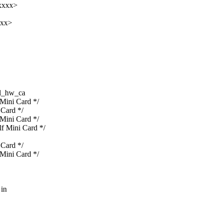
xxxx>
xxx>
l_hw_ca
ini Card */
Card */
ini Card */
 Mini Card */
Card */
ini Card */
 in