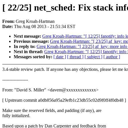
[ 22/25] net_sched: Fix stack i
From:
Greg Kroah-Hartman
Date:
Thu Aug 08 2013 - 21:51:34 EST
Next message:
Greg Kroah-Hartman: "[ 12/25] fanotify: info l
Previous message:
Greg Kroah-Hartman: "[ 23/25] af_key: mor
In reply to:
Greg Kroah-Hartman: "[ 23/25] af_key: more info 
Next in thread:
Greg Kroah-Hartman: "[ 12/25] fanotify: info 
Messages sorted by:
[ date ]
[ thread ]
[ subject ]
[ author ]
3.4-stable review patch. If anyone has any objections, please let me 
------------------
From: "David S. Miller" <davem@xxxxxxxxxxxxx>
[ Upstream commit a0db856a95a29efb1c23db55c02d9f0ff4f0db48 ]
Make sure the reserved fields, and padding (if any), are
fully initialized.
Based upon a patch by Dan Carpenter and feedback from