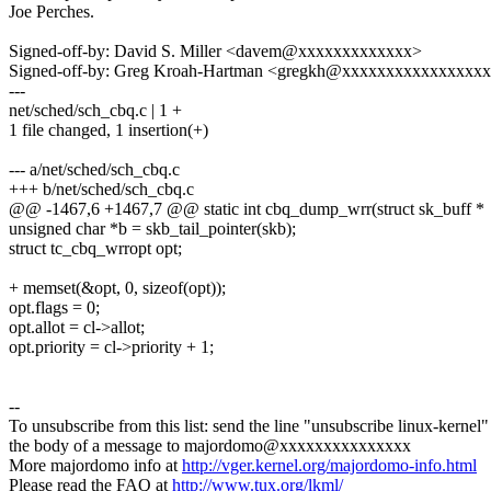
Joe Perches.
Signed-off-by: David S. Miller <davem@xxxxxxxxxxxxx>
Signed-off-by: Greg Kroah-Hartman <gregkh@xxxxxxxxxxxxxxxx
---
net/sched/sch_cbq.c | 1 +
1 file changed, 1 insertion(+)
--- a/net/sched/sch_cbq.c
+++ b/net/sched/sch_cbq.c
@@ -1467,6 +1467,7 @@ static int cbq_dump_wrr(struct sk_buff *
unsigned char *b = skb_tail_pointer(skb);
struct tc_cbq_wrropt opt;
+ memset(&opt, 0, sizeof(opt));
opt.flags = 0;
opt.allot = cl->allot;
opt.priority = cl->priority + 1;
--
To unsubscribe from this list: send the line "unsubscribe linux-kernel"
the body of a message to majordomo@xxxxxxxxxxxxxxx
More majordomo info at
http://vger.kernel.org/majordomo-info.html
Please read the FAQ at
http://www.tux.org/lkml/