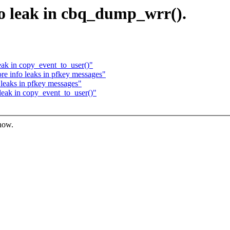
nfo leak in cbq_dump_wrr().
eak in copy_event_to_user()"
e info leaks in pfkey messages"
leaks in pfkey messages"
leak in copy_event_to_user()"
know.