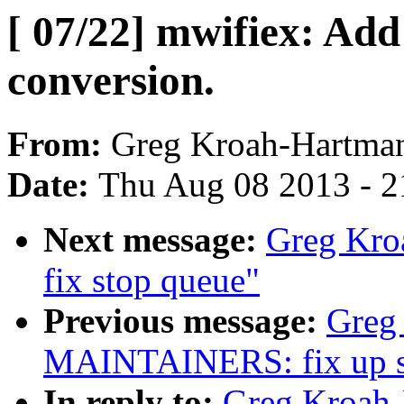
[ 07/22] mwifiex: Add
conversion.
From:
Greg Kroah-Hartma
Date:
Thu Aug 08 2013 - 2
Next message:
Greg Kroa
fix stop queue"
Previous message:
Greg 
MAINTAINERS: fix up sta
In reply to:
Greg Kroah-