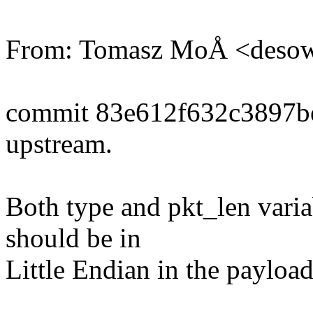
From: Tomasz MoÅ <deso
commit 83e612f632c3897b
upstream.
Both type and pkt_len varia
should be in
Little Endian in the payload