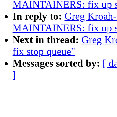
MAINTAINERS: fix up sta
In reply to:
Greg Kroah-
MAINTAINERS: fix up sta
Next in thread:
Greg Kro
fix stop queue"
Messages sorted by:
[ d
]