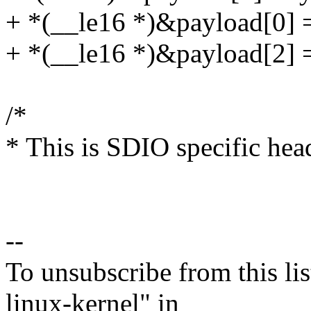
+ *(__le16 *)&payload[0] 
+ *(__le16 *)&payload[2] =
/*
* This is SDIO specific hea
--
To unsubscribe from this lis
linux-kernel" in