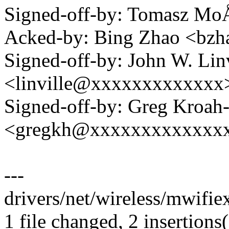
Signed-off-by: Tomasz M
Acked-by: Bing Zhao <b
Signed-off-by: John W. Linv
<linville@xxxxxxxxxxxxx
Signed-off-by: Greg Kroah
<gregkh@xxxxxxxxxxxxx
---
drivers/net/wireless/mwifiex
1 file changed, 2 insertions(