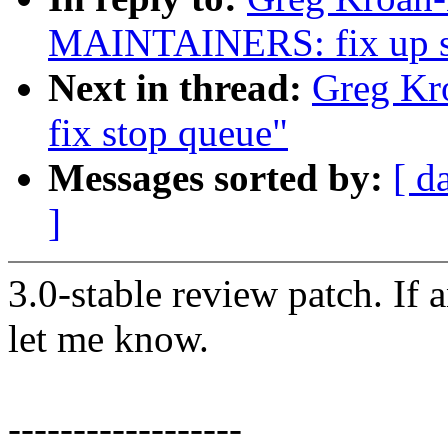
MAINTAINERS: fix up sta
Next in thread:
Greg Kro
fix stop queue"
Messages sorted by:
[ d
]
3.0-stable review patch. If 
let me know.
------------------