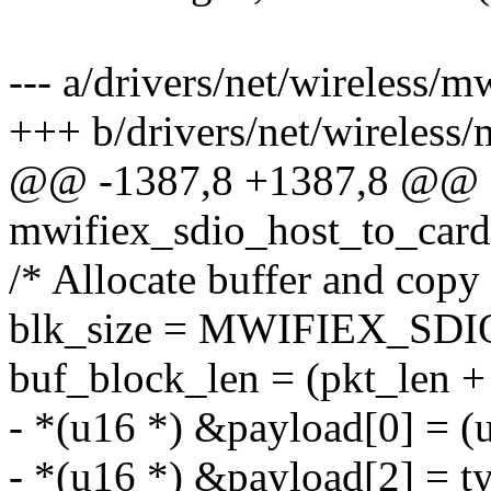
--- a/drivers/net/wireless/m
+++ b/drivers/net/wireless/
@@ -1387,8 +1387,8 @@ st
mwifiex_sdio_host_to_card
/* Allocate buffer and copy
blk_size = MWIFIEX_SD
buf_block_len = (pkt_len + b
- *(u16 *) &payload[0] = (
- *(u16 *) &payload[2] = t