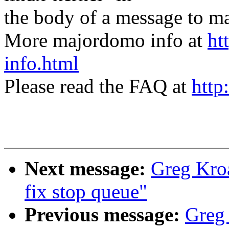
the body of a message t
More majordomo info at
ht
info.html
Please read the FAQ at
http
Next message:
Greg Kroa
fix stop queue"
Previous message:
Greg 