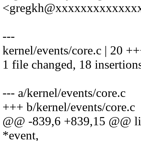
<gregkh@xxxxxxxxxxxxx
---
kernel/events/core.c | 2
1 file changed, 18 insertions
--- a/kernel/events/core.c
+++ b/kernel/events/core.c
@@ -839,6 +839,15 @@ list
*event,