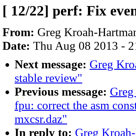
[ 12/22] perf: Fix ev
From:
Greg Kroah-Hartma
Date:
Thu Aug 08 2013 - 2
Next message:
Greg Kroa
stable review"
Previous message:
Greg 
fpu: correct the asm cons
mxcsr.daz"
In reply to:
Greg Kroah-H