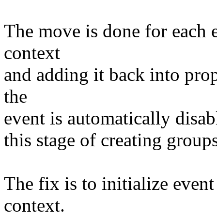
The move is done for each e
context
and adding it back into prop
the
event is automatically disa
this stage of creating groups
The fix is to initialize even
context.