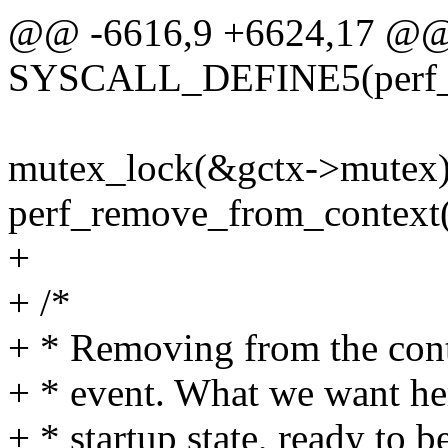
@@ -6616,9 +6624,17 @
SYSCALL_DEFINE5(perf_
mutex_lock(&gctx->mutex)
perf_remove_from_context(
+
+ /*
+ * Removing from the cont
+ * event. What we want here
+ * startup state, ready to 