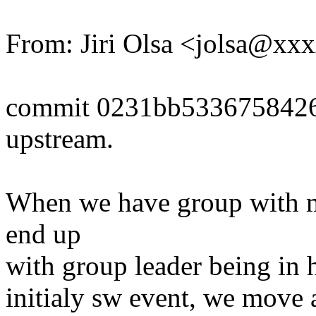
From: Jiri Olsa <jolsa@x
commit 0231bb533675842
upstream.
When we have group with m
end up
with group leader being in h
initialy sw event, we move 