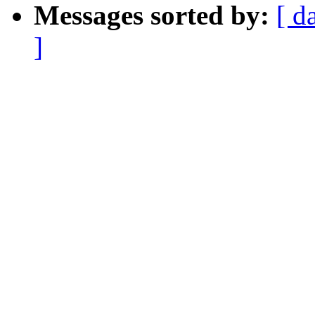
Messages sorted by:
[ d
]