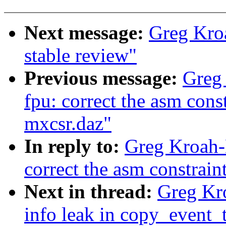
Next message:
Greg Kroa
stable review"
Previous message:
Greg 
fpu: correct the asm cons
mxcsr.daz"
In reply to:
Greg Kroah-H
correct the asm constrain
Next in thread:
Greg Kro
info leak in copy_event_