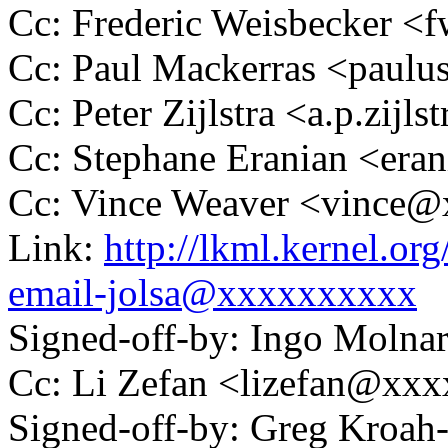
Cc: Frederic Weisbecker 
Cc: Paul Mackerras <pau
Cc: Peter Zijlstra <a.p.zij
Cc: Stephane Eranian <er
Cc: Vince Weaver <vince
Link:
http://lkml.kernel.or
email-jolsa@xxxxxxxxxx
Signed-off-by: Ingo Mol
Cc: Li Zefan <lizefan@xx
Signed-off-by: Greg Kroah