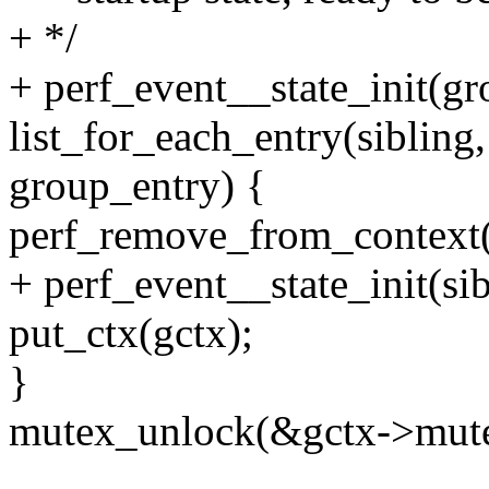
+ */
+ perf_event__state_init(gr
list_for_each_entry(sibling
group_entry) {
perf_remove_from_context(
+ perf_event__state_init(sib
put_ctx(gctx);
}
mutex_unlock(&gctx->mute