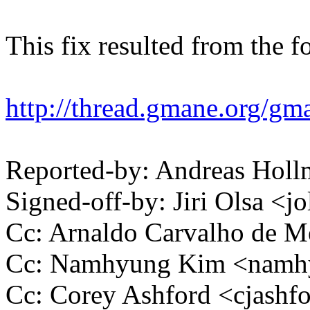
This fix resulted from the f
http://thread.gmane.org/gma
Reported-by: Andreas Ho
Signed-off-by: Jiri Olsa 
Cc: Arnaldo Carvalho de
Cc: Namhyung Kim <nam
Cc: Corey Ashford <cjas