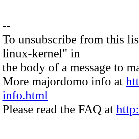
--
To unsubscribe from this lis
linux-kernel" in
the body of a message t
More majordomo info at
ht
info.html
Please read the FAQ at
http