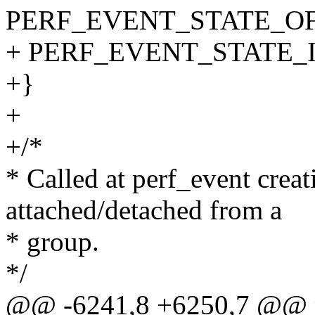
PERF_EVENT_STATE_OF
+ PERF_EVENT_STATE_
+}
+
+/*
* Called at perf_event crea
attached/detached from a
* group.
*/
@@ -6241,8 +6250,7 @@ pe