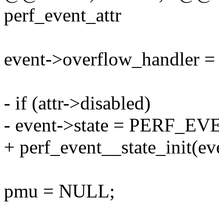
perf_event_attr
event->overflow_handler =
- if (attr->disabled)
- event->state = PERF_
+ perf_event__state_init(ev
pmu = NULL;