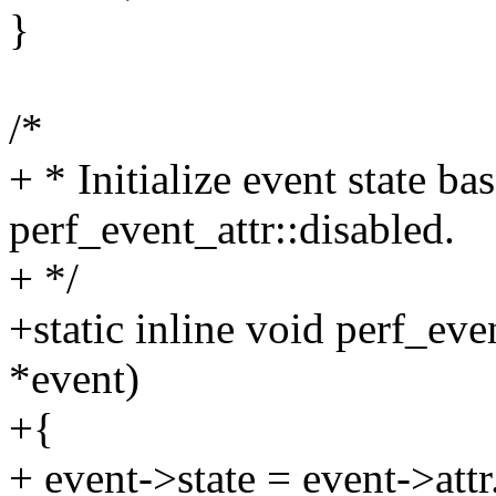
}
/*
+ * Initialize event state ba
perf_event_attr::disabled.
+ */
+static inline void perf_eve
*event)
+{
+ event->state = event->attr