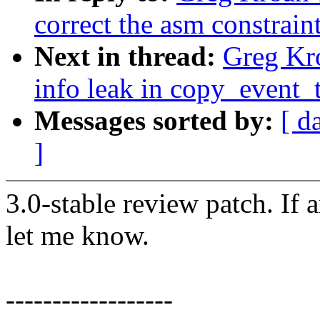
correct the asm constrain
Next in thread:
Greg Kro
info leak in copy_event_
Messages sorted by:
[ d
]
3.0-stable review patch. If 
let me know.
------------------