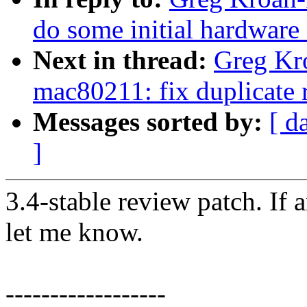
do some initial hardware
Next in thread:
Greg Kr
mac80211: fix duplicate 
Messages sorted by:
[ d
]
3.4-stable review patch. If 
let me know.
------------------