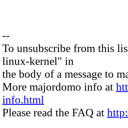
--
To unsubscribe from this lis
linux-kernel" in
the body of a message t
More majordomo info at
ht
info.html
Please read the FAQ at
http