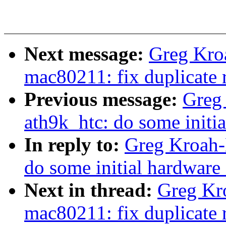
Next message:
Greg Kro
mac80211: fix duplicate 
Previous message:
Greg
ath9k_htc: do some initi
In reply to:
Greg Kroah-
do some initial hardware
Next in thread:
Greg Kr
mac80211: fix duplicate 