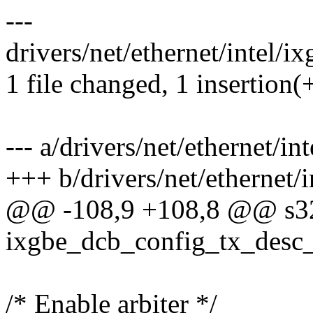
---
drivers/net/ethernet/intel/
1 file changed, 1 insertion(+
--- a/drivers/net/ethernet/
+++ b/drivers/net/ethernet
@@ -108,9 +108,8 @@ s3
ixgbe_dcb_config_tx_desc_
/* Enable arbiter */