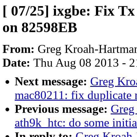
[ 07/25] ixgbe: Fix T
on 82598EB
From:
Greg Kroah-Hartma
Date:
Thu Aug 08 2013 - 2
Next message:
Greg Kro
mac80211: fix duplicate 
Previous message:
Greg
ath9k_htc: do some initi
In reply to:
Greg Kroah-