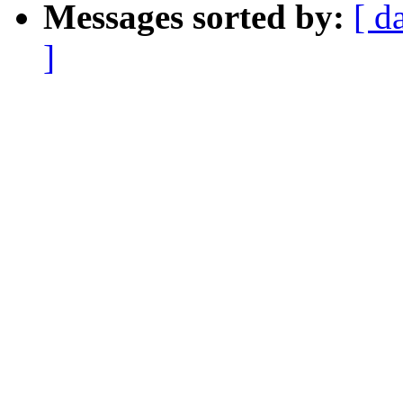
Messages sorted by:
[ d
]