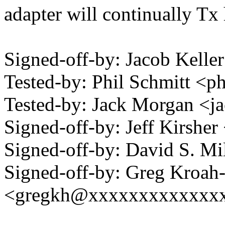
adapter will continually Tx 
Signed-off-by: Jacob Kell
Tested-by: Phil Schmitt <p
Tested-by: Jack Morgan <
Signed-off-by: Jeff Kirshe
Signed-off-by: David S. 
Signed-off-by: Greg Kroah
<gregkh@xxxxxxxxxxxxx