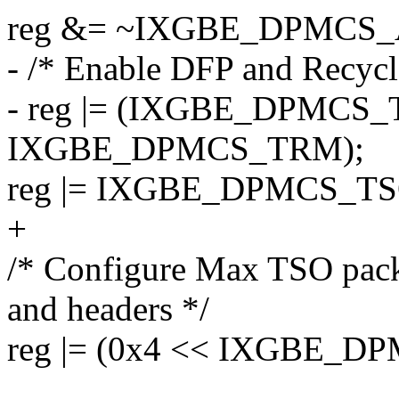
reg &= ~IXGBE_DPMCS_
- /* Enable DFP and Recyc
- reg |= (IXGBE_DPMCS_
IXGBE_DPMCS_TRM);
reg |= IXGBE_DPMCS_TS
+
/* Configure Max TSO pack
and headers */
reg |= (0x4 << IXGBE_