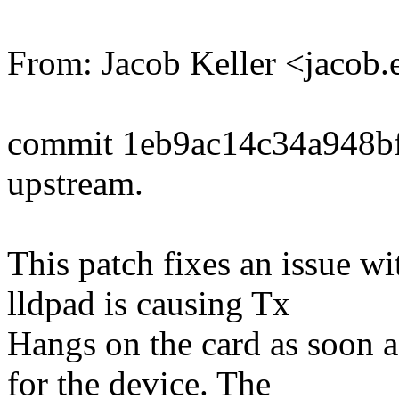
From: Jacob Keller <jacob
commit 1eb9ac14c34a948b
upstream.
This patch fixes an issue w
lldpad is causing Tx
Hangs on the card as soon a
for the device. The