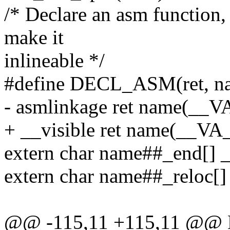
/* Declare an asm function
make it
inlineable */
#define DECL_ASM(ret, nam
- asmlinkage ret name(__
+ __visible ret name(__V
extern char name##_end[] __
extern char name##_reloc[]
@@ -115,11 +115,11 @@ 