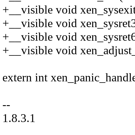
+__visible void xen_sysexit
+__visible void xen_sysret
+__visible void xen_sysret
+__visible void xen_adjust
extern int xen_panic_handle
--
1.8.3.1