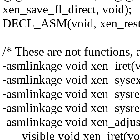
xen_save_fl_direct, void);
DECL_ASM(void, xen_restor
/* These are not functions,
-asmlinkage void xen_iret(v
-asmlinkage void xen_sysex
-asmlinkage void xen_sysre
-asmlinkage void xen_sysre
-asmlinkage void xen_adjus
+__visible void xen_iret(vo