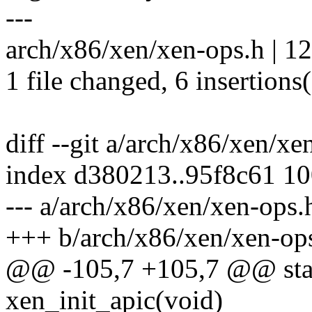
---
arch/x86/xen/xen-ops.h | 1
1 file changed, 6 insertions(
diff --git a/arch/x86/xen/x
index d380213..95f8c61 1
--- a/arch/x86/xen/xen-ops.
+++ b/arch/x86/xen/xen-op
@@ -105,7 +105,7 @@ stati
xen_init_apic(void)