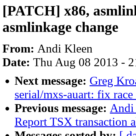
[PATCH] x86, asmlink
asmlinkage change
From:
Andi Kleen
Date:
Thu Aug 08 2013 - 2
Next message:
Greg Kro
serial/mxs-auart: fix race
Previous message:
Andi 
Report TSX transaction a
Messages sorted by:
[ d