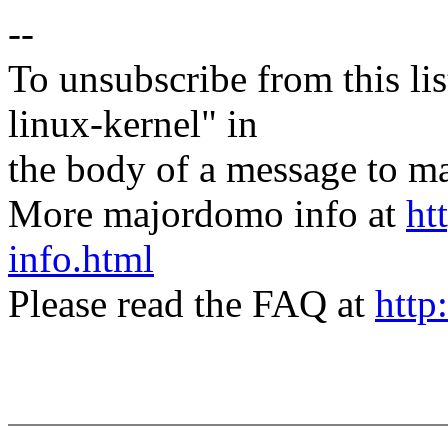
--
To unsubscribe from this lis
linux-kernel" in
the body of a message t
More majordomo info at
ht
info.html
Please read the FAQ at
http