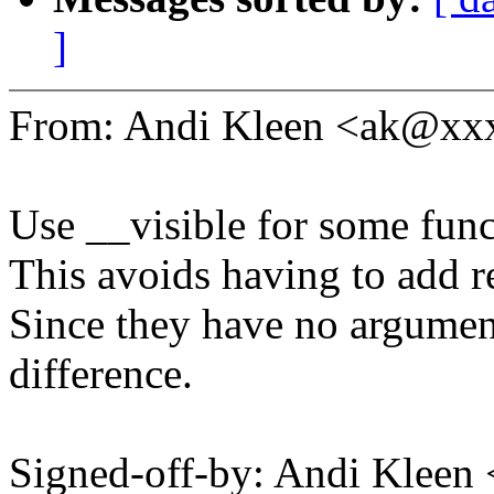
]
From: Andi Kleen <ak@x
Use __visible for some fun
This avoids having to add r
Since they have no argumen
difference.
Signed-off-by: Andi Kle