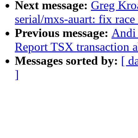
Next message:
Greg Kro
serial/mxs-auart: fix race
Previous message:
Andi 
Report TSX transaction a
Messages sorted by:
[ d
]