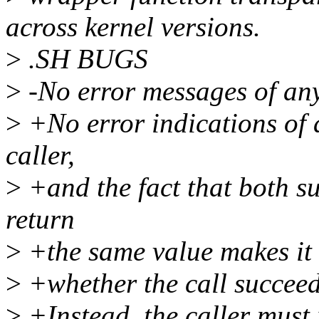
across kernel versions.
>
.SH BUGS
>
-No error messages of any 
>
+No error indications of a
caller,
>
+and the fact that both su
return
>
+the same value makes it 
>
+whether the call succeed
>
+Instead, the caller must 