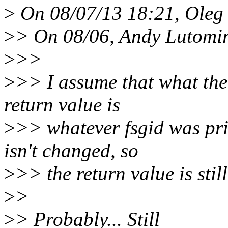
>
On 08/07/13 18:21, Oleg 
>
> On 08/06, Andy Lutomir
>
>>
>
>> I assume that what the
return value is
>
>> whatever fsgid was prio
isn't changed, so
>
>> the return value is stil
>
>
>
> Probably... Still