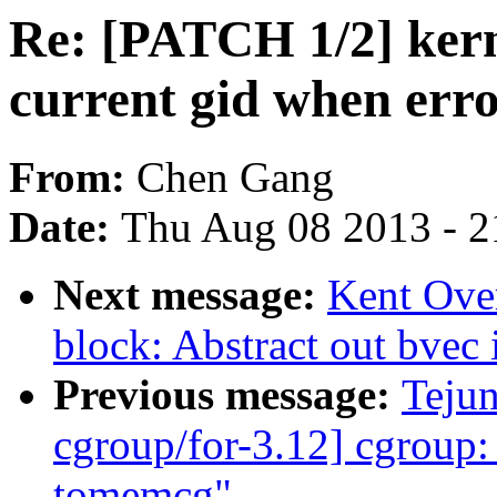
Re: [PATCH 1/2] kerne
current gid when erro
From:
Chen Gang
Date:
Thu Aug 08 2013 - 2
Next message:
Kent Ove
block: Abstract out bvec i
Previous message:
Teju
cgroup/for-3.12] cgroup:
tomemcg"