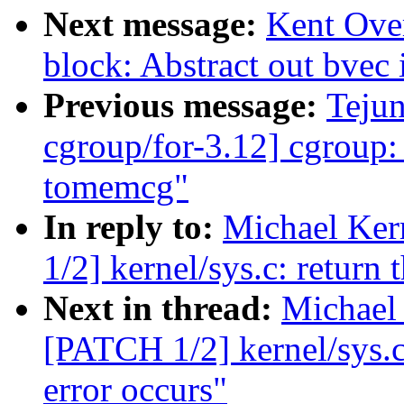
Next message:
Kent Ove
block: Abstract out bvec i
Previous message:
Teju
cgroup/for-3.12] cgroup:
tomemcg"
In reply to:
Michael Ker
1/2] kernel/sys.c: return
Next in thread:
Michael 
[PATCH 1/2] kernel/sys.c
error occurs"