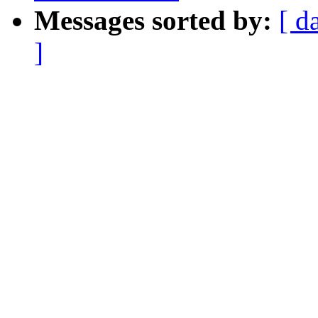
Messages sorted by:
[ d
]