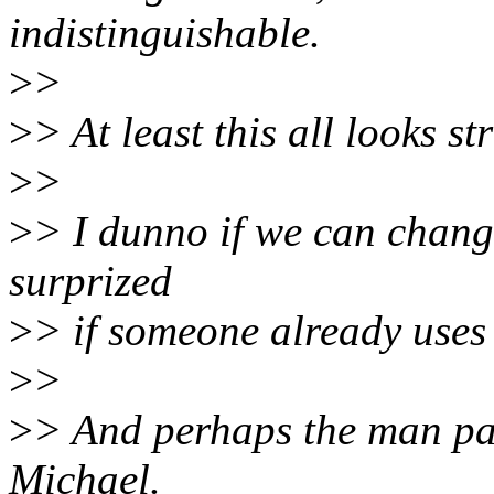
indistinguishable.
>
>
>
> At least this all looks st
>
>
>
> I dunno if we can change
surprized
>
> if someone already uses s
>
>
>
> And perhaps the man pa
Michael.