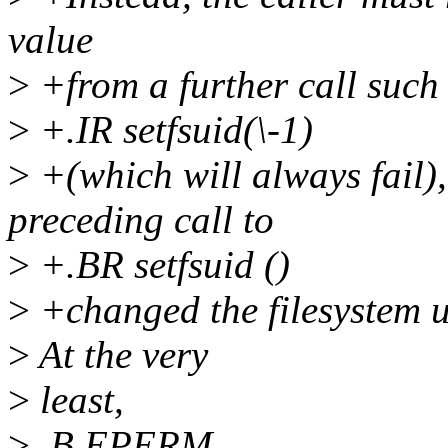
value
>
+from a further call such
>
+.IR setfsuid(\-1)
>
+(which will always fail),
preceding call to
>
+.BR setfsuid ()
>
+changed the filesystem u
>
At the very
>
least,
>
.B EPERM