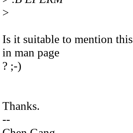
>
Is it suitable to mention th
in man page
? ;-)
Thanks.
--
Chen Gang