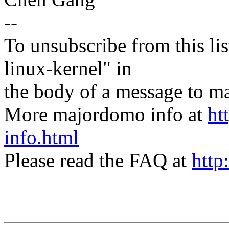
--
To unsubscribe from this lis
linux-kernel" in
the body of a message t
More majordomo info at
ht
info.html
Please read the FAQ at
http