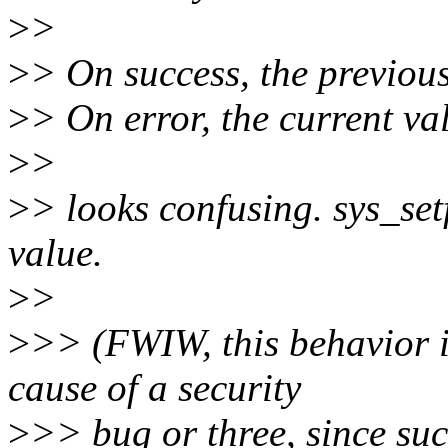
>
>
>
> On success, the previous 
>
> On error, the current val
>
>
>
> looks confusing. sys_set
value.
>
>
>
>> (FWIW, this behavior i
cause of a security
>
>> bug or three, since suc