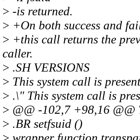
>
-is returned.
>
+On both success and fai
>
+this call returns the prev
caller.
>
.SH VERSIONS
>
This system call is present
>
.\" This system call is pre
>
@@ -102,7 +98,16 @@ T
>
.BR setfsuid ()
>
wrapper function transpar