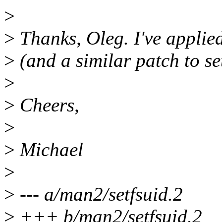
>
>
Thanks, Oleg. I've applied
>
(and a similar patch to set
>
>
Cheers,
>
>
Michael
>
>
--- a/man2/setfsuid.2
>
+++ b/man2/setfsuid.2