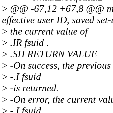
>
@@ -67,12 +67,8 @@ matc
effective user ID, saved set
>
the current value of
>
.IR fsuid .
>
.SH RETURN VALUE
>
-On success, the previous 
>
-.I fsuid
>
-is returned.
>
-On error, the current val
>
-.I fsuid