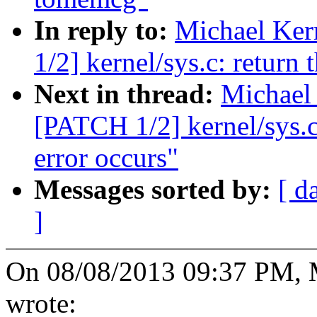
In reply to:
Michael Ker
1/2] kernel/sys.c: return
Next in thread:
Michael 
[PATCH 1/2] kernel/sys.c
error occurs"
Messages sorted by:
[ d
]
On 08/08/2013 09:37 PM, M
wrote: